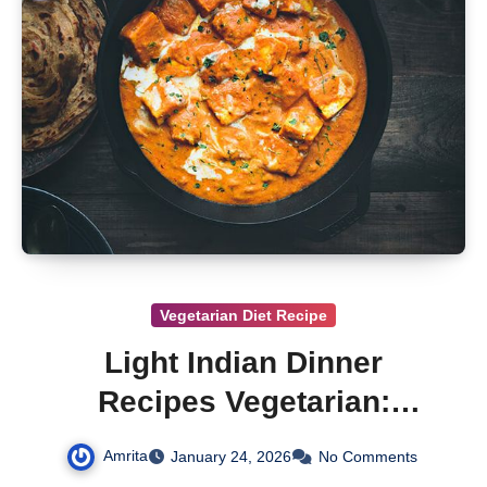
Vegetarian Diet Recipe
Light Indian Dinner
Recipes Vegetarian:
Vegetarian Recipes
Amrita
January 24, 2026
No Comments