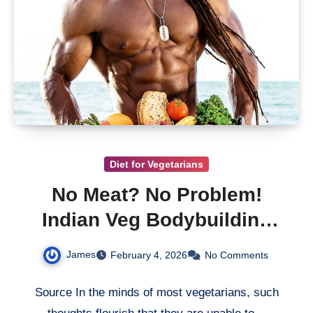
Diet for Vegetarians
No Meat? No Problem!
Indian Veg Bodybuilding
Guide
James
February 4, 2026
No Comments
Source In the minds of most vegetarians, such