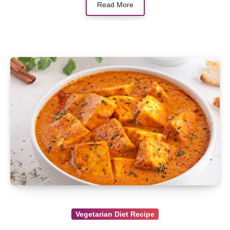
Read More
Vegetarian Diet Recipe