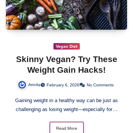
Vegan Diet
Skinny Vegan? Try These
Weight Gain Hacks!
Amrita
February 6, 2026
No Comments
Gaining weight in a healthy way can be just as
challenging as losing weight—especially for…
Read More