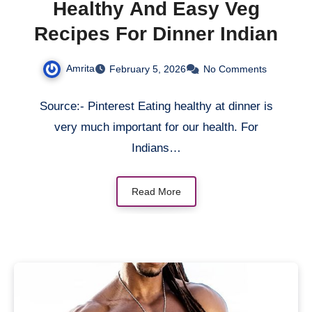
Healthy And Easy Veg
Recipes For Dinner Indian
Amrita
February 5, 2026
No Comments
Source:- Pinterest Eating healthy at dinner is
very much important for our health. For
Indians…
Read More