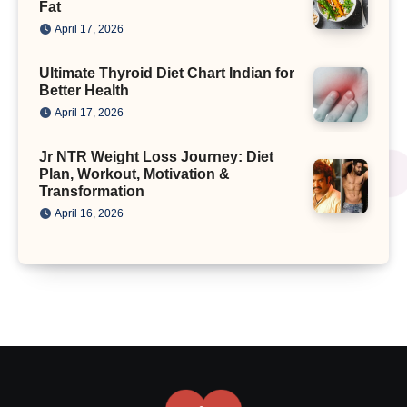
Fat
April 17, 2026
Ultimate Thyroid Diet Chart Indian for
Better Health
April 17, 2026
Jr NTR Weight Loss Journey: Diet
Plan, Workout, Motivation &
Transformation
April 16, 2026