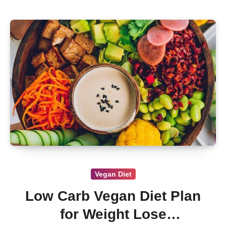
Vegan Diet
Low Carb Vegan Diet Plan
for Weight Lose