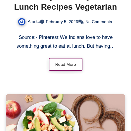
Lunch Recipes Vegetarian
Amrita
February 5, 2026
No Comments
Source:- Pinterest We Indians love to have
something great to eat at lunch. But having…
Read More