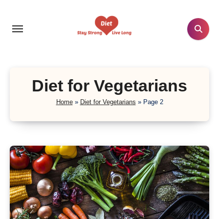
Skip
to
content
Diet for Vegetarians
Home
»
Diet for Vegetarians
»
Page 2