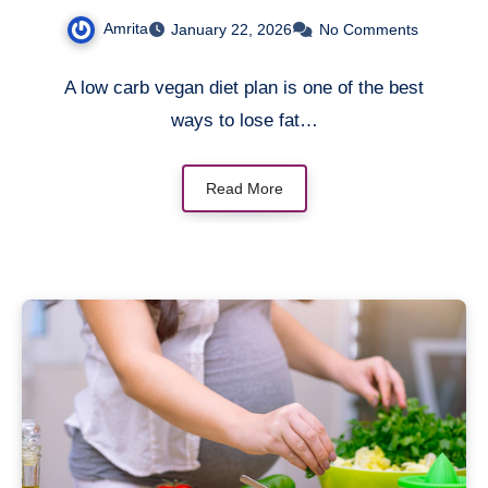
Effortlessly
Amrita
January 22, 2026
No Comments
A low carb vegan diet plan is one of the best
ways to lose fat…
Read More