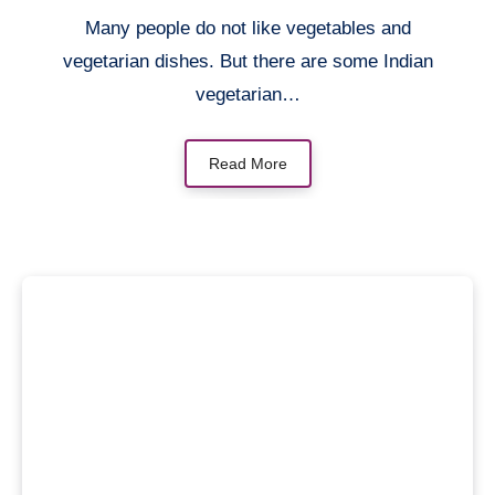
Many people do not like vegetables and
vegetarian dishes. But there are some Indian
vegetarian…
Read More