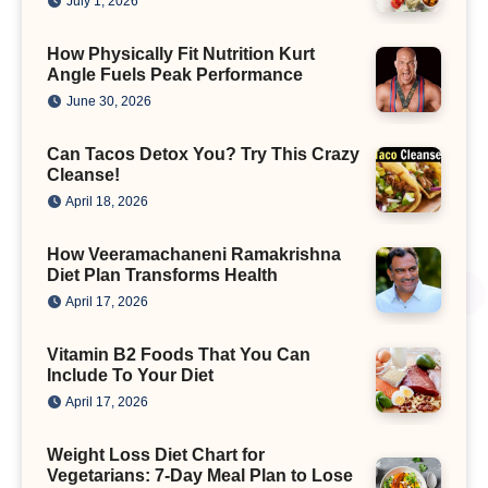
July 1, 2026
How Physically Fit Nutrition Kurt
Angle Fuels Peak Performance
June 30, 2026
Can Tacos Detox You? Try This Crazy
Cleanse!
April 18, 2026
How Veeramachaneni Ramakrishna
Diet Plan Transforms Health
April 17, 2026
Vitamin B2 Foods That You Can
Include To Your Diet
April 17, 2026
Weight Loss Diet Chart for
Vegetarians: 7-Day Meal Plan to Lose