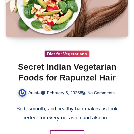
Diet for Vegetarians
Secret Indian Vegetarian
Foods for Rapunzel Hair
Amrita
February 5, 2026
No Comments
Soft, smooth, and healthy hair makes us look
perfect for every occasion and also in…