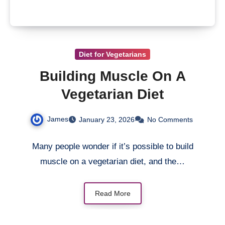
Diet for Vegetarians
Building Muscle On A
Vegetarian Diet
James
January 23, 2026
No Comments
Many people wonder if it’s possible to build
muscle on a vegetarian diet, and the…
Read More