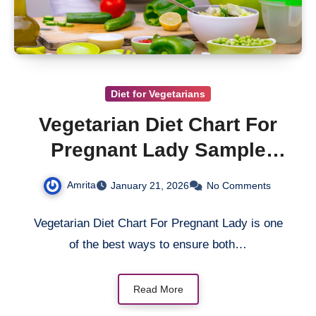
Diet for Vegetarians
Vegetarian Diet Chart For
Pregnant Lady Sample
Meal Plan
Amrita
January 21, 2026
No Comments
Vegetarian Diet Chart For Pregnant Lady is one
of the best ways to ensure both…
Read More