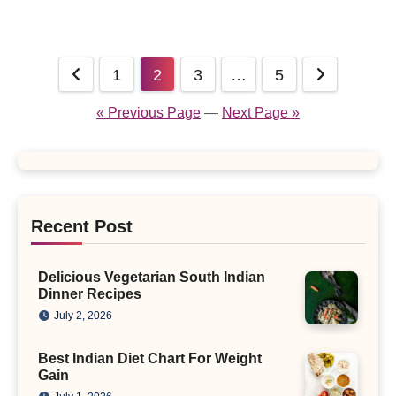
Posts
1
2
3
…
5
pagination
« Previous Page
—
Next Page »
Recent Post
Delicious Vegetarian South Indian
Dinner Recipes
July 2, 2026
Best Indian Diet Chart For Weight
Gain