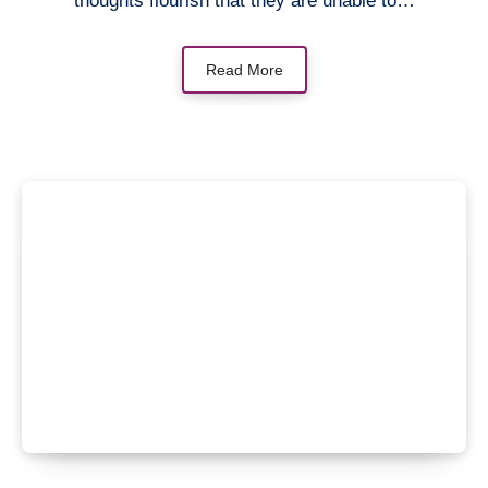
thoughts flourish that they are unable to…
Read More