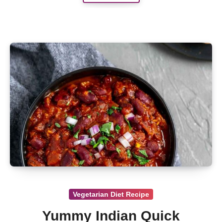
Vegetarian Diet Recipe
Yummy Indian Quick