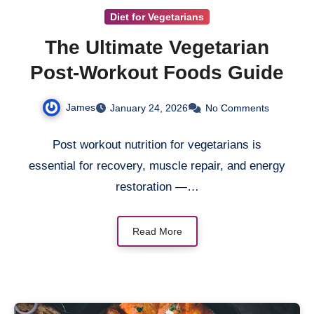
Diet for Vegetarians
The Ultimate Vegetarian
Post-Workout Foods Guide
James
January 24, 2026
No Comments
Post workout nutrition for vegetarians is
essential for recovery, muscle repair, and energy
restoration —…
Read More