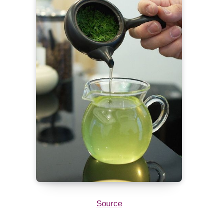
Source