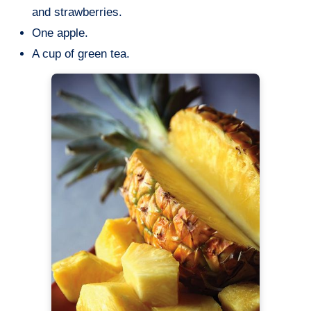
and strawberries.
One apple.
A cup of green tea.