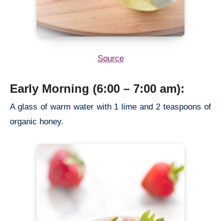
Source
Early Morning (6:00 – 7:00 am):
A glass of warm water with 1 lime and 2 teaspoons of
organic honey.