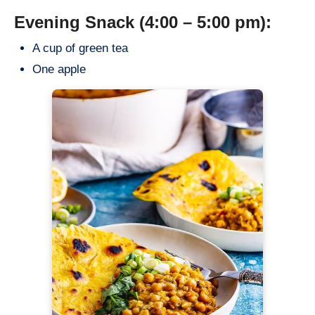
Evening Snack (4:00 – 5:00 pm):
A cup of green tea
One apple