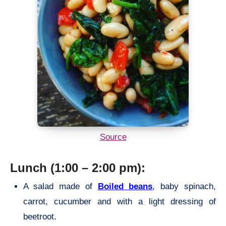
Source
Lunch (1:00 – 2:00 pm):
A salad made of
Boiled beans
, baby spinach,
carrot, cucumber and with a light dressing of
beetroot.