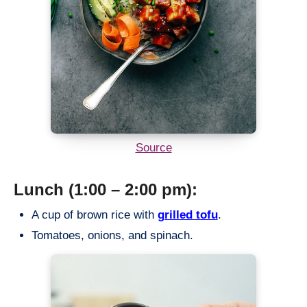
Source
Lunch (1:00 – 2:00 pm):
A cup of brown rice with
grilled tofu
.
Tomatoes, onions, and spinach.