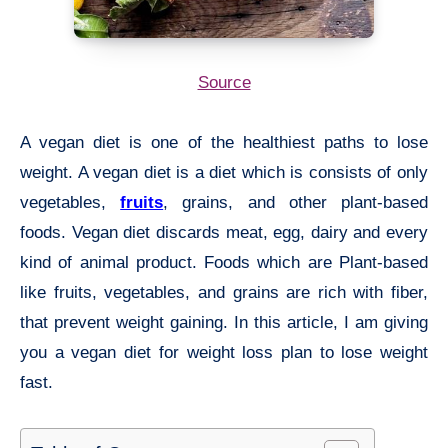
Source
A vegan diet is one of the healthiest paths to lose
weight. A vegan diet is a diet which is consists of only
vegetables,
fruits
, grains, and other plant-based
foods. Vegan diet discards meat, egg, dairy and every
kind of animal product. Foods which are Plant-based
like fruits, vegetables, and grains are rich with fiber,
that prevent weight gaining. In this article, I am giving
you a vegan diet for weight loss plan to lose weight
fast.