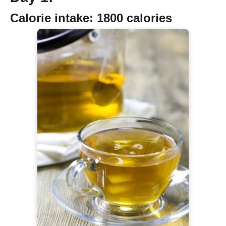
Calorie intake:
1800 calories