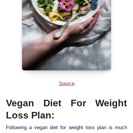
Source
Vegan Diet For Weight
Loss Plan:
Following a vegan diet for weight loss plan is much