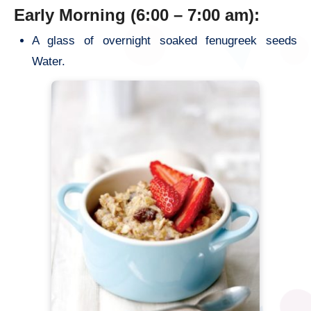
Early Morning (6:00 – 7:00 am):
A glass of overnight soaked fenugreek seeds
Water.