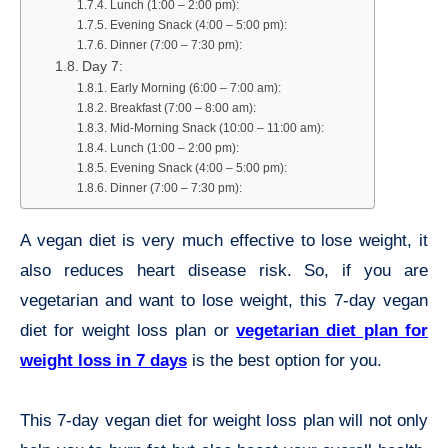
Lunch (1:00 – 2:00 pm):
Evening Snack (4:00 – 5:00 pm):
Dinner (7:00 – 7:30 pm):
Day 7:
Early Morning (6:00 – 7:00 am):
Breakfast (7:00 – 8:00 am):
Mid-Morning Snack (10:00 – 11:00 am):
Lunch (1:00 – 2:00 pm):
Evening Snack (4:00 – 5:00 pm):
Dinner (7:00 – 7:30 pm):
A vegan diet is very much effective to lose weight, it
also reduces heart disease risk. So, if you are
vegetarian and want to lose weight, this 7-day vegan
diet for weight loss plan or
vegetarian diet plan for
weight loss in 7 days
is the best option for you.
This 7-day vegan diet for weight loss plan will not only