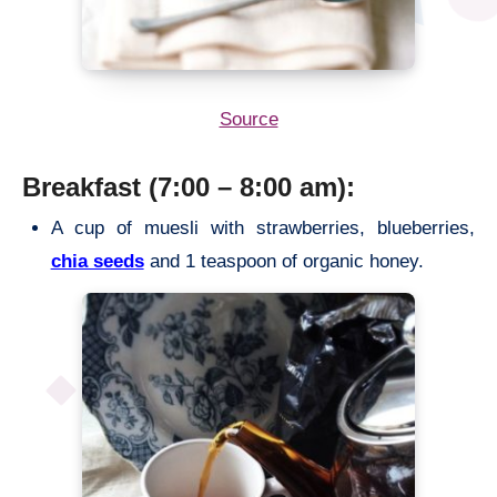
Source
Breakfast (7:00 – 8:00 am):
A cup of muesli with strawberries, blueberries,
chia seeds
and 1 teaspoon of organic honey.