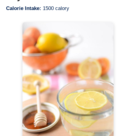
Calorie Intake:
1500 calory