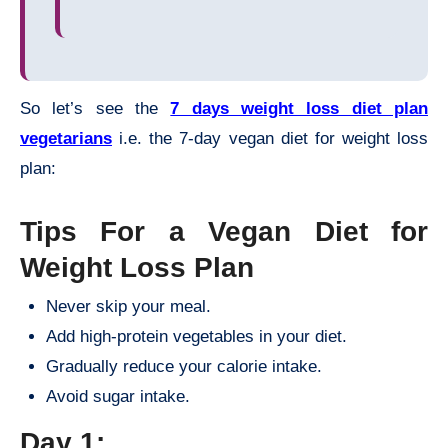
So let’s see the
7 days weight loss diet plan
vegetarians
i.e. the 7-day vegan diet for weight loss
plan:
Tips For a Vegan Diet for
Weight Loss Plan
Never skip your meal.
Add high-protein vegetables in your diet.
Gradually reduce your calorie intake.
Avoid sugar intake.
Day 1: