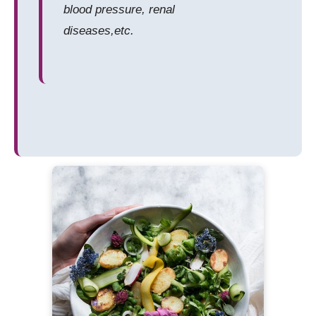
blood pressure, renal
diseases,etc.