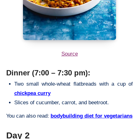
Source
Dinner (7:00 – 7:30 pm):
Two small whole-wheat flatbreads with a cup of
chickpea curry
Slices of cucumber, carrot, and beetroot.
You can also read:
bodybuilding diet for vegetarians
Day 2