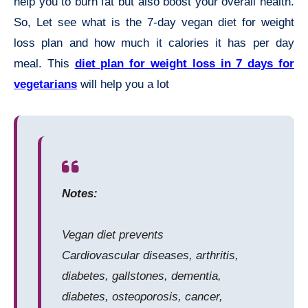
help you to burn fat but also boost your overall health.
So, Let see what is the 7-day vegan diet for weight
loss plan and how much it calories it has per day
meal. This
diet plan for weight loss in 7 days for
vegetarians
will help you a lot
Notes:
Vegan diet prevents
Cardiovascular diseases, arthritis,
diabetes, gallstones, dementia,
diabetes, osteoporosis, cancer,