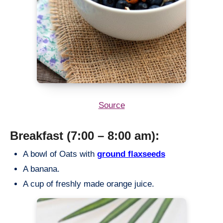
Source
Breakfast (7:00 – 8:00 am):
A bowl of Oats with
ground flaxseeds
A banana.
A cup of freshly made orange juice.