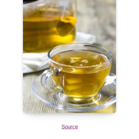
Source