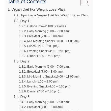
Table of Contents
Vegan Diet For Weight Loss Plan:
Tips For a Vegan Diet for Weight Loss Plan
Day 1:
Calorie intake: 1800 calories
Early Morning (6:00 – 7:00 am):
Breakfast (7:00 – 8:00 am):
Mid-Morning Snack (10:00 – 11:00 am):
Lunch (1:00 – 2:00 pm):
Evening Snack (4:00 – 5:00 pm):
Dinner (7:00 – 7:30 pm):
Day 2
Early Morning (6:00 – 7:00 am):
Breakfast (7:00 – 8:00 am):
Mid-Morning Snack (10:00 – 11:00 am):
Lunch (1:00 – 2:00 pm):
Evening Snack (4:00 – 5:00 pm):
Dinner (7:00 – 7:30 pm):
Day 3
Early Morning (6:00 – 7:00 am):
Breakfast (7:00 – 8:00 am):