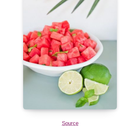
Source