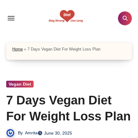
Skip
to
content
Home
»
7 Days Vegan Diet For Weight Loss Plan
Vegan Diet
7 Days Vegan Diet
For Weight Loss Plan
By
Amrita
June 30, 2025