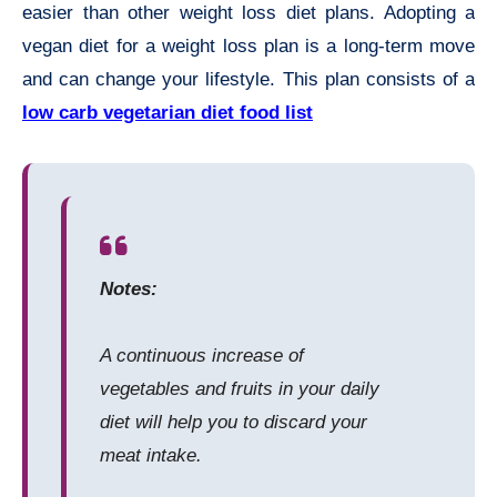
easier than other weight loss diet plans. Adopting a
vegan diet for a weight loss plan is a long-term move
and can change your lifestyle. This plan consists of a
low carb vegetarian diet food list
Notes:
A continuous increase of
vegetables and fruits in your daily
diet will help you to discard your
meat intake.