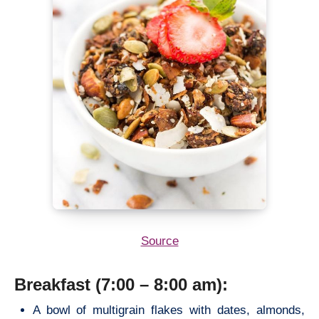
Source
Breakfast (7:00 – 8:00 am):
A bowl of multigrain flakes with dates, almonds,