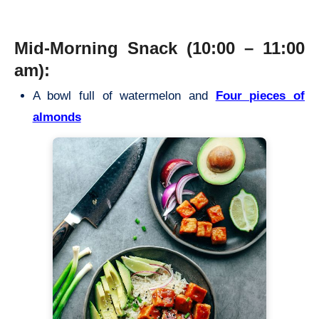
Mid-Morning Snack (10:00 – 11:00
am):
A bowl full of watermelon and
Four pieces of
almonds