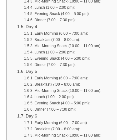
Mid-Morning Snack (10:00 – 11:00 am):
Lunch (1:00 – 2:00 pm):
Evening Snack (4:00 – 5:00 pm):
Dinner (7:00 – 7:30 pm):
Day 4
Early Morning (6:00 – 7:00 am):
Breakfast (7:00 – 8:00 am):
Mid-Morning Snack (10:00 – 11:00 am):
Lunch (1:00 – 2:00 pm):
Evening Snack (4:00 – 5:00 pm):
Dinner (7:00 – 7:30 pm):
Day 5
Early Morning (6:00 – 7:00 am):
Breakfast (7:00 – 8:00 am):
Mid-Morning Snack (10:00 – 11:00 am):
Lunch (1:00 – 2:00 pm):
Evening Snack (4:00 – 5:00 pm):
Dinner (7:00 – 7:30 pm):
Day 6
Early Morning (6:00 – 7:00 am):
Breakfast (7:00 – 8:00 am):
Mid-Morning Snack (10:00 – 11:00 am):