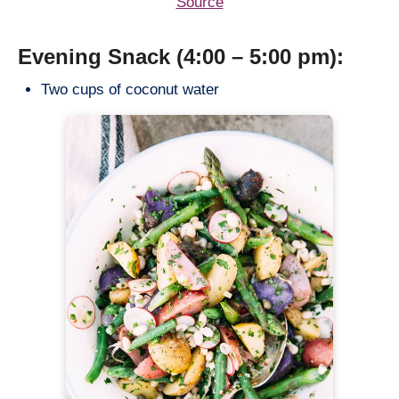
Source
Evening Snack (4:00 – 5:00 pm):
Two cups of coconut water