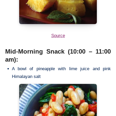
Source
Mid-Morning Snack (10:00 – 11:00
am):
A bowl of pineapple with lime juice and pink
Himalayan salt