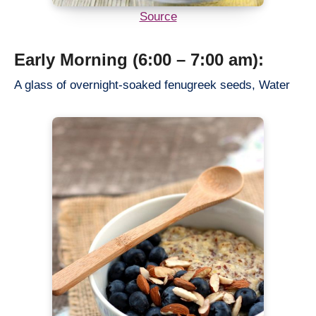
Source
Early Morning (6:00 – 7:00 am):
A glass of overnight-soaked fenugreek seeds, Water