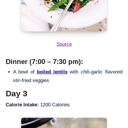
Source
Dinner (7:00 – 7:30 pm):
A bowl of
boiled lentils
with chili-garlic flavored
stir-fried veggies
Day 3
Calorie Intake:
1200 Calories