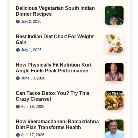
Delicious Vegetarian South Indian
Dinner Recipes
July 2, 2026
Best Indian Diet Chart For Weight
Gain
July 1, 2026
How Physically Fit Nutrition Kurt
Angle Fuels Peak Performance
June 30, 2026
Can Tacos Detox You? Try This
Crazy Cleanse!
April 18, 2026
How Veeramachaneni Ramakrishna
Diet Plan Transforms Health
April 17, 2026