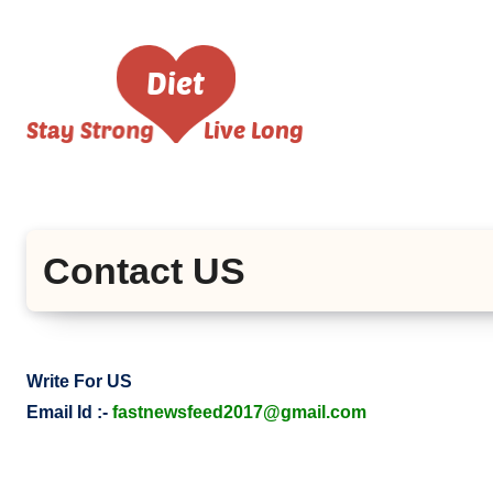
Skip
to
content
Contact US
Write For US
Email Id :-
fastnewsfeed2017@gmail.com