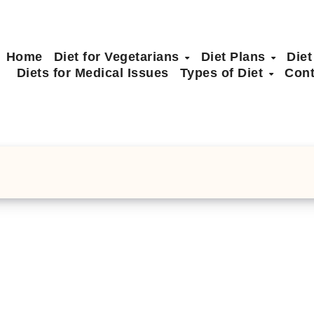
Home
Diet for Vegetarians
Diet Plans
Diet
Diets for Medical Issues
Types of Diet
Cont