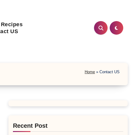
 Recipes
act US
Home
»
Contact US
Recent Post