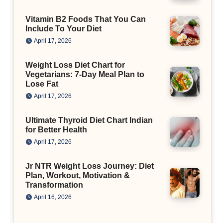
Vitamin B2 Foods That You Can
Include To Your Diet
April 17, 2026
Weight Loss Diet Chart for
Vegetarians: 7-Day Meal Plan to
Lose Fat
April 17, 2026
Ultimate Thyroid Diet Chart Indian
for Better Health
April 17, 2026
Jr NTR Weight Loss Journey: Diet
Plan, Workout, Motivation &
Transformation
April 16, 2026