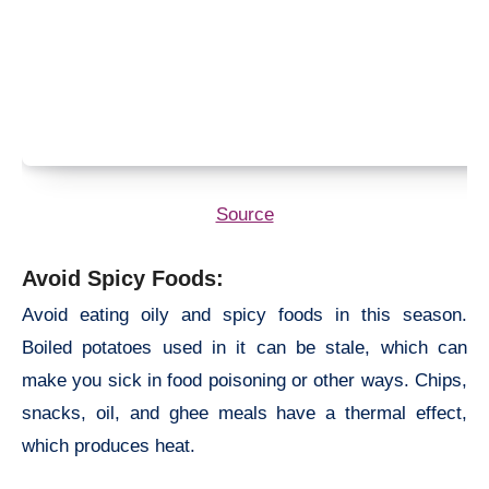
Source
Avoid Spicy Foods:
Avoid eating oily and spicy foods in this season.
Boiled potatoes used in it can be stale, which can
make you sick in food poisoning or other ways. Chips,
snacks, oil, and ghee meals have a thermal effect,
which produces heat.