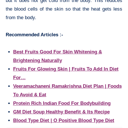
but it does not get cold from the body. This reduces
the blood cells of the skin so that the heat gets less
from the body.
Recommended Articles :-
Best Fruits Good For Skin Whitening &
Brightening Naturally
Fruits For Glowing Skin | Fruits To Add In Diet
For…
Veeramachaneni Ramakrishna Diet Plan | Foods
To Avoid & Eat
Protein Rich Indian Food For Bodybuilding
GM Diet Soup Healthy Benefit & Its Recipe
Blood Type Diet | O Positive Blood Type Diet