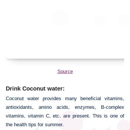
Source
Drink Coconut water:
Coconut water provides many beneficial vitamins,
antioxidants, amino acids, enzymes, B-complex
vitamins, vitamin C, etc. are present. This is one of
the
health tips for summer.