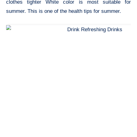
clothes tighter White color is most suitable for
summer. This is one of the
health tips for summer.