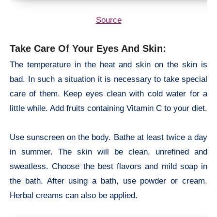
Source
Take Care Of Your Eyes And Skin:
The temperature in the heat and skin on the skin is
bad. In such a situation it is necessary to take special
care of them. Keep eyes clean with cold water for a
little while. Add fruits containing Vitamin C to your diet.
Use sunscreen on the body. Bathe at least twice a day
in summer. The skin will be clean, unrefined and
sweatless. Choose the best flavors and mild soap in
the bath. After using a bath, use powder or cream.
Herbal creams can also be applied.