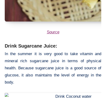
Source
Drink Sugarcane Juice:
In the summer it is very good to take vitamin and
mineral rich sugarcane juice in terms of physical
health. Because sugarcane juice is a good source of
glucose, it also maintains the level of energy in the
body.