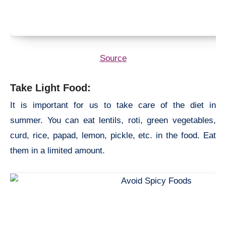
Source
Take Light Food:
It is important for us to take care of the diet in
summer. You can eat lentils, roti, green vegetables,
curd, rice, papad, lemon, pickle, etc. in the food. Eat
them in a limited amount.