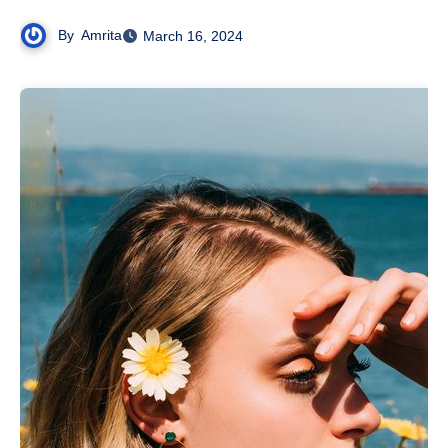
By
Amrita
March 16, 2024