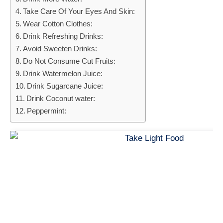
Take Care Of Your Eyes And Skin:
Wear Cotton Clothes:
Drink Refreshing Drinks:
Avoid Sweeten Drinks:
Do Not Consume Cut Fruits:
Drink Watermelon Juice:
Drink Sugarcane Juice:
Drink Coconut water:
Peppermint: