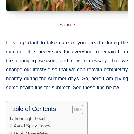
Source
It is important to take care of your health during the
summer. It is necessary for everyone to remain fit in
the changing season, and it is necessary that we
change our lifestyle so that we can remain completely
healthy during the summer days. So, here I am giving
some
health tips for summer. See these tips below
Table of Contents
Take Light Food:
Avoid Spicy Foods:
Drink More Water: