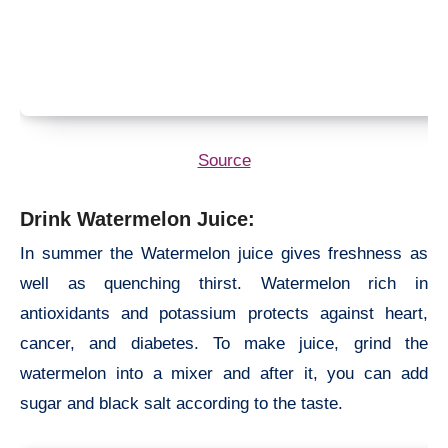
Source
Drink Watermelon Juice:
In summer the Watermelon juice gives freshness as
well as quenching thirst. Watermelon rich in
antioxidants and potassium protects against heart,
cancer, and diabetes. To make juice, grind the
watermelon into a mixer and after it, you can add
sugar and black salt according to the taste.