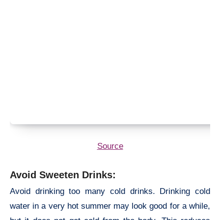
Source
Avoid Sweeten Drinks:
Avoid drinking too many cold drinks. Drinking cold
water in a very hot summer may look good for a while,