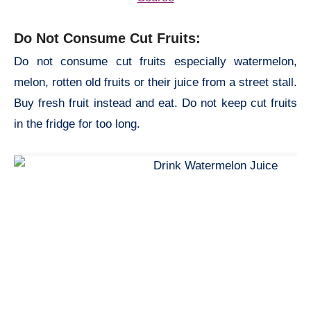
Do Not Consume Cut Fruits:
Do not consume cut fruits especially watermelon,
melon, rotten old fruits or their juice from a street stall.
Buy fresh fruit instead and eat. Do not keep cut fruits
in the fridge for too long.