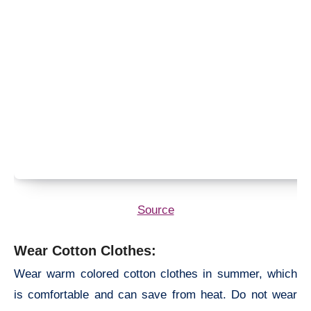
Source
Wear Cotton Clothes:
Wear warm colored cotton clothes in summer, which
is comfortable and can save from heat. Do not wear