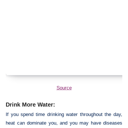
Source
Drink More Water:
If you spend time drinking water throughout the day,
heat can dominate you, and you may have diseases