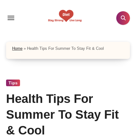
Skip
to
content
Home
»
Health Tips For Summer To Stay Fit & Cool
Tips
Health Tips For
Summer To Stay Fit
& Cool