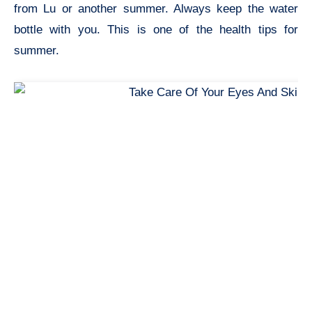
from Lu or another summer. Always keep the water
bottle with you. This is one of the
health tips for
summer.