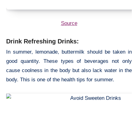
Source
Drink Refreshing Drinks:
In summer, lemonade, buttermilk should be taken in
good quantity. These types of beverages not only
cause coolness in the body but also lack water in the
body. This is one of the
health tips for summer.