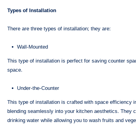
Types of Installation
There are three types of installation; they are:
Wall-Mounted
This type of installation is perfect for saving counter spa
space.
Under-the-Counter
This type of installation is crafted with space efficiency 
blending seamlessly into your kitchen aesthetics. They 
drinking water while allowing you to wash fruits and veget