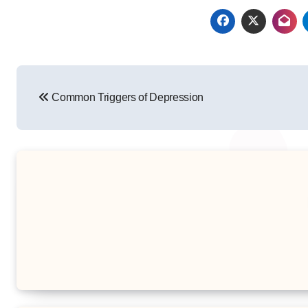
Post
Common Triggers of Depression
navigation