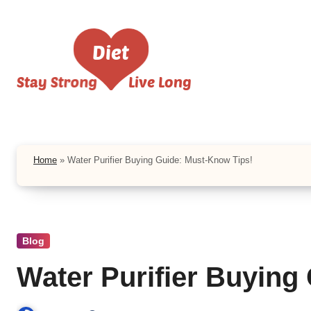
Skip
to
content
Home
»
Water Purifier Buying Guide: Must-Know Tips!
Blog
Water Purifier Buying