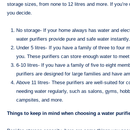
storage sizes, from none to 12 litres and more. If you’re 
you decide.
No storage- If your home always has water and electr
water purifiers provide pure and safe water instantly.
Under 5 litres- If you have a family of three to four 
you. These purifiers can store enough water to meet 
6-10 litres- If you have a family of five to eight mem
purifiers are designed for large families and have 
Above 11 litres- These purifiers are well-suited for
needing water regularly, such as salons, gyms, hobb
campsites, and more.
Things to keep in mind when choosing a water purifi