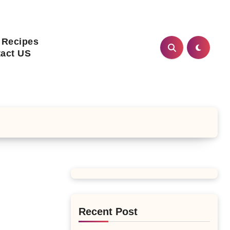
 Recipes
act US
Recent Post