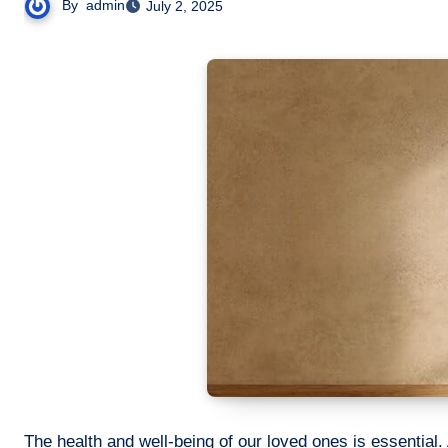
By
admin
July 2, 2025
The health and well-being of our loved ones is essential. 