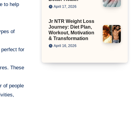
e to help
April 17, 2026
Jr NTR Weight Loss
Journey: Diet Plan,
ypes of
Workout, Motivation
& Transformation
April 16, 2026
 perfect for
itres. These
r of people
vities,