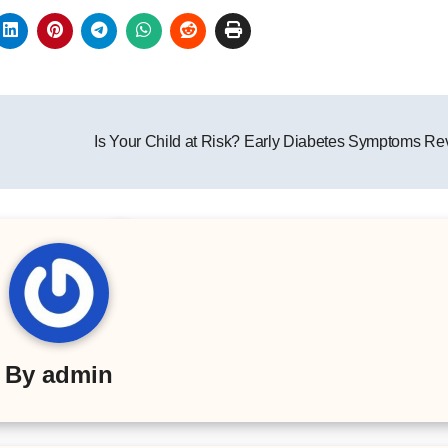
Is Your Child at Risk? Early Diabetes Symptoms R
By
admin