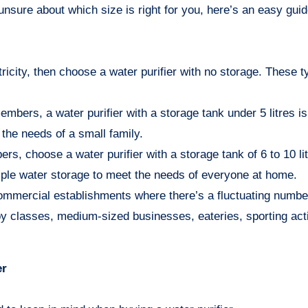
unsure about which size is right for you, here’s an easy guid
icity, then choose a water purifier with no storage. These t
members, a water purifier with a storage tank under 5 litres is
the needs of a small family.
bers, choose a water purifier with a storage tank of 6 to 10 l
ample water storage to meet the needs of everyone at home.
 commercial establishments where there’s a fluctuating numbe
y classes, medium-sized businesses, eateries, sporting acti
er