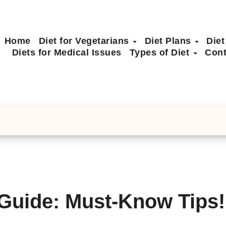
Home
Diet for Vegetarians
Diet Plans
Diet
Diets for Medical Issues
Types of Diet
Cont
 Guide: Must-Know Tips!