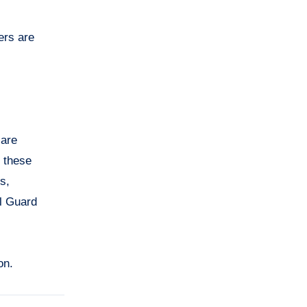
ers are
 are
, these
s,
al Guard
on.