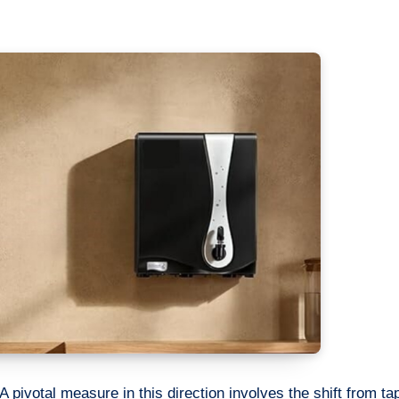
A pivotal measure in this direction involves the shift from ta