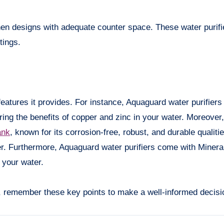
tchen designs with adequate counter space. These water purifi
tings.
features it provides. For instance, Aquaguard water purifiers
ing the benefits of copper and zinc in your water. Moreover
ank
, known for its corrosion-free, robust, and durable qualitie
er. Furthermore, Aquaguard water purifiers come with Miner
 your water.
er, remember these key points to make a well-informed decisi