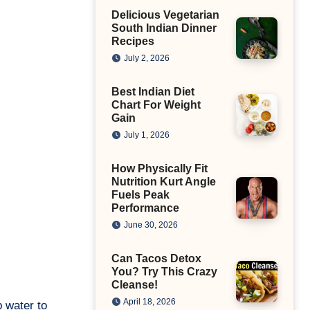
Delicious Vegetarian
South Indian Dinner
Recipes
July 2, 2026
Best Indian Diet
Chart For Weight
Gain
July 1, 2026
How Physically Fit
Nutrition Kurt Angle
Fuels Peak
Performance
June 30, 2026
Can Tacos Detox
You? Try This Crazy
Cleanse!
April 18, 2026
p water to