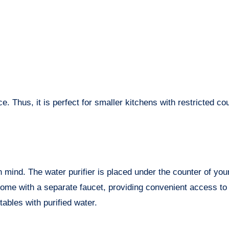
ce. Thus, it is perfect for smaller kitchens with restricted co
in mind. The water purifier is placed under the counter of you
come with a separate faucet, providing convenient access to
ables with purified water.