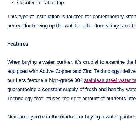
Counter or Table Top
This type of installation is tailored for contemporary ki
perfect for freeing up the wall for other furnishings and fit
Features
When buying a water purifier, it’s crucial to examine the 
equipped with Active Copper and Zinc Technology, deliver
purifiers feature a high-grade 304
stainless steel water t
guaranteeing a constant supply of fresh and healthy wat
Technology that infuses the right amount of nutrients into
Next time you’re in the market for buying a water purifi