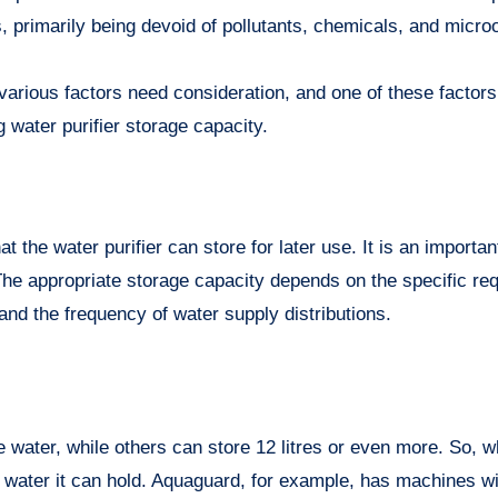
s, primarily being devoid of pollutants, chemicals, and micr
various factors need consideration, and one of these factors
 water purifier storage capacity.
t the water purifier can store for later use. It is an importan
The appropriate storage capacity depends on the specific re
nd the frequency of water supply distributions.
e water, while others can store 12 litres or even more. So, 
h water it can hold. Aquaguard, for example, has machines wit