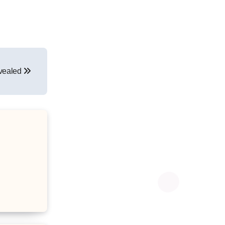
evealed