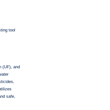
ting tool
on (UF), and
water
ticides,
tilizes
and safe,