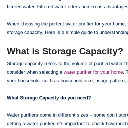
filtered water. Filtered water offers numerous advantage
When choosing the perfect water purifier for your home, 
storage capacity. Here is a simple guide to understanding
What is Storage Capacity?
Storage capacity refers to the volume of purified water tha
consider when selecting a
water purifier for your home
. 
your household, such as household size, usage pattern, a
What Storage Capacity do you need?
Water purifiers come in different sizes – some don’t stor
getting a water purifier, it’s important to check how muc