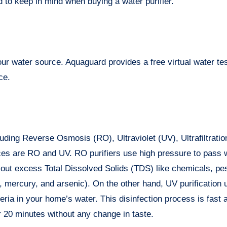
 to keep in mind when buying a water purifier.
your water source. Aquaguard provides a free virtual water tes
ce.
cluding Reverse Osmosis (RO), Ultraviolet (UV), Ultrafiltrati
ces are RO and UV. RO purifiers use high pressure to pass 
out excess Total Dissolved Solids (TDS) like chemicals, pes
 mercury, and arsenic). On the other hand, UV purification u
eria in your home’s water. This disinfection process is fast 
r 20 minutes without any change in taste.