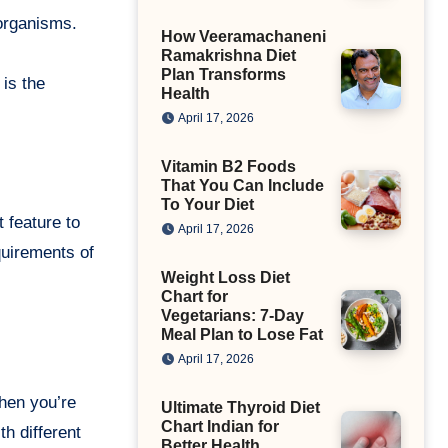
oorganisms.
How Veeramachaneni
Ramakrishna Diet
Plan Transforms
 is the
Health
April 17, 2026
Vitamin B2 Foods
That You Can Include
To Your Diet
t feature to
April 17, 2026
quirements of
Weight Loss Diet
Chart for
Vegetarians: 7-Day
Meal Plan to Lose Fat
April 17, 2026
when you’re
Ultimate Thyroid Diet
Chart Indian for
h different
Better Health