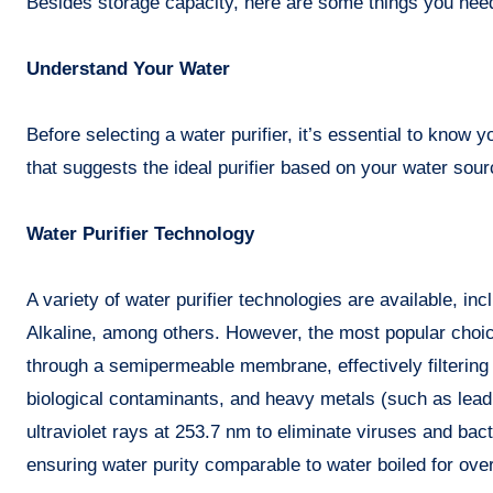
Besides storage capacity, here are some things you need
Understand Your Water
Before selecting a water purifier, it’s essential to know 
that suggests the ideal purifier based on your water sour
Water Purifier Technology
A variety of water purifier technologies are available, in
Alkaline, among others. However, the most popular choi
through a semipermeable membrane, effectively filtering 
biological contaminants, and heavy metals (such as lead,
ultraviolet rays at 253.7 nm to eliminate viruses and bact
ensuring water purity comparable to water boiled for ove