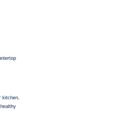
untertop
r kitchen,
 healthy