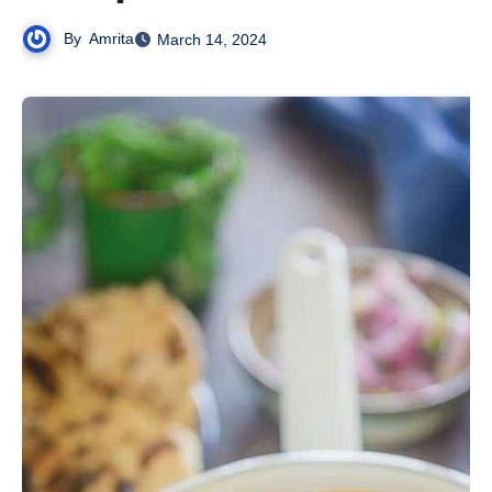
By
Amrita
March 14, 2024