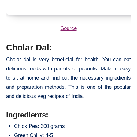
Source
Cholar Dal:
Cholar dal is very beneficial for health. You can eat
delicious foods with parrots or peanuts. Make it easy
to sit at home and find out the necessary ingredients
and preparation methods. This is one of the popular
and delicious veg recipes of India.
Ingredients:
Chick Pea: 300 grams
Green Chilly: 4-5