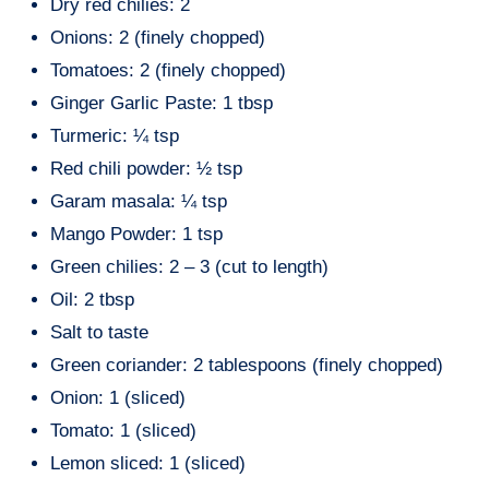
Dry red chilies: 2
Onions: 2 (finely chopped)
Tomatoes: 2 (finely chopped)
Ginger Garlic Paste: 1 tbsp
Turmeric: ¼ tsp
Red chili powder: ½ tsp
Garam masala: ¼ tsp
Mango Powder: 1 tsp
Green chilies: 2 – 3 (cut to length)
Oil: 2 tbsp
Salt to taste
Green coriander: 2 tablespoons (finely chopped)
Onion: 1 (sliced)
Tomato: 1 (sliced)
Lemon sliced: 1 (sliced)