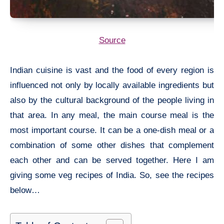
Source
Indian cuisine is vast and the food of every region is
influenced not only by locally available ingredients but
also by the cultural background of the people living in
that area. In any meal, the main course meal is the
most important course. It can be a one-dish meal or a
combination of some other dishes that complement
each other and can be served together. Here I am
giving some veg recipes of India. So, see the recipes
below…