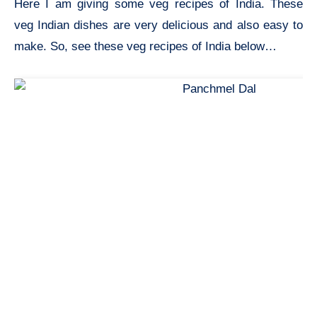
Here I am giving some veg recipes of India. These
veg Indian dishes are very delicious and also easy to
make. So, see these veg recipes of India below…