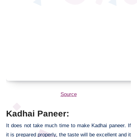
Source
Kadhai Paneer:
It does not take much time to make Kadhai paneer. If
it is prepared properly, the taste will be excellent and it