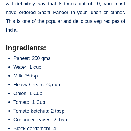
will definitely say that 8 times out of 10, you must
have ordered Shahi Paneer in your lunch or dinner.
This is one of the popular and delicious veg recipes of
India.
Ingredients:
Paneer: 250 gms
Water: 1 cup
Milk: ½ tsp
Heavy Cream: ¾ cup
Onion: 1 Cup
Tomato: 1 Cup
Tomato ketchup: 2 tbsp
Coriander leaves: 2 tbsp
Black cardamom: 4