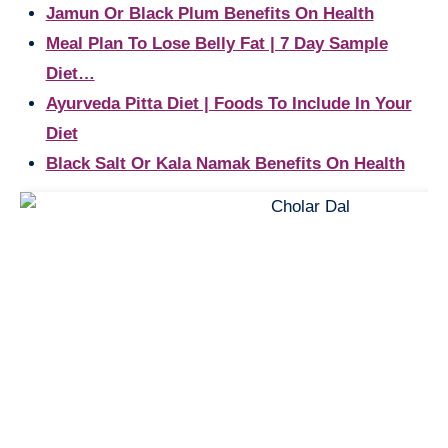
Jamun Or Black Plum Benefits On Health
Meal Plan To Lose Belly Fat | 7 Day Sample
Diet…
Ayurveda Pitta Diet | Foods To Include In Your
Diet
Black Salt Or Kala Namak Benefits On Health