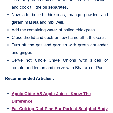
and cook till the oil separates.
Now add boiled chickpeas, mango powder, and
garam masala and mix well.
Add the remaining water of boiled chickpeas.
Close the lid and cook on low flame till it thickens.
Turn off the gas and garnish with green coriander
and ginger.
Serve hot Chole Chive Onions with slices of
tomato and lemon and serve with Bhatura or Puri.
Recommended Articles :-
Apple Cider VS Apple Juice : Know The
Difference
Fat Cutting Diet Plan For Perfect Sculpted Body