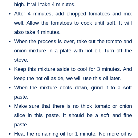
high. It will take 4 minutes.
After 4 minutes, add chopped tomatoes and mix
well. Allow the tomatoes to cook until soft. It will
also take 4 minutes.
When the process is over, take out the tomato and
onion mixture in a plate with hot oil. Turn off the
stove.
Keep this mixture aside to cool for 3 minutes. And
keep the hot oil aside, we will use this oil later.
When the mixture cools down, grind it to a soft
paste.
Make sure that there is no thick tomato or onion
slice in this paste. It should be a soft and fine
paste.
Heat the remaining oil for 1 minute. No more oil is