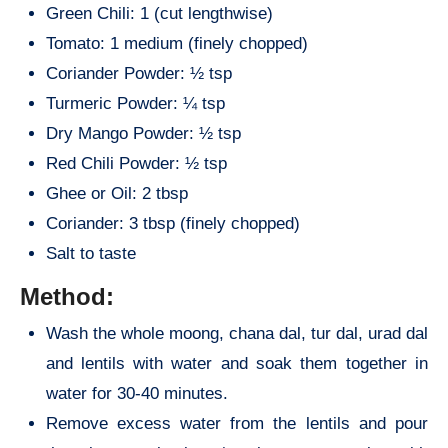
Green Chili: 1 (cut lengthwise)
Tomato: 1 medium (finely chopped)
Coriander Powder: ½ tsp
Turmeric Powder: ¼ tsp
Dry Mango Powder: ½ tsp
Red Chili Powder: ½ tsp
Ghee or Oil: 2 tbsp
Coriander: 3 tbsp (finely chopped)
Salt to taste
Method:
Wash the whole moong, chana dal, tur dal, urad dal
and lentils with water and soak them together in
water for 30-40 minutes.
Remove excess water from the lentils and pour