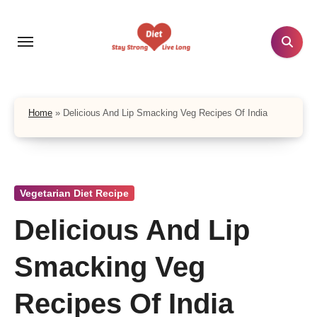
Skip
to
content
Home
»
Delicious And Lip Smacking Veg Recipes Of India
Vegetarian Diet Recipe
Delicious And Lip
Smacking Veg
Recipes Of India