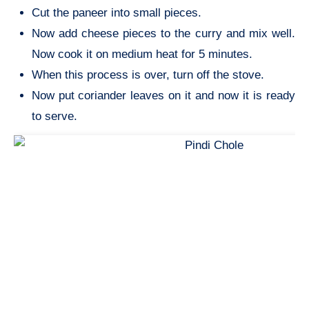
Cut the paneer into small pieces.
Now add cheese pieces to the curry and mix well.
Now cook it on medium heat for 5 minutes.
When this process is over, turn off the stove.
Now put coriander leaves on it and now it is ready
to serve.