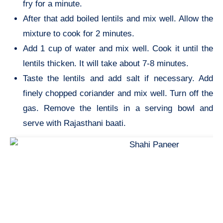
fry for a minute.
After that add boiled lentils and mix well. Allow the
mixture to cook for 2 minutes.
Add 1 cup of water and mix well. Cook it until the
lentils thicken. It will take about 7-8 minutes.
Taste the lentils and add salt if necessary. Add
finely chopped coriander and mix well. Turn off the
gas. Remove the lentils in a serving bowl and
serve with Rajasthani baati.