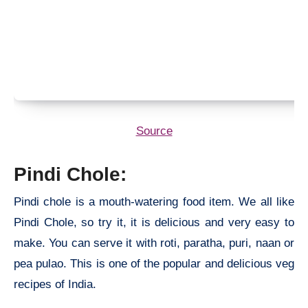
Source
Pindi Chole:
Pindi chole is a mouth-watering food item. We all like
Pindi Chole, so try it, it is delicious and very easy to
make. You can serve it with roti, paratha, puri, naan or
pea pulao. This is one of the popular and delicious veg
recipes of India.