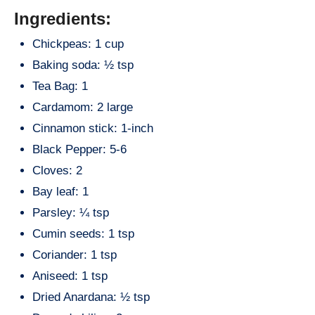
Ingredients:
Chickpeas: 1 cup
Baking soda: ½ tsp
Tea Bag: 1
Cardamom: 2 large
Cinnamon stick: 1-inch
Black Pepper: 5-6
Cloves: 2
Bay leaf: 1
Parsley: ¼ tsp
Cumin seeds: 1 tsp
Coriander: 1 tsp
Aniseed: 1 tsp
Dried Anardana: ½ tsp