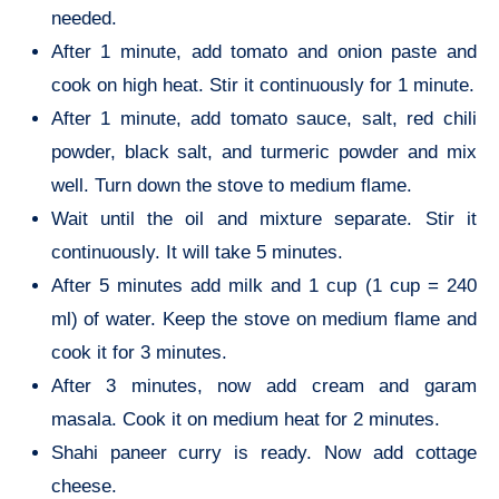
needed.
After 1 minute, add tomato and onion paste and
cook on high heat. Stir it continuously for 1 minute.
After 1 minute, add tomato sauce, salt, red chili
powder, black salt, and turmeric powder and mix
well. Turn down the stove to medium flame.
Wait until the oil and mixture separate. Stir it
continuously. It will take 5 minutes.
After 5 minutes add milk and 1 cup (1 cup = 240
ml) of water. Keep the stove on medium flame and
cook it for 3 minutes.
After 3 minutes, now add cream and garam
masala. Cook it on medium heat for 2 minutes.
Shahi paneer curry is ready. Now add cottage
cheese.