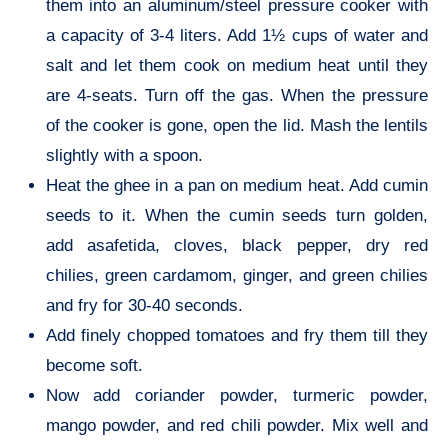
them into an aluminum/steel pressure cooker with
a capacity of 3-4 liters. Add 1½ cups of water and
salt and let them cook on medium heat until they
are 4-seats. Turn off the gas. When the pressure
of the cooker is gone, open the lid. Mash the lentils
slightly with a spoon.
veg recipes of India
Heat the ghee in a pan on medium heat. Add cumin
seeds to it. When the cumin seeds turn golden,
add asafetida, cloves, black pepper, dry red
chilies, green cardamom, ginger, and green chilies
and fry for 30-40 seconds.
Add finely chopped tomatoes and fry them till they
become soft.
Now add coriander powder, turmeric powder,
mango powder, and red chili powder. Mix well and