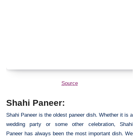
Source
Shahi Paneer:
Shahi Paneer is the oldest paneer dish. Whether it is a
wedding party or some other celebration, Shahi
Paneer has always been the most important dish. We