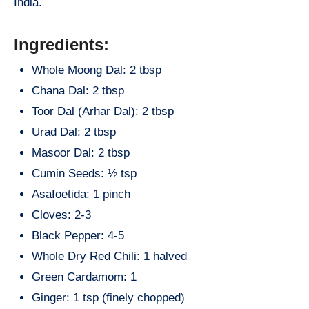
India.
Ingredients:
Whole Moong Dal: 2 tbsp
Chana Dal: 2 tbsp
Toor Dal (Arhar Dal): 2 tbsp
Urad Dal: 2 tbsp
Masoor Dal: 2 tbsp
Cumin Seeds: ½ tsp
Asafoetida: 1 pinch
Cloves: 2-3
Black Pepper: 4-5
Whole Dry Red Chili: 1 halved
Green Cardamom: 1
Ginger: 1 tsp (finely chopped)