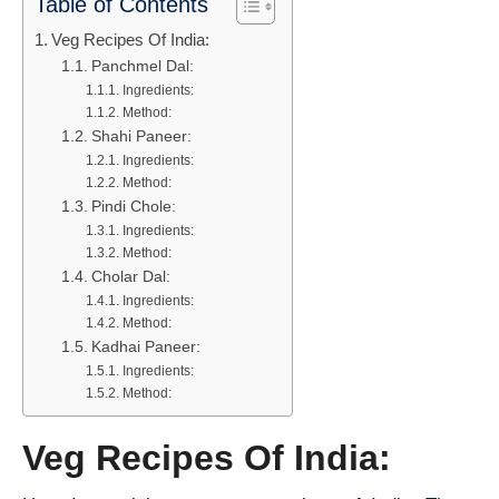
Table of Contents
Veg Recipes Of India:
Panchmel Dal:
Ingredients:
Method:
Shahi Paneer:
Ingredients:
Method:
Pindi Chole:
Ingredients:
Method:
Cholar Dal:
Ingredients:
Method:
Kadhai Paneer:
Ingredients:
Method:
Veg Recipes Of India: