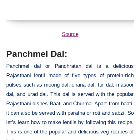
Source
Panchmel Dal:
Panchmel dal or Panchratan dal is a delicious
Rajasthani lentil made of five types of protein-rich
pulses such as moong dal, chana dal, tur dal, masoor
dal, and urad dal. This dal is served with the popular
Rajasthani dishes Baati and Churma. Apart from baati,
it can also be served with paratha or roti and sabzi. So
let’s learn how to make lentils by following this recipe.
This is one of the popular and delicious veg recipes of