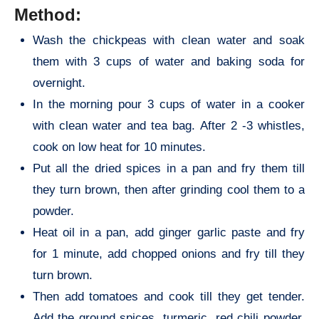
Method:
Wash the chickpeas with clean water and soak
them with 3 cups of water and baking soda for
overnight.
In the morning pour 3 cups of water in a cooker
with clean water and tea bag. After 2 -3 whistles,
cook on low heat for 10 minutes.
Put all the dried spices in a pan and fry them till
they turn brown, then after grinding cool them to a
powder.
Heat oil in a pan, add ginger garlic paste and fry
for 1 minute, add chopped onions and fry till they
turn brown.
Then add tomatoes and cook till they get tender.
Add the ground spices, turmeric, red chili powder,