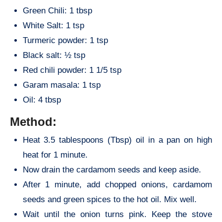
Green Chili: 1 tbsp
White Salt: 1 tsp
Turmeric powder: 1 tsp
Black salt: ½ tsp
Red chili powder: 1 1/5 tsp
Garam masala: 1 tsp
Oil: 4 tbsp
Method:
Heat 3.5 tablespoons (Tbsp) oil in a pan on high
heat for 1 minute.
Now drain the cardamom seeds and keep aside.
After 1 minute, add chopped onions, cardamom
seeds and green spices to the hot oil. Mix well.
Wait until the onion turns pink. Keep the stove