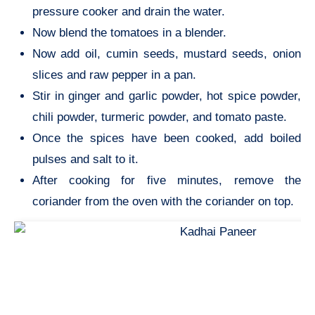
pressure cooker and drain the water.
Now blend the tomatoes in a blender.
Now add oil, cumin seeds, mustard seeds, onion
slices and raw pepper in a pan.
Stir in ginger and garlic powder, hot spice powder,
chili powder, turmeric powder, and tomato paste.
Once the spices have been cooked, add boiled
pulses and salt to it.
After cooking for five minutes, remove the
coriander from the oven with the coriander on top.