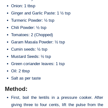
Onion: 1 tbsp
Ginger and Garlic Paste: 1 ½ tsp
Turmeric Powder: ½ tsp
Chili Powder: ½ tsp
Tomatoes: 2 (Chopped)
Garam Masala Powder: ½ tsp
Cumin seeds: ½ tsp
Mustard Seeds: ½ tsp
Green coriander leaves: 1 tsp
Oil: 2 tbsp
Salt as per taste
Method:
First, boil the lentils in a pressure cooker. After
giving three to four cents, lift the pulse from the