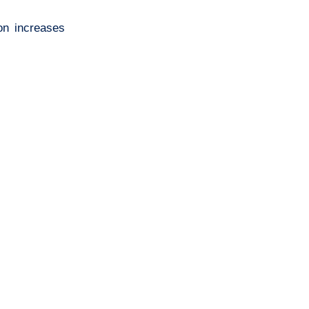
ion increases