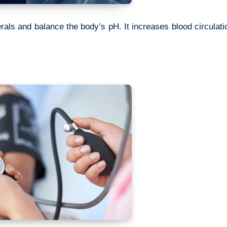
rals and balance the body’s pH. It increases blood circulati