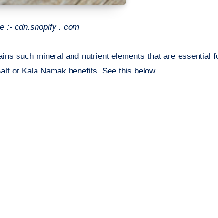
e :- cdn.shopify . com
tains such mineral and nutrient elements that are essential f
Salt or
Kala Namak benefits. See this below…