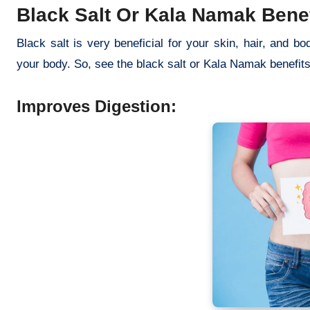
Black Salt Or Kala Namak Benef
Black salt is very beneficial for your skin, hair, and bo
your body. So, see the black salt or Kala Namak benefi
Improves Digestion: