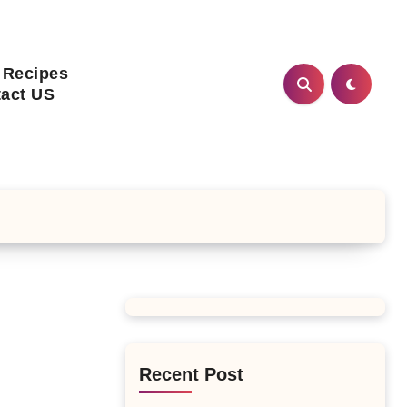
 Recipes
act US
Recent Post