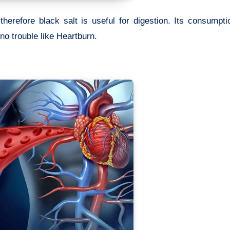
therefore black salt is useful for digestion. Its consumpt
no trouble like Heartburn.