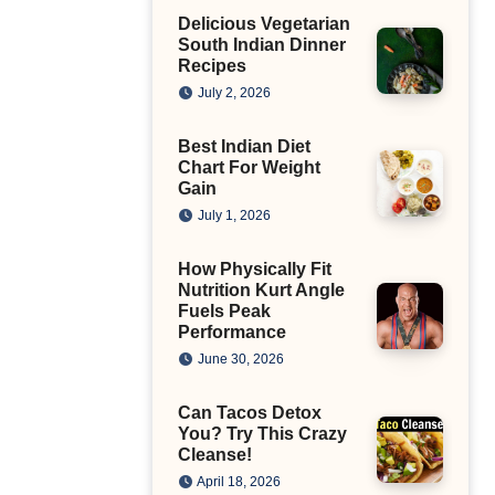
Delicious Vegetarian
South Indian Dinner
Recipes
July 2, 2026
Best Indian Diet
Chart For Weight
Gain
July 1, 2026
How Physically Fit
Nutrition Kurt Angle
Fuels Peak
Performance
June 30, 2026
Can Tacos Detox
You? Try This Crazy
Cleanse!
April 18, 2026