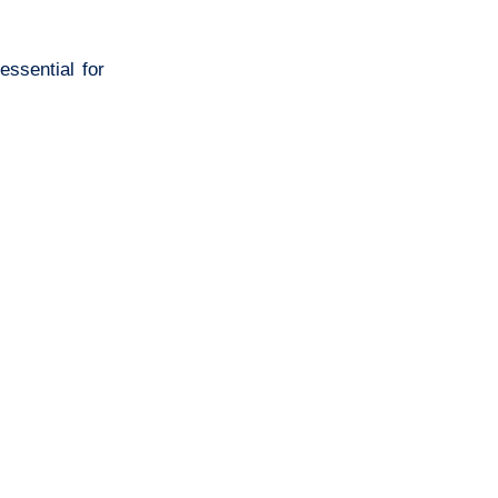
essential for