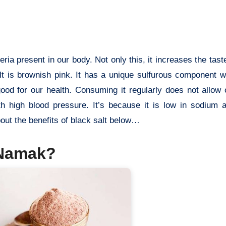
eria present in our body. Not only this, it increases the tast
lt is brownish pink. It has a unique sulfurous component w
ood for our health. Consuming it regularly does not allow
ith high blood pressure. It’s because it is low in sodium 
bout the benefits of black salt below…
 Namak?