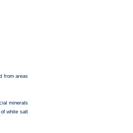
ed from areas
cial minerals
of white salt