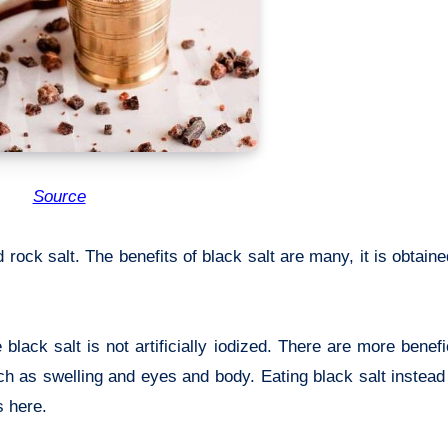
Source
d rock salt. The benefits of black salt are many, it is obtain
black salt is not artificially iodized. There are more benefi
ch as swelling and eyes and body. Eating black salt instead 
 here.