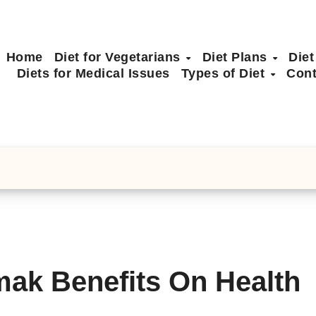
Home
Diet for Vegetarians
Diet Plans
Diet
Diets for Medical Issues
Types of Diet
Cont
mak Benefits On Health