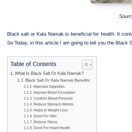
Sourc
Black salt or Kala Namak is beneficial for health. It con
So Today, in this article I am going to tell you the Black 
Table of Contents
What Is Black Salt Or Kala Namak?
Black Salt Or Kala Namak Benefits:
Improves Digestion:
Improve Blood Circulation:
Controls Blood Pressure:
Reduce Stomach Worms:
Helps In Weight Loss:
Good For Skin:
Reduce Stress:
Good For Heart Health: