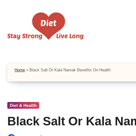
Skip
to
content
Home
»
Black Salt Or Kala Namak Benefits On Health
Diet & Health
Black Salt Or Kala Na