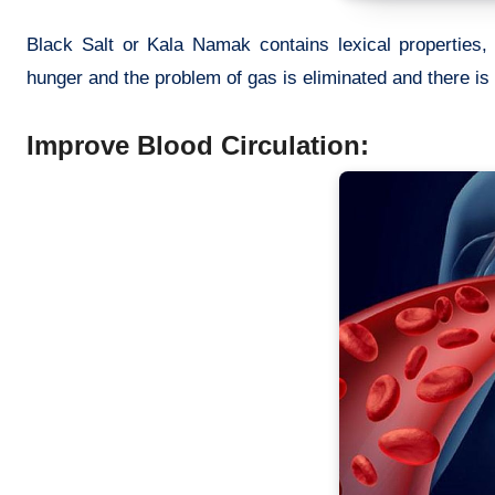
Black Salt or Kala Namak contains lexical properties, 
hunger and the problem of gas is eliminated and there is 
Improve Blood Circulation: