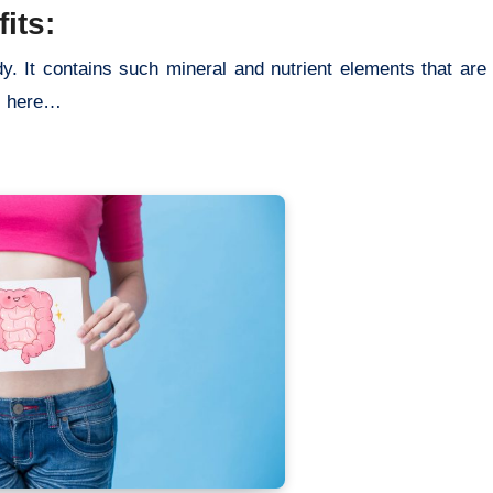
its:
dy. It contains such mineral and nutrient elements that are 
ts here…