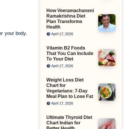
How Veeramachaneni
Ramakrishna Diet
Plan Transforms
Health
or your body.
April 17, 2026
Vitamin B2 Foods
That You Can Include
To Your Diet
April 17, 2026
Weight Loss Diet
Chart for
Vegetarians: 7-Day
Meal Plan to Lose Fat
April 17, 2026
Ultimate Thyroid Diet
Chart Indian for
Better Health