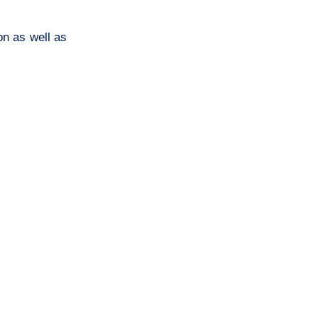
on as well as