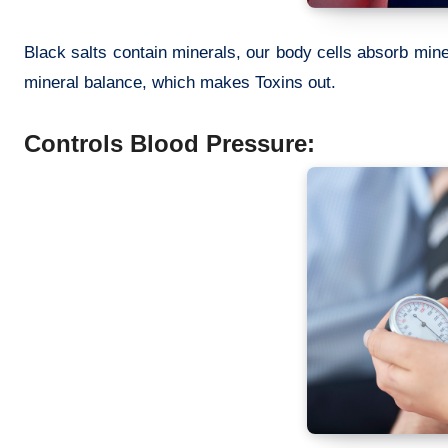
Black salts contain minerals, our body cells absorb mine
mineral balance, which makes Toxins out.
Controls Blood Pressure: