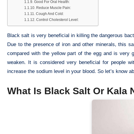
Good For Oral Health:
Reduce Muscle Pain:
Cough And Cold:
Control Cholesterol Level:
Black salt is very beneficial in killing the dangerous bact
Due to the presence of iron and other minerals, this sa
compared with the yellow part of the egg and is very g
weaken. It is considered very beneficial for people w
increase the sodium level in your blood. So let’s know a
What Is Black Salt Or Kala