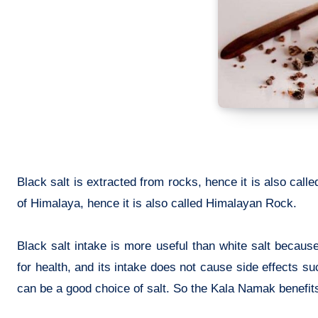
Black salt is extracted from rocks, hence it is also calle
of Himalaya, hence it is also called Himalayan Rock.
Black salt intake is more useful than white salt because 
for health, and its intake does not cause side effects su
can be a good choice of salt. So the
Kala Namak benefits