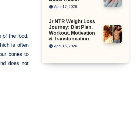
April 17, 2026
Jr NTR Weight Loss
Journey: Diet Plan,
Workout, Motivation
e of the food.
& Transformation
hich is often
April 16, 2026
 our bones to
and does not