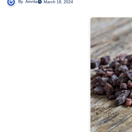
By
Amrita
March 18, 2024