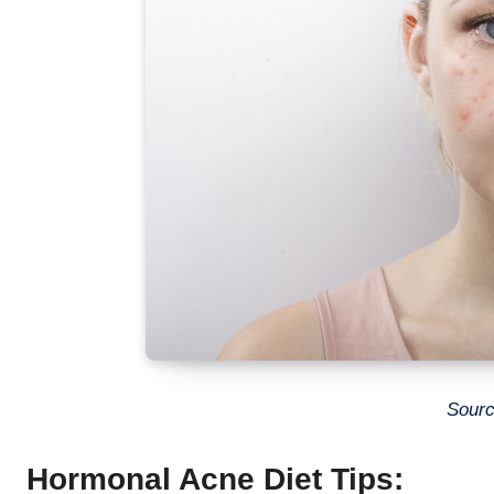
Sourc
Hormonal Acne Diet Tips: