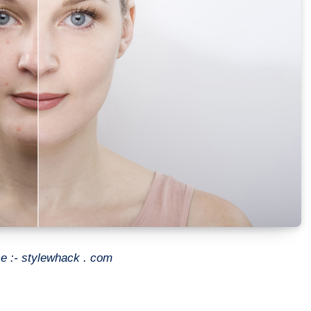
e :- stylewhack . com