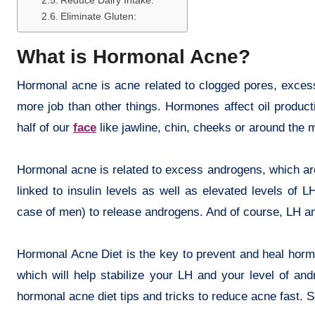
Reduce Dairy Intake:
Eliminate Gluten:
What is Hormonal Acne?
Hormonal acne is acne related to clogged pores, excess
more job than other things. Hormones affect oil produc
half of our
face
like jawline, chin, cheeks or around the 
Hormonal acne is related to excess androgens, which are
linked to insulin levels as well as elevated levels of LH
case of men) to release androgens. And of course, LH and
Hormonal Acne Diet is the key to prevent and heal hormon
which will help stabilize your LH and your level of a
hormonal acne diet tips and tricks to reduce acne fast.