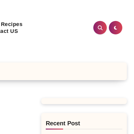
 Recipes
act US
Recent Post