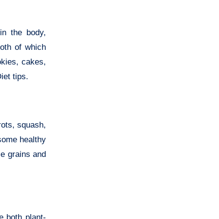
in the body,
both of which
okies, cakes,
et tips.
rots, squash,
 some healthy
le grains and
e both plant-