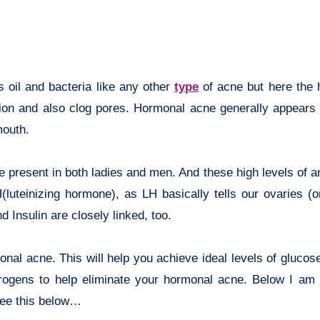
 oil and bacteria like any other
type
of acne but here the
tion and also clog pores. Hormonal acne generally appears
mouth.
 present in both ladies and men. And these high levels of 
(luteinizing hormone), as LH basically tells our ovaries (or
 Insulin are closely linked, too.
al acne. This will help you achieve ideal levels of glucose
ndrogens to help eliminate your hormonal acne. Below I am 
 See this below…