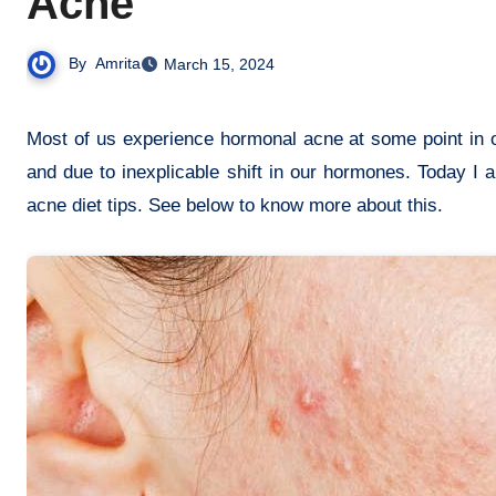
Acne
By
Amrita
March 15, 2024
Most of us experience hormonal acne at some point in our lives. Hormonal acne mainly appears in our teens, during pregnancy
and due to inexplicable shift in our hormones. Today 
acne diet tips. See below to know more about this.