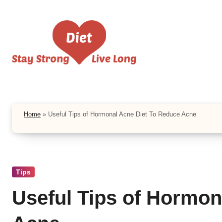
Skip
to
content
Home
»
Useful Tips of Hormonal Acne Diet To Reduce Acne
Tips
Useful Tips of Hormon