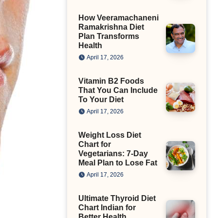
How Veeramachaneni
Ramakrishna Diet
Plan Transforms
Health
April 17, 2026
Vitamin B2 Foods
That You Can Include
To Your Diet
April 17, 2026
Weight Loss Diet
Chart for
Vegetarians: 7-Day
Meal Plan to Lose Fat
April 17, 2026
Ultimate Thyroid Diet
Chart Indian for
Better Health