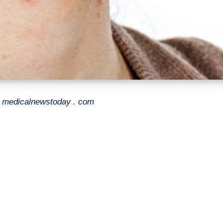
- medicalnewstoday . com