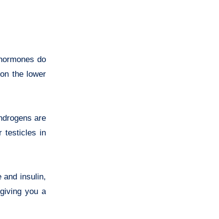
 hormones do
 on the lower
androgens are
 testicles in
 and insulin,
giving you a