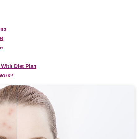
ons
et
de
 With Diet Plan
Work?