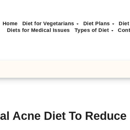
Home
Diet for Vegetarians
Diet Plans
Diet
Diets for Medical Issues
Types of Diet
Cont
al Acne Diet To Reduce