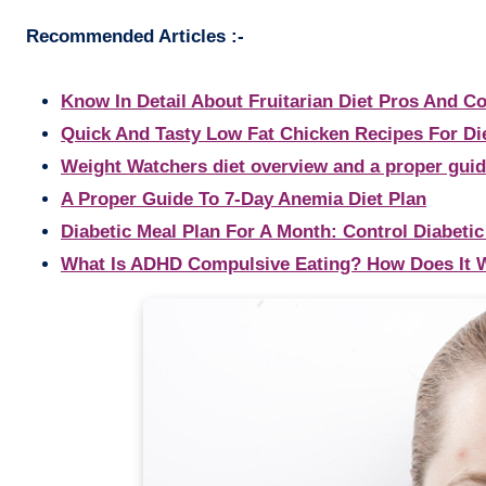
Recommended Articles :-
Know In Detail About Fruitarian Diet Pros And C
Quick And Tasty Low Fat Chicken Recipes For Di
Weight Watchers diet overview and a proper gui
A Proper Guide To 7-Day Anemia Diet Plan
Diabetic Meal Plan For A Month: Control Diabetic
What Is ADHD Compulsive Eating? How Does It 