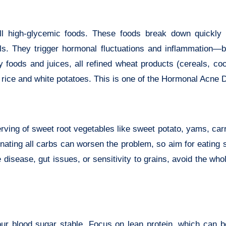
ll high-glycemic foods. These foods break down quickly 
vels. They trigger hormonal fluctuations and inflammation—
 foods and juices, all refined wheat products (cereals, co
 rice and white potatoes. This is one of the Hormonal Acne Di
erving of sweet root vegetables like sweet potato, yams, car
minating all carbs can worsen the problem, so aim for eating
disease, gut issues, or sensitivity to grains, avoid the who
our blood sugar stable. Focus on lean protein, which can b