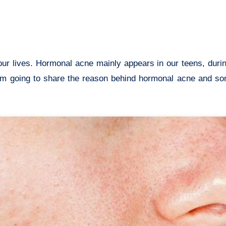
I am going to share the reason behind hormonal acne and s