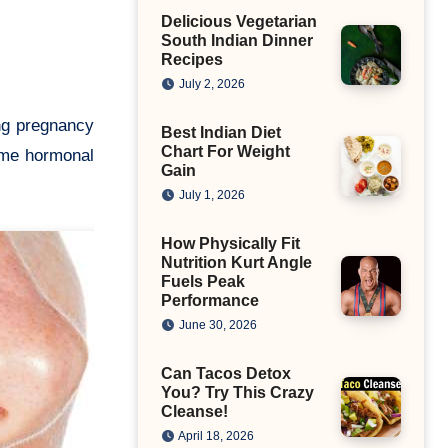
Delicious Vegetarian
South Indian Dinner
Recipes
July 2, 2026
Best Indian Diet
Chart For Weight
ome hormonal
Gain
July 1, 2026
How Physically Fit
Nutrition Kurt Angle
Fuels Peak
Performance
June 30, 2026
Can Tacos Detox
You? Try This Crazy
Cleanse!
April 18, 2026