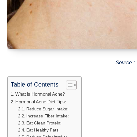
Source :
Table of Contents
What is Hormonal Acne?
Hormonal Acne Diet Tips:
Reduce Sugar Intake:
Increase Fiber Intake:
Eat Clean Protein:
Eat Healthy Fats: