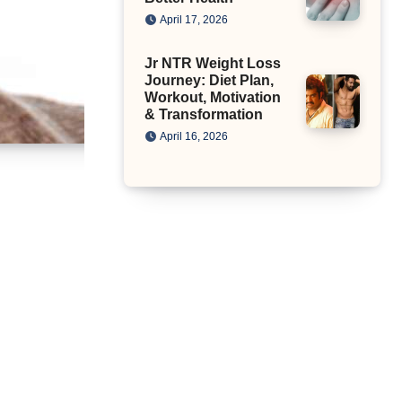
April 17, 2026
Jr NTR Weight Loss
Journey: Diet Plan,
Workout, Motivation
& Transformation
April 16, 2026