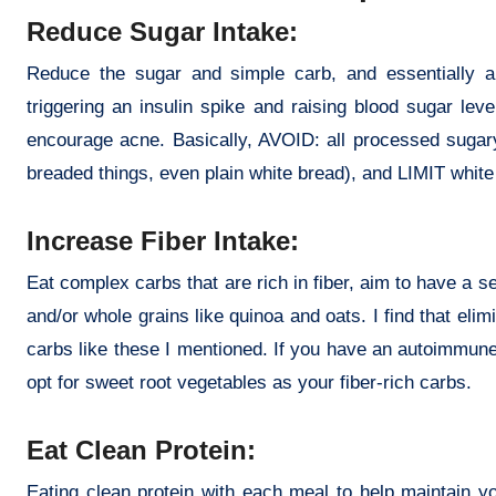
Reduce Sugar Intake:
Reduce the sugar and simple carb, and essentially a
triggering an insulin spike and raising blood sugar le
encourage acne. Basically, AVOID: all processed sugary
breaded things, even plain white bread), and LIMIT white
Increase Fiber Intake:
Eat complex carbs that are rich in fiber, aim to have a s
and/or whole grains like quinoa and oats. I find that eli
carbs like these I mentioned. If you have an autoimmune 
opt for sweet root vegetables as your fiber-rich carbs.
Eat Clean Protein:
Eating clean protein with each meal to help maintain y