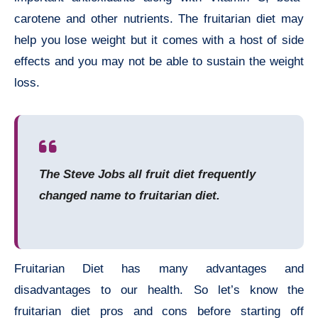
carotene and other nutrients. The fruitarian diet may
help you lose weight but it comes with a host of side
effects and you may not be able to sustain the weight
loss.
The Steve Jobs all fruit diet frequently
changed name to fruitarian diet.
Fruitarian Diet has many advantages and
disadvantages to our health. So let’s know the
fruitarian diet pros and cons before starting off