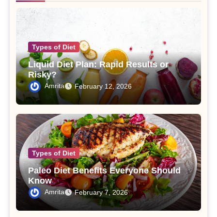
Types of Diet
Liquid Diet Plan: Rapid Results or
Risky?
Amrita
February 12, 2026
Types of Diet
Paleo Diet Benefits Everyone Should
Know
Amrita
February 7, 2026