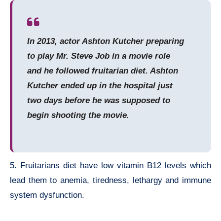
In 2013, actor Ashton Kutcher preparing
to play Mr. Steve Job in a movie role
and he followed fruitarian diet. Ashton
Kutcher ended up in the hospital just
two days before he was supposed to
begin shooting the movie.
5. Fruitarians diet have low vitamin B12 levels which
lead them to anemia, tiredness, lethargy and immune
system dysfunction.