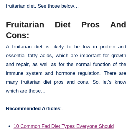
fruitarian diet. See those below…
Fruitarian Diet Pros And
Cons:
A fruitarian diet is likely to be low in protein and
essential fatty acids, which are important for growth
and repair, as well as for the normal function of the
immune system and hormone regulation. There are
many
fruitarian diet pros and cons. So, let’s know
which are those…
Recommended Articles:-
10 Common Fad Diet Types Everyone Should