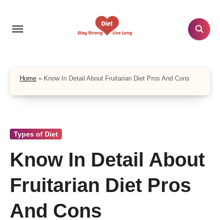
Skip
to
content
Home
»
Know In Detail About Fruitarian Diet Pros And Cons
Types of Diet
Know In Detail About
Fruitarian Diet Pros
And Cons