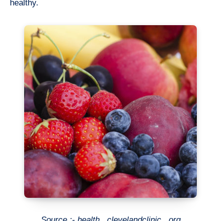
healthy.
Source :- health . clevelandclinic . org