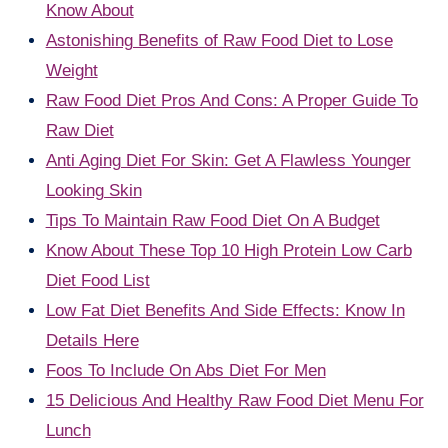
Know About
Astonishing Benefits of Raw Food Diet to Lose
Weight
Raw Food Diet Pros And Cons: A Proper Guide To
Raw Diet
Anti Aging Diet For Skin: Get A Flawless Younger
Looking Skin
Tips To Maintain Raw Food Diet On A Budget
Know About These Top 10 High Protein Low Carb
Diet Food List
Low Fat Diet Benefits And Side Effects: Know In
Details Here
Foos To Include On Abs Diet For Men
15 Delicious And Healthy Raw Food Diet Menu For
Lunch