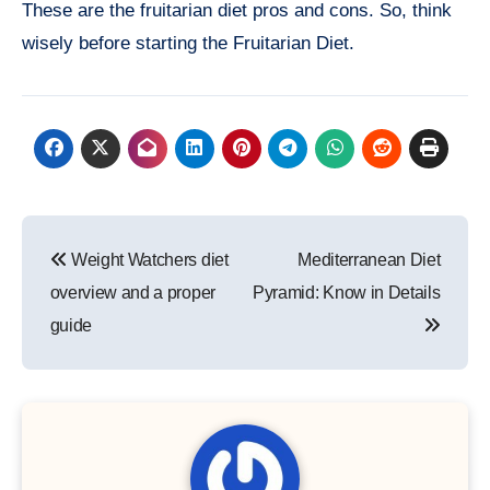
These are the fruitarian diet pros and cons. So, think
wisely before starting the Fruitarian Diet.
Post
Weight Watchers diet
Mediterranean Diet
navigation
overview and a proper
Pyramid: Know in Details
guide