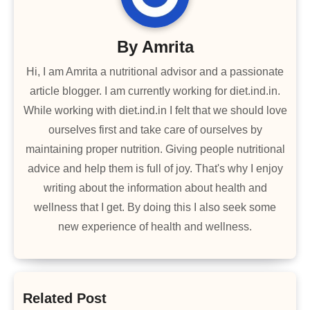
By
Amrita
Hi, I am Amrita a nutritional advisor and a passionate
article blogger. I am currently working for diet.ind.in.
While working with diet.ind.in I felt that we should love
ourselves first and take care of ourselves by
maintaining proper nutrition. Giving people nutritional
advice and help them is full of joy. That's why I enjoy
writing about the information about health and
wellness that I get. By doing this I also seek some
new experience of health and wellness.
Related Post