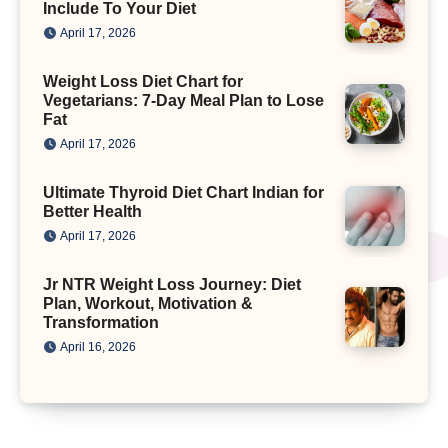
Include To Your Diet
April 17, 2026
Weight Loss Diet Chart for
Vegetarians: 7-Day Meal Plan to Lose
Fat
April 17, 2026
Ultimate Thyroid Diet Chart Indian for
Better Health
April 17, 2026
Jr NTR Weight Loss Journey: Diet
Plan, Workout, Motivation &
Transformation
April 16, 2026