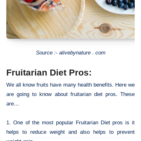
Source :- alivebynature . com
Fruitarian Diet Pros:
We all know fruits have many health benefits. Here we
are going to know about
fruitarian diet pros. These
are…
1. One of the most popular F
ruitarian Diet pros is it
h
elps to reduce weight and also helps to prevent