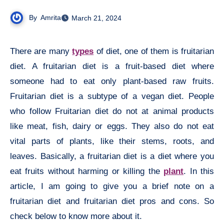
By
Amrita
March 21, 2024
There are many
types
of diet, one of them is fruitarian
diet. A fruitarian diet is a fruit-based diet where
someone had to eat only plant-based raw fruits.
Fruitarian diet is a subtype of a vegan diet. People
who follow Fruitarian diet do not at animal products
like meat, fish, dairy or eggs. They also do not eat
vital parts of plants, like their stems, roots, and
leaves. Basically, a fruitarian diet is a diet where you
eat fruits without harming or killing the
plant
. In this
article, I am going to give you a brief note on a
fruitarian diet and fruitarian diet pros and cons. So
check below to know more about it.