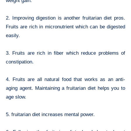
weight gain.
2. Improving digestion is another f
ruitarian diet pros.
Fruits are rich in micronutrient which can be digested
easily.
3. Fruits are rich in fiber which reduce problems of
constipation.
4. Fruits are all natural food that works as an anti-
aging agent. Maintaining
a fruitarian diet helps you to
age slow.
5. fruitarian diet increases mental power.