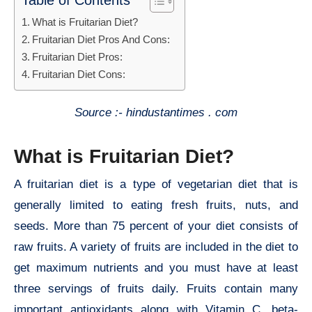
Table of Contents
What is Fruitarian Diet?
Fruitarian Diet Pros And Cons:
Fruitarian Diet Pros:
Fruitarian Diet Cons:
Source :- hindustantimes . com
What is Fruitarian Diet?
A fruitarian diet is a type of vegetarian diet that is
generally limited to eating fresh fruits, nuts, and
seeds. More than 75 percent of your diet consists of
raw fruits. A variety of fruits are included in the diet to
get maximum nutrients and you must have at least
three servings of fruits daily. Fruits contain many
important antioxidants along with Vitamin C, beta-