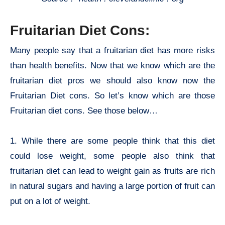
Fruitarian Diet Cons:
Many people say that a fruitarian diet has more risks
than health benefits. Now that we know which are the
fruitarian diet pros we should also know now the
Fruitarian Diet cons. So let’s know which are those
Fruitarian diet cons. See those below…
1. While there are some people think that this diet
could lose weight, some people also think that
fruitarian diet can lead to weight gain as fruits are rich
in natural sugars and having a large portion of fruit can
put on a lot of weight.