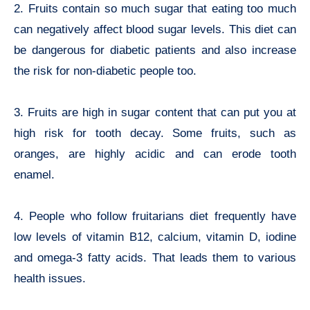
2. Fruits contain so much sugar that eating too much
can negatively affect blood sugar levels. This diet can
be dangerous for diabetic patients and also increase
the risk for non-diabetic people too.
3. Fruits are high in sugar content that can put you at
high risk for tooth decay. Some fruits, such as
oranges, are highly acidic and can erode tooth
enamel.
4. People who follow fruitarians diet frequently have
low levels of vitamin B12, calcium, vitamin D, iodine
and omega-3 fatty acids. That leads them to various
health issues.