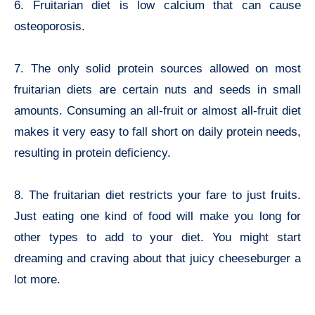
6. Fruitarian diet is low calcium that can cause
osteoporosis.
7. The only solid protein sources allowed on most
fruitarian diets are certain nuts and seeds in small
amounts. Consuming an all-fruit or almost all-fruit diet
makes it very easy to fall short on daily protein needs,
resulting in protein deficiency.
8. The fruitarian diet restricts your fare to just fruits.
Just eating one kind of food will make you long for
other types to add to your diet. You might start
dreaming and craving about that juicy cheeseburger a
lot more.