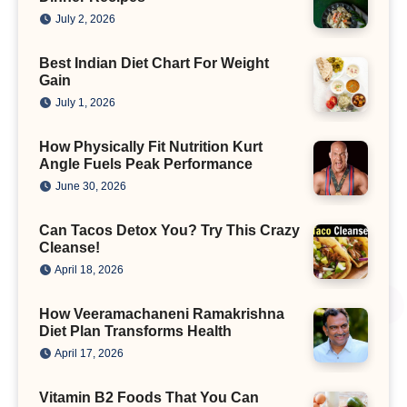
July 2, 2026
Best Indian Diet Chart For Weight
Gain
July 1, 2026
How Physically Fit Nutrition Kurt
Angle Fuels Peak Performance
June 30, 2026
Can Tacos Detox You? Try This Crazy
Cleanse!
April 18, 2026
How Veeramachaneni Ramakrishna
Diet Plan Transforms Health
April 17, 2026
Vitamin B2 Foods That You Can