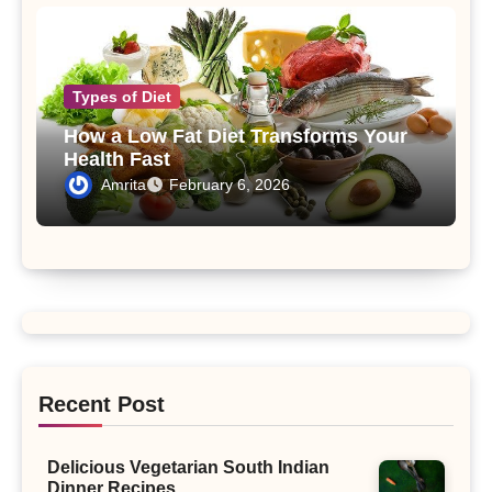
Types of Diet
How a Low Fat Diet Transforms Your
Health Fast
Amrita
February 6, 2026
Recent Post
Delicious Vegetarian South Indian
Dinner Recipes