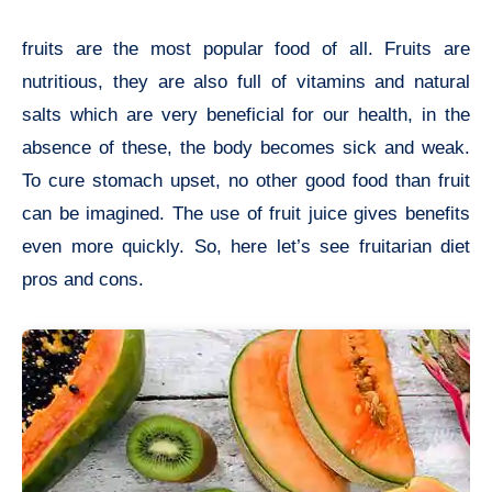
fruits are the most popular food of all. Fruits are
nutritious, they are also full of vitamins and natural
salts which are very beneficial for our health, in the
absence of these, the body becomes sick and weak.
To cure stomach upset, no other good food than fruit
can be imagined. The use of fruit juice gives benefits
even more quickly. So, here let’s see fruitarian diet
pros and cons.