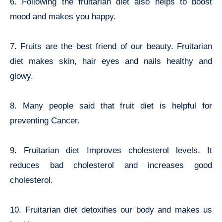
6. Following the fruitarian diet also helps to boost
mood and makes you happy.
7. Fruits are the best friend of our beauty. Fruitarian
diet makes skin, hair eyes and nails healthy and
glowy.
8. Many people said that fruit diet is helpful for
preventing Cancer.
9. Fruitarian diet Improves cholesterol levels, It
reduces bad cholesterol and increases good
cholesterol.
10. Fruitarian diet detoxifies our body and makes us