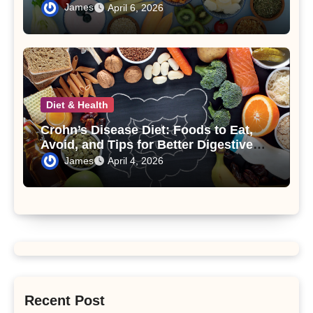
Syndrome
James
April 6, 2026
Diet & Health
Crohn’s Disease Diet: Foods to Eat,
Avoid, and Tips for Better Digestive
Health
James
April 4, 2026
Recent Post