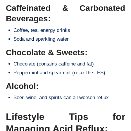
Caffeinated & Carbonated
Beverages:
Coffee, tea, energy drinks
Soda and sparkling water
Chocolate & Sweets:
Chocolate (contains caffeine and fat)
Peppermint and spearmint (relax the LES)
Alcohol:
Beer, wine, and spirits can all worsen reflux
Lifestyle Tips for
Managing Acid Reflux: