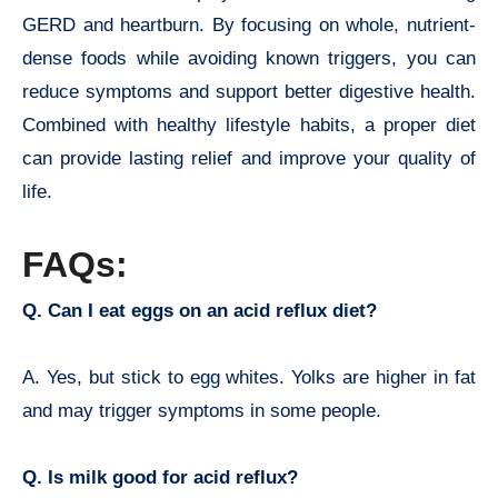
GERD and heartburn. By focusing on whole, nutrient-
dense foods while avoiding known triggers, you can
reduce symptoms and support better digestive health.
Combined with healthy lifestyle habits, a proper diet
can provide lasting relief and improve your quality of
life.
FAQs:
Q. Can I eat eggs on an acid reflux diet?
A. Yes, but stick to egg whites. Yolks are higher in fat
and may trigger symptoms in some people.
Q. Is milk good for acid reflux?