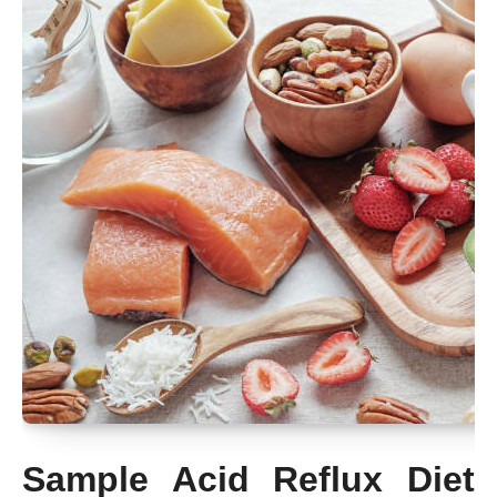
Sample Acid Reflux Diet