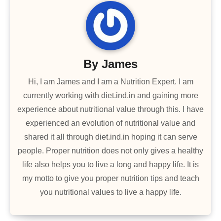
By
James
Hi, I am James and I am a Nutrition Expert. I am
currently working with diet.ind.in and gaining more
experience about nutritional value through this. I have
experienced an evolution of nutritional value and
shared it all through diet.ind.in hoping it can serve
people. Proper nutrition does not only gives a healthy
life also helps you to live a long and happy life. It is
my motto to give you proper nutrition tips and teach
you nutritional values to live a happy life.