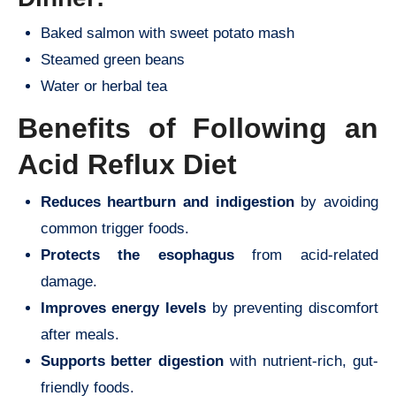
Baked salmon with sweet potato mash
Steamed green beans
Water or herbal tea
Benefits of Following an
Acid Reflux Diet
Reduces heartburn and indigestion
by avoiding
common trigger foods.
Protects the esophagus
from acid-related
damage.
Improves energy levels
by preventing discomfort
after meals.
Supports better digestion
with nutrient-rich, gut-
friendly foods.