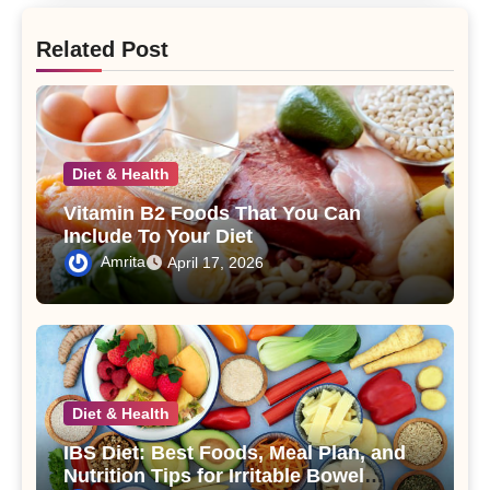
Related Post
Diet & Health
Vitamin B2 Foods That You Can
Include To Your Diet
Amrita
April 17, 2026
Diet & Health
IBS Diet: Best Foods, Meal Plan, and
Nutrition Tips for Irritable Bowel