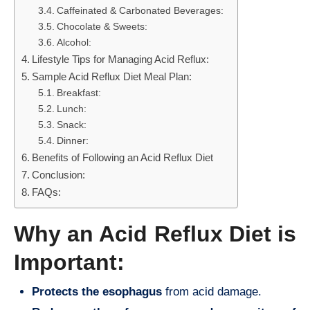
Caffeinated & Carbonated Beverages:
Chocolate & Sweets:
Alcohol:
Lifestyle Tips for Managing Acid Reflux:
Sample Acid Reflux Diet Meal Plan:
Breakfast:
Lunch:
Snack:
Dinner:
Benefits of Following an Acid Reflux Diet
Conclusion:
FAQs:
Why an Acid Reflux Diet is
Important:
Protects the esophagus
from acid damage.