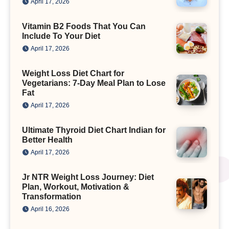
April 17, 2026
Vitamin B2 Foods That You Can
Include To Your Diet
April 17, 2026
Weight Loss Diet Chart for
Vegetarians: 7-Day Meal Plan to Lose
Fat
April 17, 2026
Ultimate Thyroid Diet Chart Indian for
Better Health
April 17, 2026
Jr NTR Weight Loss Journey: Diet
Plan, Workout, Motivation &
Transformation
April 16, 2026