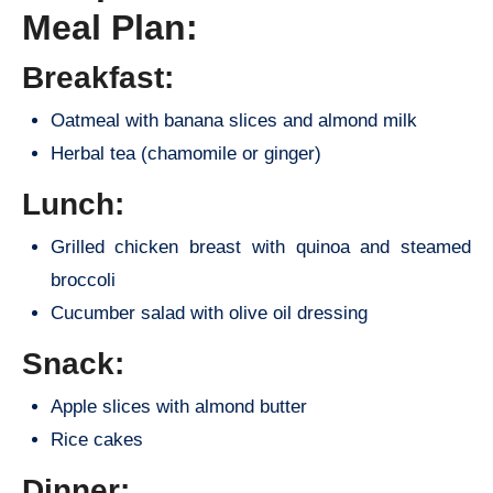
Meal Plan:
Breakfast:
Oatmeal with banana slices and almond milk
Herbal tea (chamomile or ginger)
Lunch:
Grilled chicken breast with quinoa and steamed
broccoli
Cucumber salad with olive oil dressing
Snack:
Apple slices with almond butter
Rice cakes
Dinner: