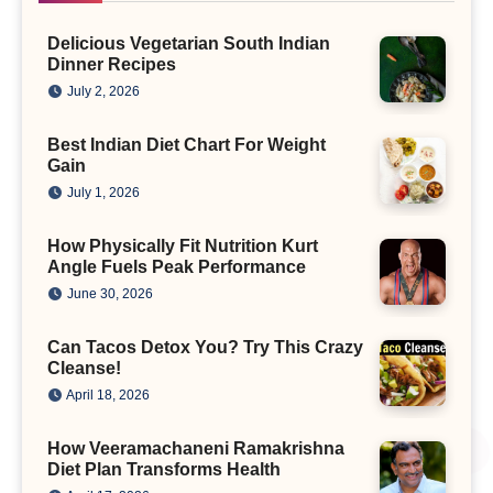
Delicious Vegetarian South Indian
Dinner Recipes
July 2, 2026
Best Indian Diet Chart For Weight
Gain
July 1, 2026
How Physically Fit Nutrition Kurt
Angle Fuels Peak Performance
June 30, 2026
Can Tacos Detox You? Try This Crazy
Cleanse!
April 18, 2026
How Veeramachaneni Ramakrishna
Diet Plan Transforms Health