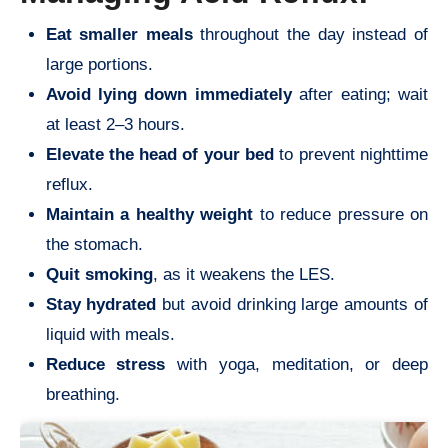
Eat smaller meals
throughout the day instead of
large portions.
Avoid lying down immediately
after eating; wait
at least 2–3 hours.
Elevate the head of your bed
to prevent nighttime
reflux.
Maintain a healthy weight
to reduce pressure on
the stomach.
Quit smoking
, as it weakens the LES.
Stay hydrated
but avoid drinking large amounts of
liquid with meals.
Reduce stress
with yoga, meditation, or deep
breathing.