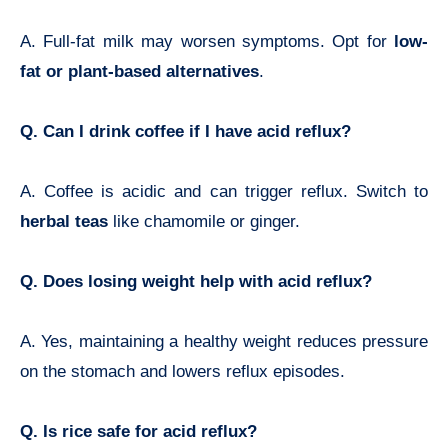
A. Full-fat milk may worsen symptoms. Opt for
low-
fat or plant-based alternatives
.
Q. Can I drink coffee if I have acid reflux?
A. Coffee is acidic and can trigger reflux. Switch to
herbal teas
like chamomile or ginger.
Q. Does losing weight help with acid reflux?
A. Yes, maintaining a healthy weight reduces pressure
on the stomach and lowers reflux episodes.
Q. Is rice safe for acid reflux?