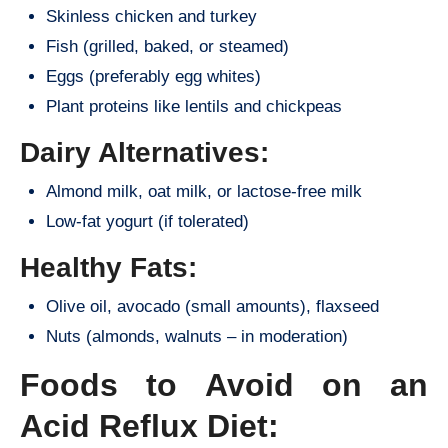
Skinless chicken and turkey
Fish (grilled, baked, or steamed)
Eggs (preferably egg whites)
Plant proteins like lentils and chickpeas
Dairy Alternatives:
Almond milk, oat milk, or lactose-free milk
Low-fat yogurt (if tolerated)
Healthy Fats:
Olive oil, avocado (small amounts), flaxseed
Nuts (almonds, walnuts – in moderation)
Foods to Avoid on an
Acid Reflux Diet: