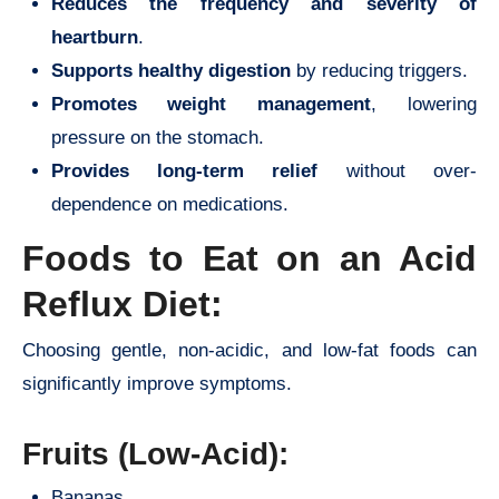
Reduces the frequency and severity of
heartburn
.
Supports healthy digestion
by reducing triggers.
Promotes weight management
, lowering
pressure on the stomach.
Provides long-term relief
without over-
dependence on medications.
Foods to Eat on an Acid
Reflux Diet:
Choosing gentle, non-acidic, and low-fat foods can
significantly improve symptoms.
Fruits (Low-Acid):
Bananas