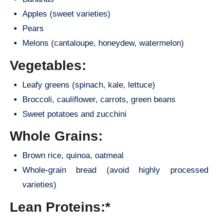
Apples (sweet varieties)
Pears
Melons (cantaloupe, honeydew, watermelon)
Vegetables:
Leafy greens (spinach, kale, lettuce)
Broccoli, cauliflower, carrots, green beans
Sweet potatoes and zucchini
Whole Grains:
Brown rice, quinoa, oatmeal
Whole-grain bread (avoid highly processed
varieties)
Lean Proteins:*