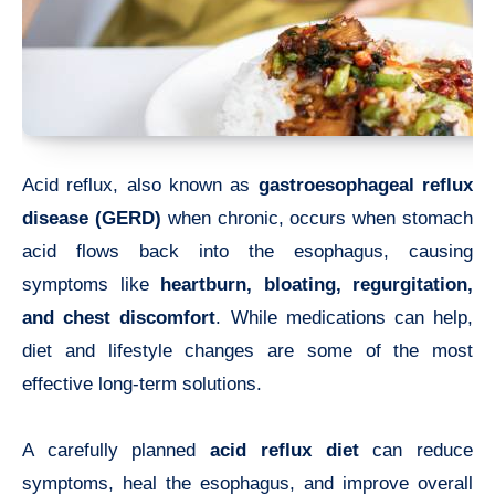
Acid reflux, also known as
gastroesophageal reflux
disease (GERD)
when chronic, occurs when stomach
acid flows back into the esophagus, causing
symptoms like
heartburn, bloating, regurgitation,
and chest discomfort
. While medications can help,
diet and lifestyle changes are some of the most
effective long-term solutions.
A carefully planned
acid reflux diet
can reduce
symptoms, heal the esophagus, and improve overall