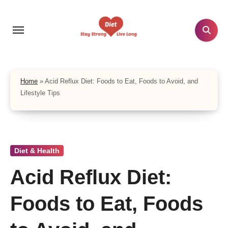
Skip
to
content
Home
»
Acid Reflux Diet: Foods to Eat, Foods to Avoid, and
Lifestyle Tips
Diet & Health
Acid Reflux Diet:
Foods to Eat, Foods