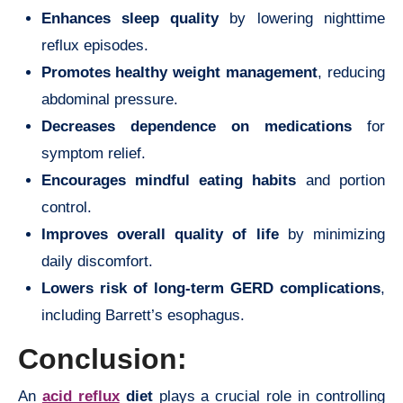
Enhances sleep quality
by lowering nighttime
reflux episodes.
Promotes healthy weight management
, reducing
abdominal pressure.
Decreases dependence on medications
for
symptom relief.
Encourages mindful eating habits
and portion
control.
Improves overall quality of life
by minimizing
daily discomfort.
Lowers risk of long-term GERD complications
,
including Barrett’s esophagus.
Conclusion:
An
acid reflux
diet
plays a crucial role in controlling