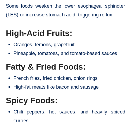
Some foods weaken the lower esophageal sphincter
(LES) or increase stomach acid, triggering reflux.
High-Acid Fruits:
Oranges, lemons, grapefruit
Pineapple, tomatoes, and tomato-based sauces
Fatty & Fried Foods:
French fries, fried chicken, onion rings
High-fat meats like bacon and sausage
Spicy Foods:
Chili peppers, hot sauces, and heavily spiced
curries