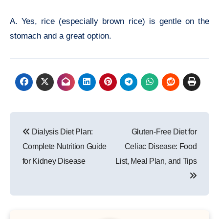
A. Yes, rice (especially brown rice) is gentle on the
stomach and a great option.
Post
Dialysis Diet Plan:
Gluten-Free Diet for
navigation
Complete Nutrition Guide
Celiac Disease: Food
for Kidney Disease
List, Meal Plan, and Tips