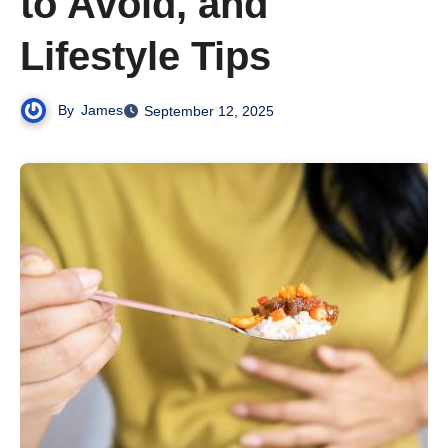
to Avoid, and
Lifestyle Tips
By
James
September 12, 2025