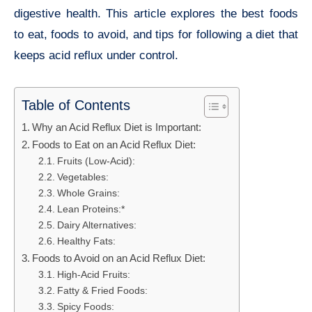
digestive health. This article explores the best foods
to eat, foods to avoid, and tips for following a diet that
keeps acid reflux under control.
Table of Contents
Why an Acid Reflux Diet is Important:
Foods to Eat on an Acid Reflux Diet:
Fruits (Low-Acid):
Vegetables:
Whole Grains:
Lean Proteins:*
Dairy Alternatives:
Healthy Fats:
Foods to Avoid on an Acid Reflux Diet:
High-Acid Fruits:
Fatty & Fried Foods:
Spicy Foods: