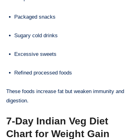
Packaged snacks
Sugary cold drinks
Excessive sweets
Refined processed foods
These foods increase fat but weaken immunity and
digestion.
7-Day Indian Veg Diet
Chart for Weight Gain