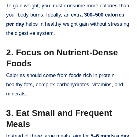
To gain weight, you must consume more calories than
your body burns. Ideally, an extra
300–500 calories
per day
helps in healthy weight gain without stressing
the digestive system.
2. Focus on Nutrient-Dense
Foods
Calories should come from foods rich in protein,
healthy fats, complex carbohydrates, vitamins, and
minerals.
3. Eat Small and Frequent
Meals
Instead of three large meals, aim for
5–6 meals a day