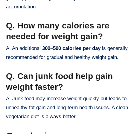
accumulation.
Q. How many calories are
needed for weight gain?
A. An additional
300–500 calories per day
is generally
recommended for gradual and healthy weight gain.
Q. Can junk food help gain
weight faster?
A. Junk food may increase weight quickly but leads to
unhealthy fat gain and long-term health issues. A clean
vegetarian diet is always better.