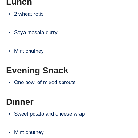
Lunch
2 wheat rotis
Soya masala curry
Mint chutney
Evening Snack
One bowl of mixed sprouts
Dinner
Sweet potato and cheese wrap
Mint chutney