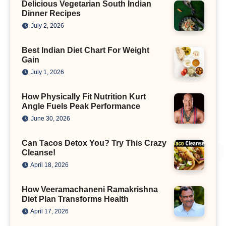
Delicious Vegetarian South Indian
Dinner Recipes
July 2, 2026
Best Indian Diet Chart For Weight
Gain
July 1, 2026
How Physically Fit Nutrition Kurt
Angle Fuels Peak Performance
June 30, 2026
Can Tacos Detox You? Try This Crazy
Cleanse!
April 18, 2026
How Veeramachaneni Ramakrishna
Diet Plan Transforms Health
April 17, 2026