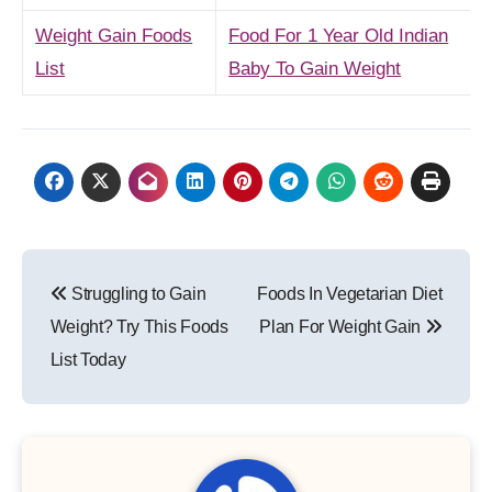
Weight Gain Foods
Food For 1 Year Old Indian
List
Baby To Gain Weight
Post
Struggling to Gain
Foods In Vegetarian Diet
navigation
Weight? Try This Foods
Plan For Weight Gain
List Today