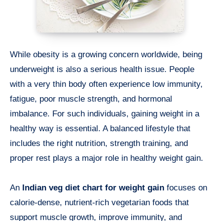
While obesity is a growing concern worldwide, being
underweight is also a serious health issue. People
with a very thin body often experience low immunity,
fatigue, poor muscle strength, and hormonal
imbalance. For such individuals, gaining weight in a
healthy way is essential. A balanced lifestyle that
includes the right nutrition, strength training, and
proper rest plays a major role in healthy weight gain.
An
Indian veg diet chart for weight gain
focuses on
calorie-dense, nutrient-rich vegetarian foods that
support muscle growth, improve immunity, and