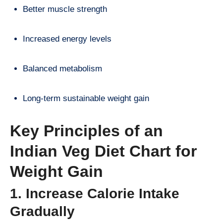
Better muscle strength
Increased energy levels
Balanced metabolism
Long-term sustainable weight gain
Key Principles of an
Indian Veg Diet Chart for
Weight Gain
1. Increase Calorie Intake
Gradually