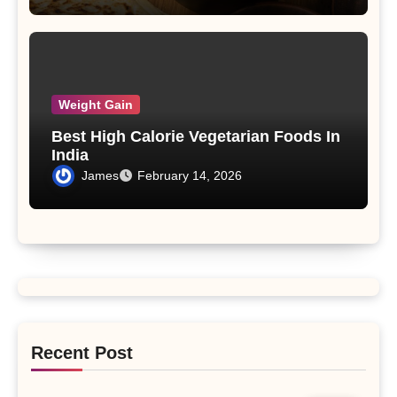
Weight Gain
Best High Calorie Vegetarian Foods In
India
James
February 14, 2026
Recent Post