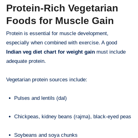
Protein-Rich Vegetarian
Foods for Muscle Gain
Protein is essential for muscle development,
especially when combined with exercise. A good
Indian veg diet chart for weight gain
must include
adequate protein.
Vegetarian protein sources include:
Pulses and lentils (dal)
Chickpeas, kidney beans (rajma), black-eyed peas
Soybeans and soya chunks