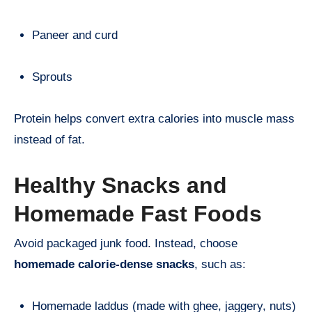
Paneer and curd
Sprouts
Protein helps convert extra calories into muscle mass
instead of fat.
Healthy Snacks and
Homemade Fast Foods
Avoid packaged junk food. Instead, choose
homemade calorie-dense snacks
, such as:
Homemade laddus (made with ghee, jaggery, nuts)