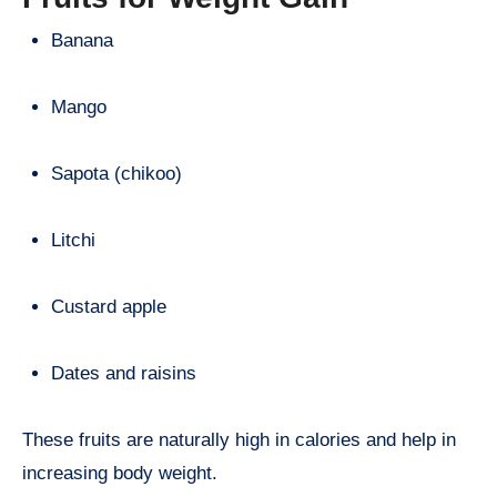
Banana
Mango
Sapota (chikoo)
Litchi
Custard apple
Dates and raisins
These fruits are naturally high in calories and help in
increasing body weight.