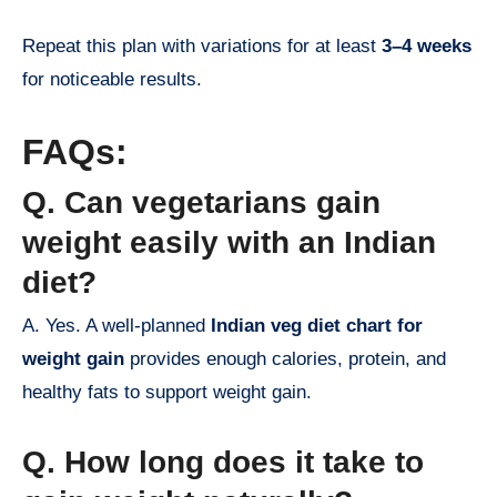
Repeat this plan with variations for at least
3–4 weeks
for noticeable results.
FAQs:
Q. Can vegetarians gain
weight easily with an Indian
diet?
A. Yes. A well-planned
Indian veg diet chart for
weight gain
provides enough calories, protein, and
healthy fats to support weight gain.
Q. How long does it take to