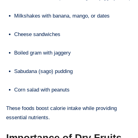
Milkshakes with banana, mango, or dates
Cheese sandwiches
Boiled gram with jaggery
Sabudana (sago) pudding
Corn salad with peanuts
These foods boost calorie intake while providing
essential nutrients.
Importance of Dry Fruits