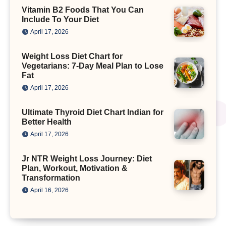
Vitamin B2 Foods That You Can
Include To Your Diet
April 17, 2026
Weight Loss Diet Chart for
Vegetarians: 7-Day Meal Plan to Lose
Fat
April 17, 2026
Ultimate Thyroid Diet Chart Indian for
Better Health
April 17, 2026
Jr NTR Weight Loss Journey: Diet
Plan, Workout, Motivation &
Transformation
April 16, 2026