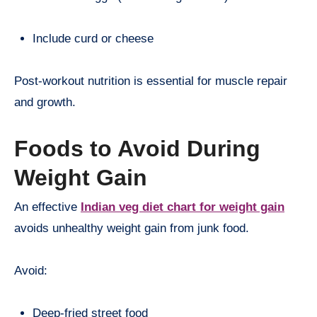
Include curd or cheese
Post-workout nutrition is essential for muscle repair
and growth.
Foods to Avoid During
Weight Gain
An effective
Indian veg diet chart for weight gain
avoids unhealthy weight gain from junk food.
Avoid:
Deep-fried street food