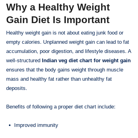
Why a Healthy Weight
Gain Diet Is Important
Healthy weight gain is not about eating junk food or
empty calories. Unplanned weight gain can lead to fat
accumulation, poor digestion, and lifestyle diseases. A
well-structured
Indian veg diet chart for weight gain
ensures that the body gains weight through muscle
mass and healthy fat rather than unhealthy fat
deposits.
Benefits of following a proper diet chart include:
Improved immunity