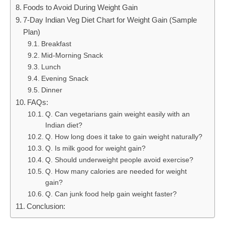
Foods to Avoid During Weight Gain
7-Day Indian Veg Diet Chart for Weight Gain (Sample
Plan)
Breakfast
Mid-Morning Snack
Lunch
Evening Snack
Dinner
FAQs:
Q. Can vegetarians gain weight easily with an
Indian diet?
Q. How long does it take to gain weight naturally?
Q. Is milk good for weight gain?
Q. Should underweight people avoid exercise?
Q. How many calories are needed for weight
gain?
Q. Can junk food help gain weight faster?
Conclusion: