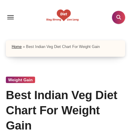
Skip
to
content
Home
»
Best Indian Veg Diet Chart For Weight Gain
Weight Gain
Best Indian Veg Diet
Chart For Weight
Gain