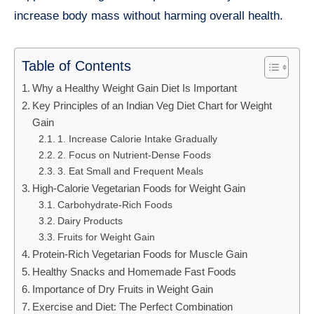
increase body mass without harming overall health.
Table of Contents
Why a Healthy Weight Gain Diet Is Important
Key Principles of an Indian Veg Diet Chart for Weight
Gain
1. Increase Calorie Intake Gradually
2. Focus on Nutrient-Dense Foods
3. Eat Small and Frequent Meals
High-Calorie Vegetarian Foods for Weight Gain
Carbohydrate-Rich Foods
Dairy Products
Fruits for Weight Gain
Protein-Rich Vegetarian Foods for Muscle Gain
Healthy Snacks and Homemade Fast Foods
Importance of Dry Fruits in Weight Gain
Exercise and Diet: The Perfect Combination