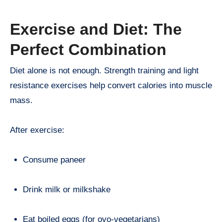
Exercise and Diet: The
Perfect Combination
Diet alone is not enough. Strength training and light
resistance exercises help convert calories into muscle
mass.
After exercise:
Consume paneer
Drink milk or milkshake
Eat boiled eggs (for ovo-vegetarians)