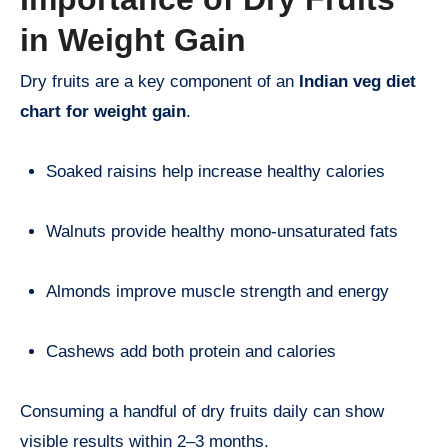
in Weight Gain
Dry fruits are a key component of an
Indian veg diet
chart for weight gain
.
Soaked raisins help increase healthy calories
Walnuts provide healthy mono-unsaturated fats
Almonds improve muscle strength and energy
Cashews add both protein and calories
Consuming a handful of dry fruits daily can show
visible results within 2–3 months.