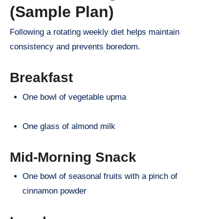
(Sample Plan)
Following a rotating weekly diet helps maintain
consistency and prevents boredom.
Breakfast
One bowl of vegetable upma
One glass of almond milk
Mid-Morning Snack
One bowl of seasonal fruits with a pinch of
cinnamon powder