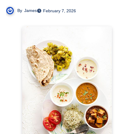
By
James
February 7, 2026