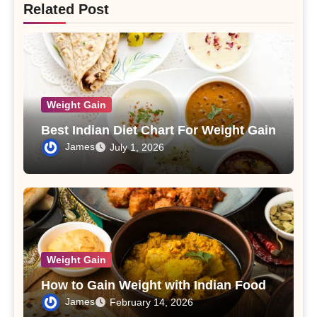
Related Post
Weight Gain
Best Indian Diet Chart For Weight Gain
James
July 1, 2026
Weight Gain
How to Gain Weight with Indian Food
James
February 14, 2026