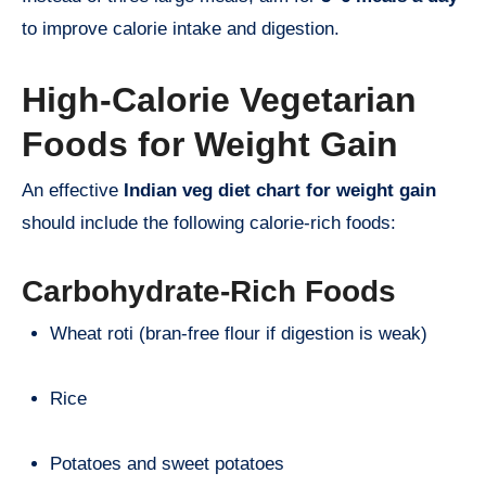
to improve calorie intake and digestion.
High-Calorie Vegetarian
Foods for Weight Gain
An effective
Indian veg diet chart for weight gain
should include the following calorie-rich foods:
Carbohydrate-Rich Foods
Wheat roti (bran-free flour if digestion is weak)
Rice
Potatoes and sweet potatoes