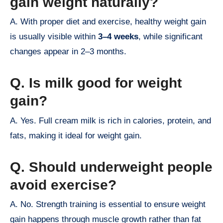
gain weight naturally?
A. With proper diet and exercise, healthy weight gain
is usually visible within
3–4 weeks
, while significant
changes appear in 2–3 months.
Q. Is milk good for weight
gain?
A. Yes. Full cream milk is rich in calories, protein, and
fats, making it ideal for weight gain.
Q. Should underweight people
avoid exercise?
A. No. Strength training is essential to ensure weight
gain happens through muscle growth rather than fat