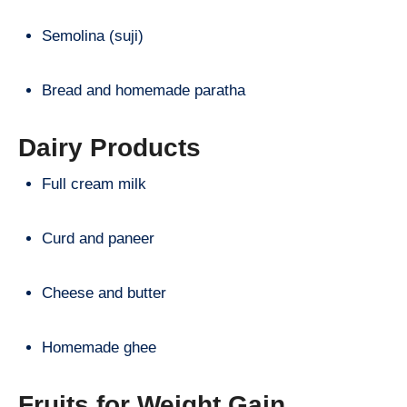
Semolina (suji)
Bread and homemade paratha
Dairy Products
Full cream milk
Curd and paneer
Cheese and butter
Homemade ghee
Fruits for Weight Gain