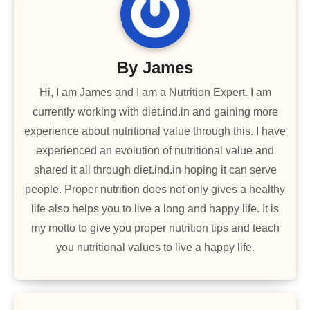
By
James
Hi, I am James and I am a Nutrition Expert. I am
currently working with diet.ind.in and gaining more
experience about nutritional value through this. I have
experienced an evolution of nutritional value and
shared it all through diet.ind.in hoping it can serve
people. Proper nutrition does not only gives a healthy
life also helps you to live a long and happy life. It is
my motto to give you proper nutrition tips and teach
you nutritional values to live a happy life.