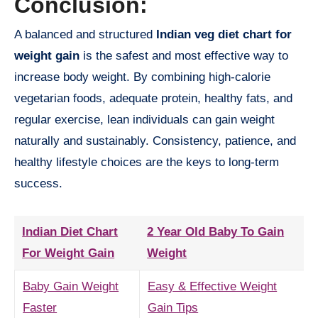
Conclusion:
A balanced and structured
Indian veg diet chart for
weight gain
is the safest and most effective way to
increase body weight. By combining high-calorie
vegetarian foods, adequate protein, healthy fats, and
regular exercise, lean individuals can gain weight
naturally and sustainably. Consistency, patience, and
healthy lifestyle choices are the keys to long-term
success.
Indian Diet Chart
2 Year Old Baby To Gain
For Weight Gain
Weight
Baby Gain Weight
Easy & Effective Weight
Faster
Gain Tips