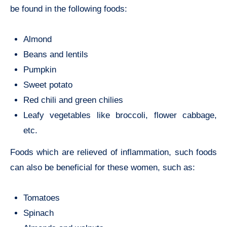
be found in the following foods:
Almond
Beans and lentils
Pumpkin
Sweet potato
Red chili and green chilies
Leafy vegetables like broccoli, flower cabbage,
etc.
Foods which are relieved of inflammation, such foods
can also be beneficial for these women, such as:
Tomatoes
Spinach