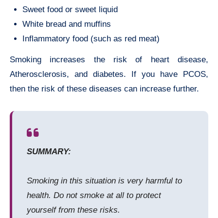
Sweet food or sweet liquid
White bread and muffins
Inflammatory food (such as red meat)
Smoking increases the risk of heart disease,
Atherosclerosis, and diabetes. If you have PCOS,
then the risk of these diseases can increase further.
SUMMARY:
Smoking in this situation is very harmful to
health. Do not smoke at all to protect
yourself from these risks.