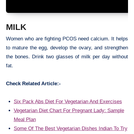
MILK
Women who are fighting PCOS need calcium. It helps
to mature the egg, develop the ovary, and strengthen
the bones. Drink two glasses of milk per day without
fat.
Check Related Article:-
Six Pack Abs Diet For Vegetarian And Exercises
Vegetarian Diet Chart For Pregnant Lady: Sample
Meal Plan
Some Of The Best Vegetarian Dishes Indian To Try