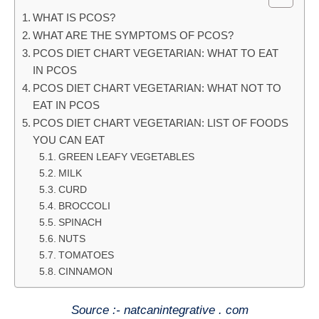
WHAT IS PCOS?
WHAT ARE THE SYMPTOMS OF PCOS?
PCOS DIET CHART VEGETARIAN: WHAT TO EAT
IN PCOS
PCOS DIET CHART VEGETARIAN: WHAT NOT TO
EAT IN PCOS
PCOS DIET CHART VEGETARIAN: LIST OF FOODS
YOU CAN EAT
GREEN LEAFY VEGETABLES
MILK
CURD
BROCCOLI
SPINACH
NUTS
TOMATOES
CINNAMON
Source :- natcanintegrative . com