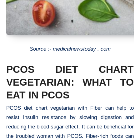
Source :- medicalnewstoday . com
PCOS DIET CHART
VEGETARIAN: WHAT TO
EAT IN PCOS
PCOS diet chart vegetarian with Fiber can help to
resist insulin resistance by slowing digestion and
reducing the blood sugar effect. It can be beneficial for
the troubled woman with PCOS. Fiber-rich foods can