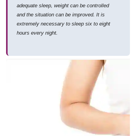
adequate sleep, weight can be controlled
and the situation can be improved. It is
extremely necessary to sleep six to eight
hours every night.