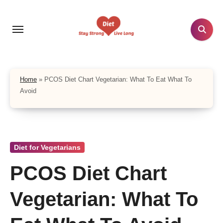
Skip
to
content
Home
»
PCOS Diet Chart Vegetarian: What To Eat What To
Avoid
Diet for Vegetarians
PCOS Diet Chart
Vegetarian: What To