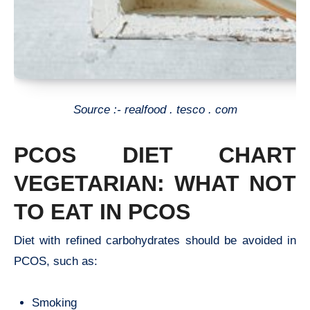
Source :- realfood . tesco . com
PCOS DIET CHART
VEGETARIAN: WHAT NOT
TO EAT IN PCOS
Diet with refined carbohydrates should be avoided in
PCOS, such as:
Smoking