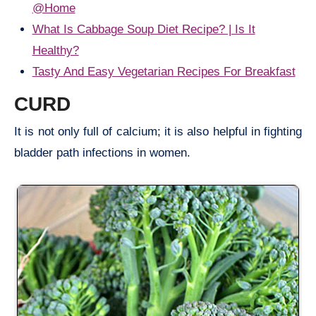
@Home
What Is Cabbage Soup Diet Recipe? | Is It
Healthy?
Tasty And Easy Vegetarian Recipes For Breakfast
CURD
It is not only full of calcium; it is also helpful in fighting
bladder path infections in women.