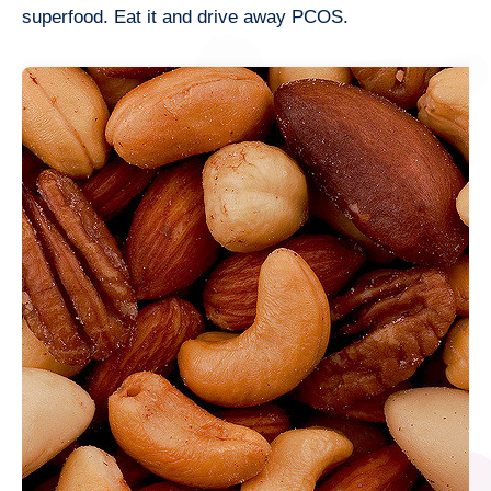
superfood. Eat it and drive away PCOS.