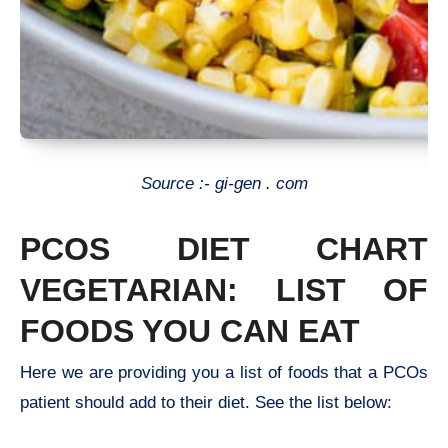
Source :- gi-gen . com
PCOS DIET CHART
VEGETARIAN
: LIST OF
FOODS YOU CAN EAT
Here we are providing you a list of foods that a PCOs
patient should add to their diet. See the list below: