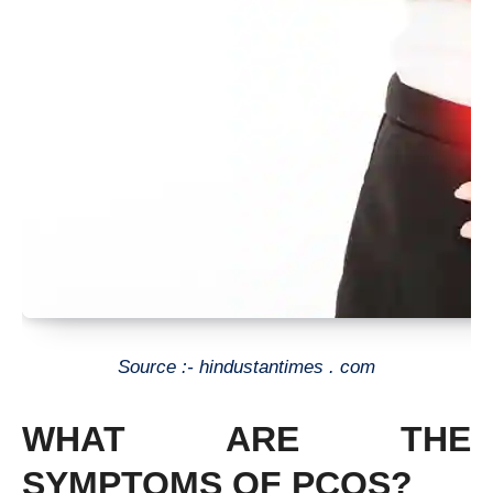
Source :- hindustantimes . com
WHAT ARE THE
SYMPTOMS OF PCOS?