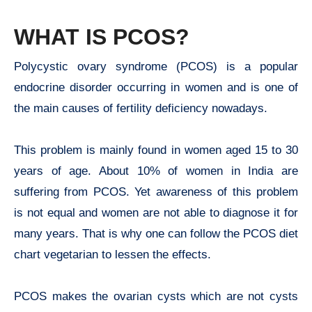
WHAT IS PCOS?
Polycystic ovary syndrome (PCOS) is a popular
endocrine disorder occurring in women and is one of
the main causes of fertility deficiency nowadays.
This problem is mainly found in women aged 15 to 30
years of age. About 10% of women in India are
suffering from PCOS. Yet awareness of this problem
is not equal and women are not able to diagnose it for
many years. That is why one can follow the PCOS diet
chart vegetarian to lessen the effects.
PCOS makes the ovarian cysts which are not cysts