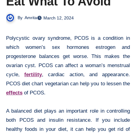
Eat What To Avoid
By
Amrita
March 12, 2024
Polycystic ovary syndrome, PCOS is a condition in
which women’s sex hormones estrogen and
progesterone balances get worse. This makes the
ovarian cyst. PCOS can affect a woman’s menstrual
cycle,
fertility
, cardiac action, and appearance.
PCOS diet chart vegetarian can help you to lessen the
effects
of PCOS.
A balanced diet plays an important role in controlling
both PCOS and insulin resistance. If you include
healthy foods in your diet, it can help you get rid of