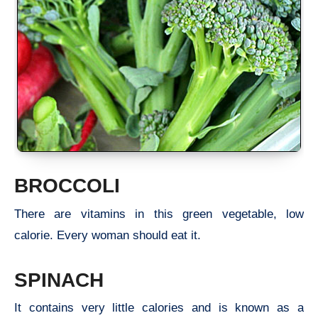
BROCCOLI
There are vitamins in this green vegetable, low
calorie. Every woman should eat it.
SPINACH
It contains very little calories and is known as a