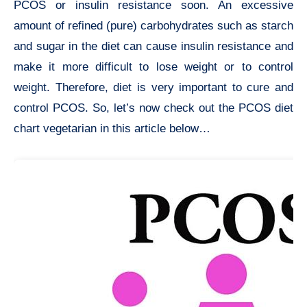
PCOS or insulin resistance soon. An excessive
amount of refined (pure) carbohydrates such as starch
and sugar in the diet can cause insulin resistance and
make it more difficult to lose weight or to control
weight. Therefore, diet is very important to cure and
control PCOS. So, let’s now check out the PCOS diet
chart vegetarian in this article below…