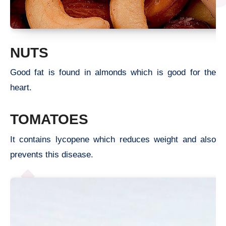
NUTS
Good fat is found in almonds which is good for the
heart.
TOMATOES
It contains lycopene which reduces weight and also
prevents this disease.