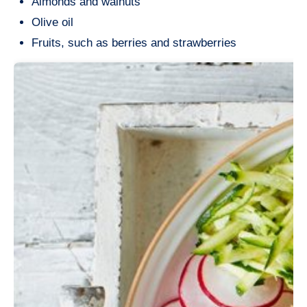
Almonds and walnuts
Olive oil
Fruits, such as berries and strawberries