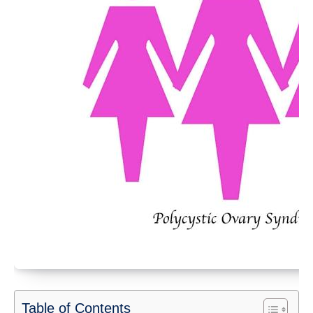
Table of Contents