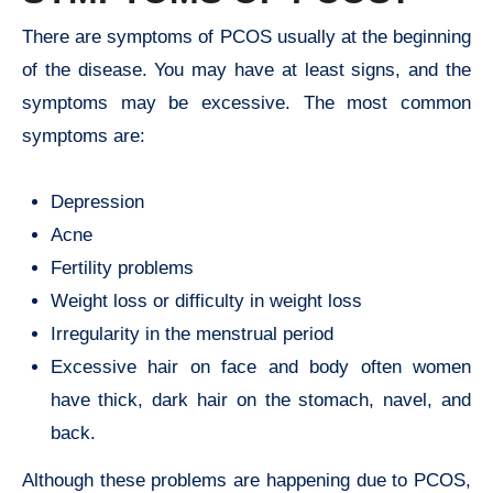
There are symptoms of PCOS usually at the beginning
of the disease. You may have at least signs, and the
symptoms may be excessive. The most common
symptoms are:
Depression
Acne
Fertility problems
Weight loss or difficulty in weight loss
Irregularity in the menstrual period
Excessive hair on face and body often women
have thick, dark hair on the stomach, navel, and
back.
Although these problems are happening due to PCOS,