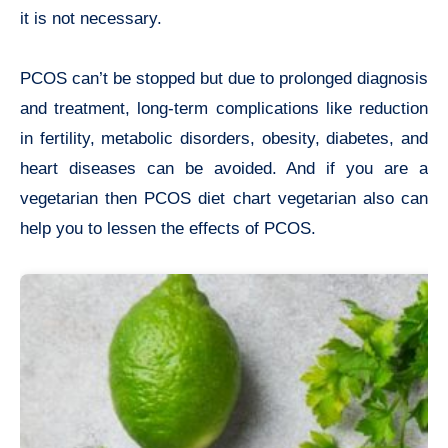
it is not necessary.
PCOS can’t be stopped but due to prolonged diagnosis
and treatment, long-term complications like reduction
in fertility, metabolic disorders, obesity, diabetes, and
heart diseases can be avoided. And if you are a
vegetarian then PCOS diet chart vegetarian also can
help you to lessen the effects of PCOS.