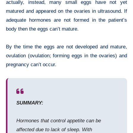
actually, instead, many small eggs have not yet
matured and appeared on the ovaries in ultrasound. If
adequate hormones are not formed in the patient’s
body then the eggs can’t mature.
By the time the eggs are not developed and mature,
ovulation (ovulation; forming eggs in the ovaries) and
pregnancy can’t occur.
SUMMARY:
Hormones that control appetite can be
affected due to lack of sleep. With