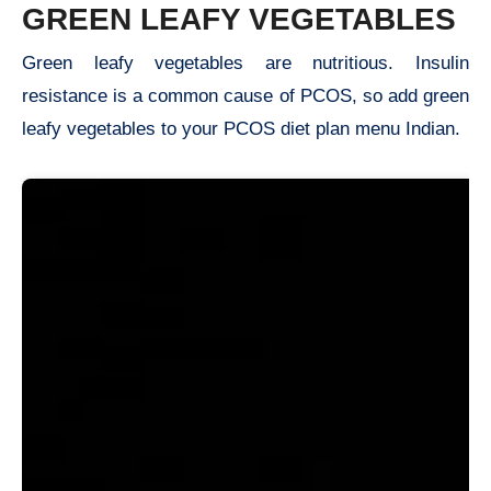
GREEN LEAFY VEGETABLES
Green leafy vegetables are nutritious. Insulin
resistance is a common cause of PCOS, so add green
leafy vegetables to your PCOS diet plan menu Indian.