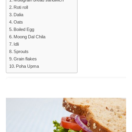
Roti roll
Dalia
Oats
Boiled Egg
Moong Dal Chila
Idli
Sprouts
Grain flakes
Poha Upma