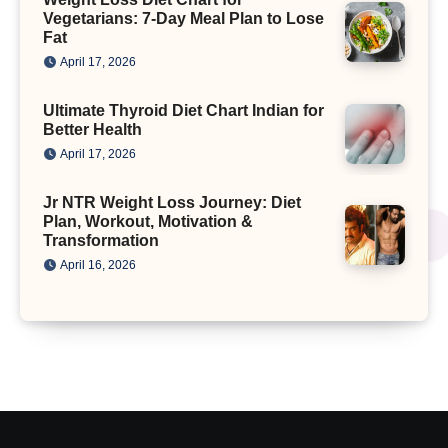
Vegetarians: 7-Day Meal Plan to Lose
Fat
April 17, 2026
Ultimate Thyroid Diet Chart Indian for
Better Health
April 17, 2026
Jr NTR Weight Loss Journey: Diet
Plan, Workout, Motivation &
Transformation
April 16, 2026