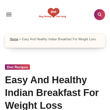
Skip
to
content
Home
»
Easy And Healthy Indian Breakfast For Weight Loss
Diet Recipes
Easy And Healthy
Indian Breakfast For
Weight Loss