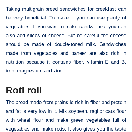
Taking multigrain bread sandwiches for breakfast can
be very beneficial. To make it, you can use plenty of
vegetables. If you want to make sandwiches, you can
also add slices of cheese. But be careful the cheese
should be made of double-toned milk. Sandwiches
made from vegetables and paneer are also rich in
nutrition because it contains fiber, vitamin E and B,
iron, magnesium and zinc.
Roti roll
The bread made from grains is rich in fiber and protein
and fat is very low in it. Mix soybean, ragi or oats flour
with wheat flour and make green vegetables full of
vegetables and make rotis. It also gives you the taste