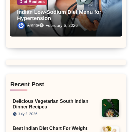
Diet Recipes
Indian Low-Sodium Diet Menu for
Hypertension
Amrita
February 6, 2026
Recent Post
Delicious Vegetarian South Indian
Dinner Recipes
July 2, 2026
Best Indian Diet Chart For Weight