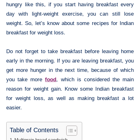
hungry like this, if you start having breakfast every
day with light-weight exercise, you can still lose
weight. So, let’s know about some recipes for Indian
breakfast for weight loss.
Do not forget to take breakfast before leaving home
early in the morning. If you are leaving breakfast, you
get more hunger in the next time, because of which
you take more
food
, which is considered the main
reason for weight gain. Know some Indian breakfast
for weight loss, as well as making breakfast a lot
easier.
Table of Contents
Multigrain bread sandwich