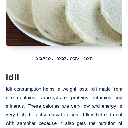
Source :- food . ndtv . com
Idli
Idli consumption helps in weight loss. Idli made from
rice contains carbohydrate, proteins, vitamins and
minerals. These calories are very low and energy is
very high. It is also easy to digest. Idli is better to eat
with sambhar because it also gets the nutrition of