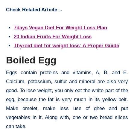
Check Related Article :-
7days Vegan Diet For Weight Loss Plan
20 Indian Fruits For Weight Loss
Thyroid diet for weight loss: A Proper Guide
Boiled Egg
Eggs contain proteins and vitamins, A, B, and E.
Calcium, potassium, sulfur and mineral are also very
good. To lose weight, you only eat the white part of the
egg, because the fat is very much in its yellow belt.
Make omelet, make less use of ghee and put
vegetables in it. Along with, one or two bread slices
can take.