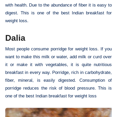
with health. Due to the abundance of fiber it is easy to
digest. This is one of the best Indian breakfast for
weight loss.
Dalia
Most people consume porridge for weight loss. If you
want to make this milk or water, add milk or curd over
it or make it with vegetables, it is quite nutritious
breakfast in every way. Porridge, rich in carbohydrate,
fiber, mineral, is easily digested. Consumption of
porridge reduces the risk of blood pressure. This is
one of the best Indian breakfast for weight loss