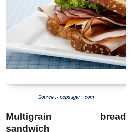
Source :- popsugar . com
Multigrain bread
sandwich