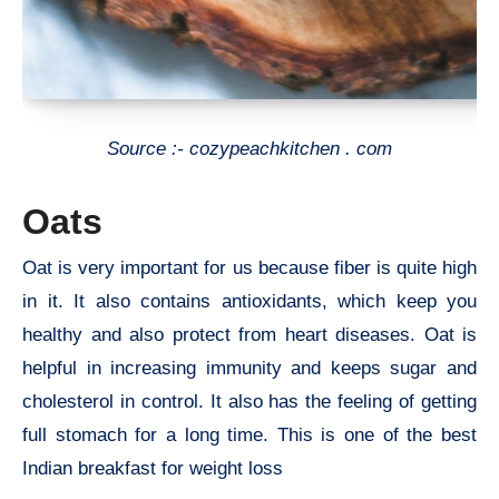
Source :- cozypeachkitchen . com
Oats
Oat is very important for us because fiber is quite high
in it. It also contains antioxidants, which keep you
healthy and also protect from heart diseases. Oat is
helpful in increasing immunity and keeps sugar and
cholesterol in control. It also has the feeling of getting
full stomach for a long time. This is one of the best
Indian breakfast for weight loss