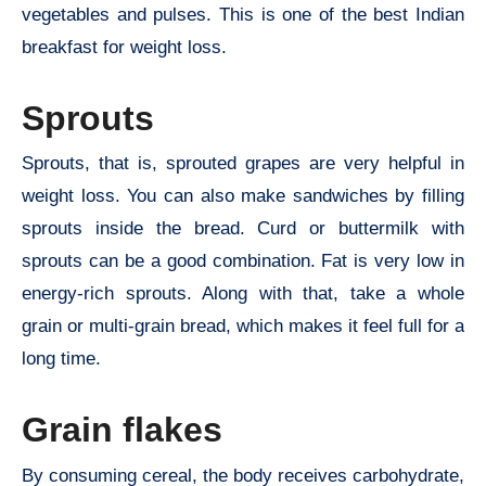
vegetables and pulses. This is one of the best Indian
breakfast for weight loss.
Sprouts
Sprouts, that is, sprouted grapes are very helpful in
weight loss. You can also make sandwiches by filling
sprouts inside the bread. Curd or buttermilk with
sprouts can be a good combination. Fat is very low in
energy-rich sprouts. Along with that, take a whole
grain or multi-grain bread, which makes it feel full for a
long time.
Grain flakes
By consuming cereal, the body receives carbohydrate,