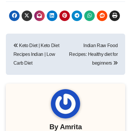
Post
Keto Diet | Keto Diet
Indian Raw Food
navigation
Recipes Indian | Low
Recipes: Healthy diet for
Carb Diet
beginners
By
Amrita