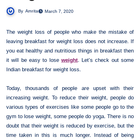
By
Amrita
March 7, 2020
The weight loss of people who make the mistake of
leaving breakfast for weight loss does not increase. If
you eat healthy and nutritious things in breakfast then
it will be easy to lose
weight
. Let’s check out some
Indian breakfast for weight loss.
Today, thousands of people are upset with their
increasing weight. To reduce their weight, people do
various types of exercises like some people go to the
gym to lose weight, some people do yoga. There is no
doubt that their weight is reduced by exercise, but the
time taken in this is much longer. Instead of being