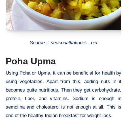
Source :- seasonalflavours . net
Poha Upma
Using Poha or Upma, it can be beneficial for health by
using vegetables. Apart from this, adding nuts in it
becomes quite nutritious. Then they get carbohydrate,
protein, fiber, and vitamins. Sodium is enough in
semolina and cholesterol is not enough at all. This is
one of the healthy Indian breakfast for weight loss.