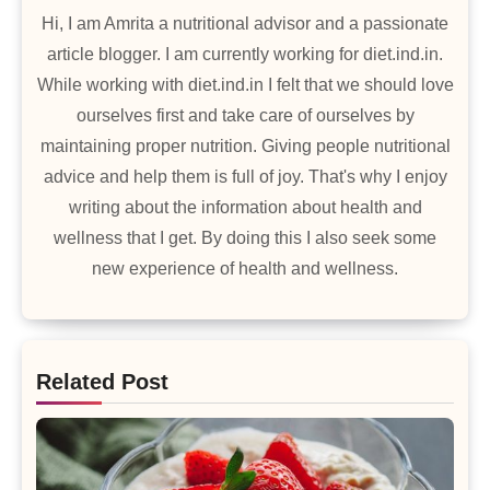
Hi, I am Amrita a nutritional advisor and a passionate
article blogger. I am currently working for diet.ind.in.
While working with diet.ind.in I felt that we should love
ourselves first and take care of ourselves by
maintaining proper nutrition. Giving people nutritional
advice and help them is full of joy. That's why I enjoy
writing about the information about health and
wellness that I get. By doing this I also seek some
new experience of health and wellness.
Related Post