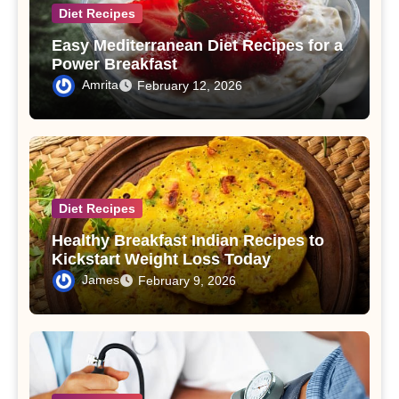
Diet Recipes
Easy Mediterranean Diet Recipes for a
Power Breakfast
Amrita
February 12, 2026
Diet Recipes
Healthy Breakfast Indian Recipes to
Kickstart Weight Loss Today
James
February 9, 2026