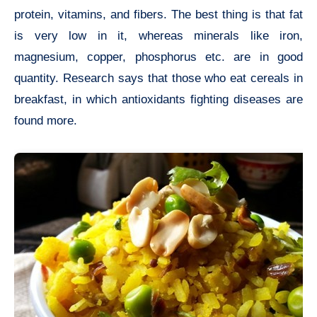
protein, vitamins, and fibers. The best thing is that fat
is very low in it, whereas minerals like iron,
magnesium, copper, phosphorus etc. are in good
quantity. Research says that those who eat cereals in
breakfast, in which antioxidants fighting diseases are
found more.