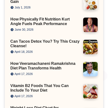
Gain
July 1, 2026
How Physically Fit Nutrition Kurt
Angle Fuels Peak Performance
June 30, 2026
Can Tacos Detox You? Try This Crazy
Cleanse!
April 18, 2026
How Veeramachaneni Ramakrishna
Diet Plan Transforms Health
April 17, 2026
Vitamin B2 Foods That You Can
Include To Your Diet
April 17, 2026
Weight Loss Diet Chart for