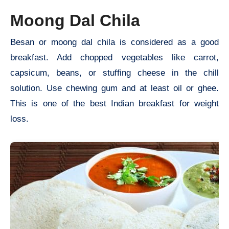
Moong Dal Chila
Besan or moong dal chila is considered as a good
breakfast. Add chopped vegetables like carrot,
capsicum, beans, or stuffing cheese in the chill
solution. Use chewing gum and at least oil or ghee.
This is one of the best Indian breakfast for weight
loss.