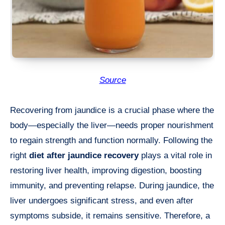
Source
Recovering from jaundice is a crucial phase where the
body—especially the liver—needs proper nourishment
to regain strength and function normally. Following the
right
diet after jaundice recovery
plays a vital role in
restoring liver health, improving digestion, boosting
immunity, and preventing relapse. During jaundice, the
liver undergoes significant stress, and even after
symptoms subside, it remains sensitive. Therefore, a