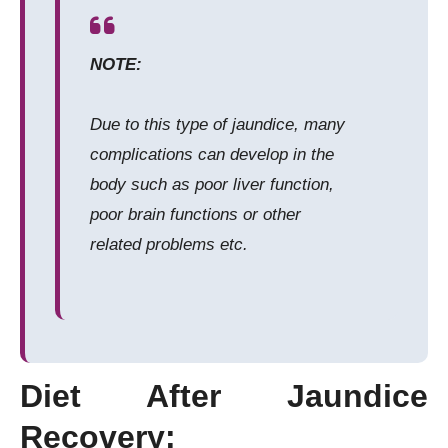
NOTE:
Due to this type of jaundice, many
complications can develop in the
body such as poor liver function,
poor brain functions or other
related problems etc.
Diet After Jaundice
Recovery: