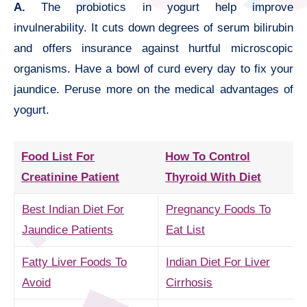
A.
The probiotics in yogurt help improve
invulnerability. It cuts down degrees of serum bilirubin
and offers insurance against hurtful microscopic
organisms. Have a bowl of curd every day to fix your
jaundice. Peruse more on the medical advantages of
yogurt.
Food List For
How To Control
Creatinine Patient
Thyroid With Diet
Best Indian Diet For
Pregnancy Foods To
Jaundice Patients
Eat List
Fatty Liver Foods To
Indian Diet For Liver
Avoid
Cirrhosis