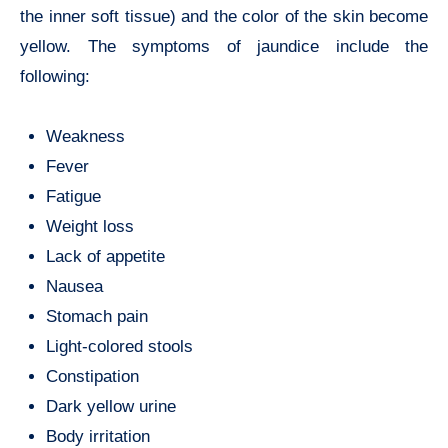
the inner soft tissue) and the color of the skin become
yellow. The symptoms of jaundice include the
following:
Weakness
Fever
Fatigue
Weight loss
Lack of appetite
Nausea
Stomach pain
Light-colored stools
Constipation
Dark yellow urine
Body irritation