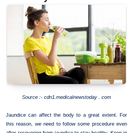
Source :- cdn1.medicalnewstoday . com
Jaundice can affect the body to a great extent. For
this reason, we need to follow some procedure even
after recovering from jaundice to stay healthy. Keep in