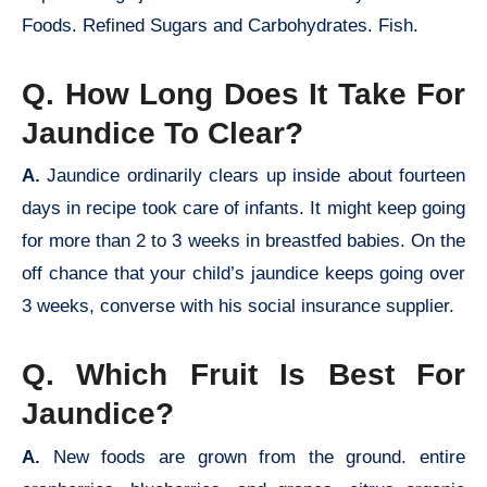
Foods. Refined Sugars and Carbohydrates. Fish.
Q. How Long Does It Take For
Jaundice To Clear?
A.
Jaundice ordinarily clears up inside about fourteen
days in recipe took care of infants. It might keep going
for more than 2 to 3 weeks in breastfed babies. On the
off chance that your child’s jaundice keeps going over
3 weeks, converse with his social insurance supplier.
Q. Which Fruit Is Best For
Jaundice?
A.
New foods are grown from the ground. entire