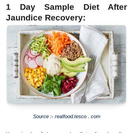
1 Day Sample Diet After
Jaundice Recovery:
Source :- realfood.tesco . com