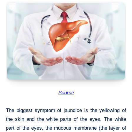
Source
The biggest symptom of jaundice is the yellowing of
the skin and the white parts of the eyes. The white
part of the eyes, the mucous membrane (the layer of