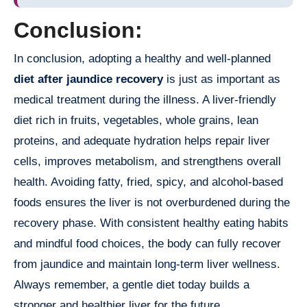
Conclusion:
In conclusion, adopting a healthy and well-planned
diet after jaundice recovery
is just as important as
medical treatment during the illness. A liver-friendly
diet rich in fruits, vegetables, whole grains, lean
proteins, and adequate hydration helps repair liver
cells, improves metabolism, and strengthens overall
health. Avoiding fatty, fried, spicy, and alcohol-based
foods ensures the liver is not overburdened during the
recovery phase. With consistent healthy eating habits
and mindful food choices, the body can fully recover
from jaundice and maintain long-term liver wellness.
Always remember, a gentle diet today builds a
stronger and healthier liver for the future.