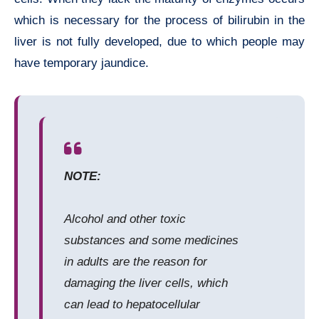
which is necessary for the process of bilirubin in the
liver is not fully developed, due to which people may
have temporary jaundice.
NOTE:
Alcohol and other toxic
substances and some medicines
in adults are the reason for
damaging the liver cells, which
can lead to hepatocellular