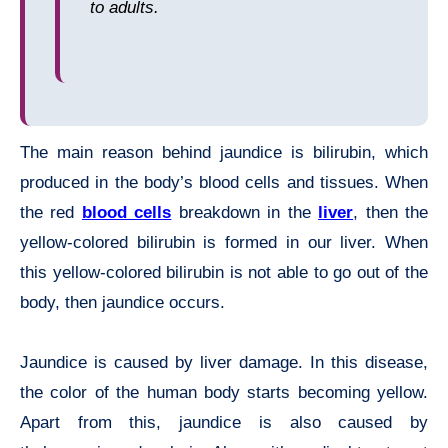
to adults.
The main reason behind jaundice is bilirubin, which
produced in the body’s blood cells and tissues. When
the red
blood cells
breakdown in the
liver
, then the
yellow-colored bilirubin is formed in our liver. When
this yellow-colored bilirubin is not able to go out of the
body, then jaundice occurs.
Jaundice is caused by liver damage. In this disease,
the color of the human body starts becoming yellow.
Apart from this, jaundice is also caused by