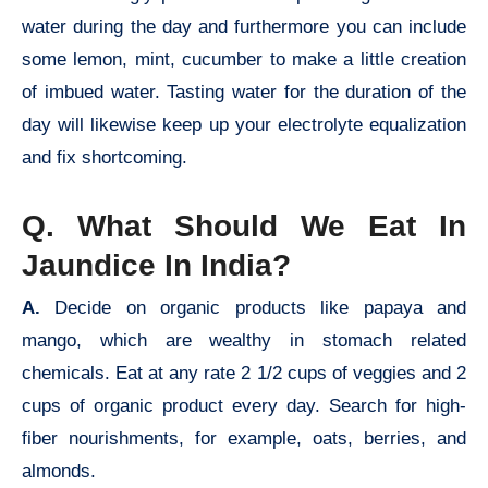
water during the day and furthermore you can include
some lemon, mint, cucumber to make a little creation
of imbued water. Tasting water for the duration of the
day will likewise keep up your electrolyte equalization
and fix shortcoming.
Q. What Should We Eat In
Jaundice In India?
A.
Decide on organic products like papaya and
mango, which are wealthy in stomach related
chemicals. Eat at any rate 2 1/2 cups of veggies and 2
cups of organic product every day. Search for high-
fiber nourishments, for example, oats, berries, and
almonds.