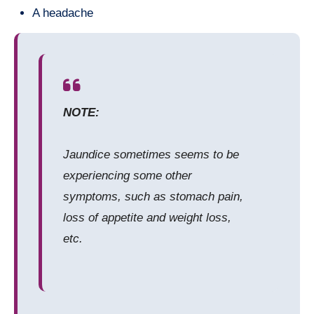
A headache
NOTE:
Jaundice sometimes seems to be
experiencing some other
symptoms, such as stomach pain,
loss of appetite and weight loss,
etc.