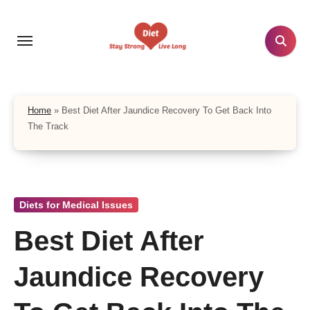
Skip
to
content
Home
»
Best Diet After Jaundice Recovery To Get Back Into
The Track
Diets for Medical Issues
Best Diet After
Jaundice Recovery