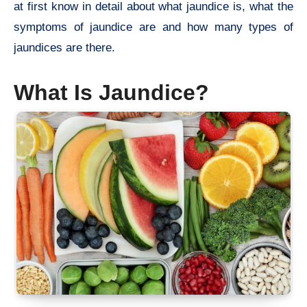
at first know in detail about what jaundice is, what the
symptoms of jaundice are and how many types of
jaundices are there.
What Is Jaundice?