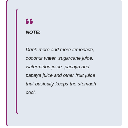
NOTE:
Drink more and more lemonade,
coconut water, sugarcane juice,
watermelon juice, papaya and
papaya juice and other fruit juice
that basically keeps the stomach
cool.