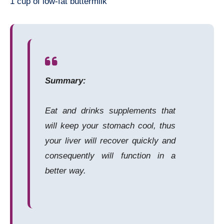
1 cup of low-fat buttermilk
Summary:
Eat and drinks supplements that
will keep your stomach cool, thus
your liver will recover quickly and
consequently will function in a
better way.