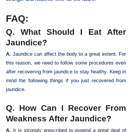
FAQ:
Q. What Should I Eat After
Jaundice?
A.
Jaundice can affect the body to a great extent. For
this reason, we need to follow some procedures even
after recovering from jaundice to stay healthy. Keep in
mind the following things if you just recovered from
jaundice.
Q. How Can I Recover From
Weakness After Jaundice?
A.
It is strongly prescribed to expend a great deal of