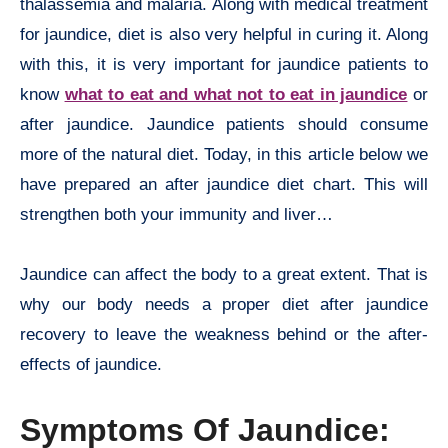
thalassemia and malaria. Along with medical treatment
for jaundice, diet is also very helpful in curing it. Along
with this, it is very important for jaundice patients to
know
what to eat and what not to eat in jaundice
or
after jaundice. Jaundice patients should consume
more of the natural diet. Today, in this article below we
have prepared an after jaundice diet chart. This will
strengthen both your immunity and liver…
Jaundice can affect the body to a great extent. That is
why our body needs a proper diet after jaundice
recovery to leave the weakness behind or the after-
effects of jaundice.
Symptoms Of Jaundice: