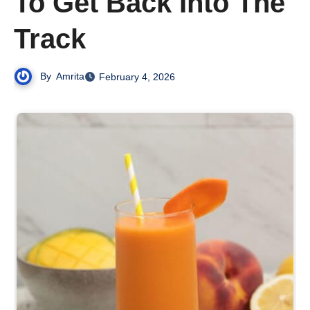
To Get Back Into The
Track
By
Amrita
February 4, 2026