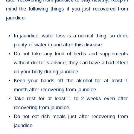
mind the following things if you just recovered from
jaundice.
In jaundice, water loss is a normal thing, so drink
plenty of water in and after this disease.
Do not take any kind of herbs and supplements
without doctor’s advice; they can have a bad effect
on your body during jaundice.
Keep your hands off the alcohol for at least 1
month after recovering from jaundice.
Take rest for at least 1 to 2 weeks even after
recovering from jaundice.
Do not eat rich meals just after recovering from
jaundice