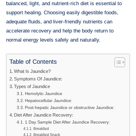
balanced, light, and nutrient-rich diet is essential to
support healing. Choosing easily digestible foods,
adequate fluids, and liver-friendly nutrients can
accelerate recovery and help the body return to
normal energy levels safely and naturally.
Table of Contents
What Is Jaundice?
Symptoms Of Jaundice:
Types of Jaundice
Hemolytic Jaundice
Hepatocellular Jaundice:
Post-hepatic Jaundice or obstructive Jaundice:
Diet After Jaundice Recovery:
1 Day Sample Diet After Jaundice Recovery:
Breakfast
Breakfast Snack