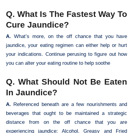
Q. What Is The Fastest Way To
Cure Jaundice?
A.
What’s more, on the off chance that you have
jaundice, your eating regimen can either help or hurt
your indications. Continue perusing to figure out how
you can alter your eating routine to help soothe
Q. What Should Not Be Eaten
In Jaundice?
A.
Referenced beneath are a few nourishments and
beverages that ought to be maintained a strategic
distance from on the off chance that you are
experiencing jaundice: Alcohol. Greasy and Fried