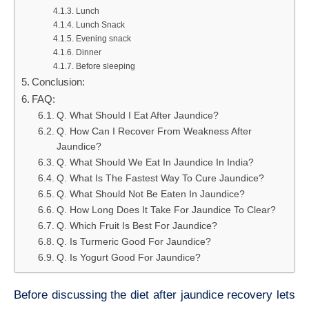
Lunch
Lunch Snack
Evening snack
Dinner
Before sleeping
Conclusion:
FAQ:
Q. What Should I Eat After Jaundice?
Q. How Can I Recover From Weakness After
Jaundice?
Q. What Should We Eat In Jaundice In India?
Q. What Is The Fastest Way To Cure Jaundice?
Q. What Should Not Be Eaten In Jaundice?
Q. How Long Does It Take For Jaundice To Clear?
Q. Which Fruit Is Best For Jaundice?
Q. Is Turmeric Good For Jaundice?
Q. Is Yogurt Good For Jaundice?
Before discussing the diet after jaundice recovery lets