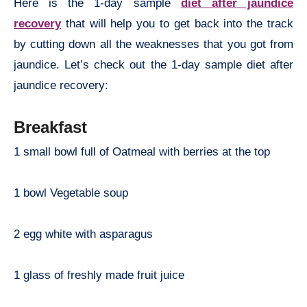
Here is the 1-day sample
diet after jaundice
recovery
that will help you to get back into the track
by cutting down all the weaknesses that you got from
jaundice. Let’s check out the 1-day sample diet after
jaundice recovery:
Breakfast
1 small bowl full of Oatmeal with berries at the top
1 bowl Vegetable soup
2 egg white with asparagus
1 glass of freshly made fruit juice