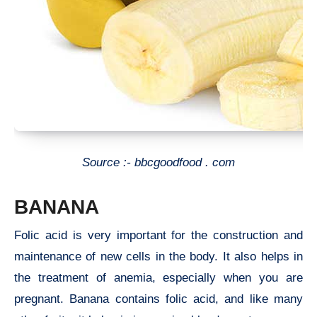
Source :- bbcgoodfood . com
BANANA
Folic acid is very important for the construction and
maintenance of new cells in the body. It also helps in
the treatment of anemia, especially when you are
pregnant. Banana contains folic acid, and like many