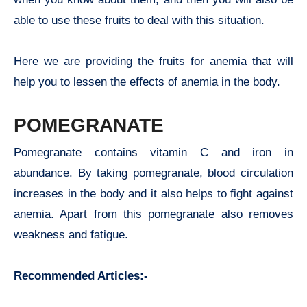
able to use these fruits to deal with this situation.
Here we are providing the fruits for anemia that will
help you to lessen the effects of anemia in the body.
POMEGRANATE
Pomegranate contains vitamin C and iron in
abundance. By taking pomegranate, blood circulation
increases in the body and it also helps to fight against
anemia. Apart from this pomegranate also removes
weakness and fatigue.
Recommended Articles:-