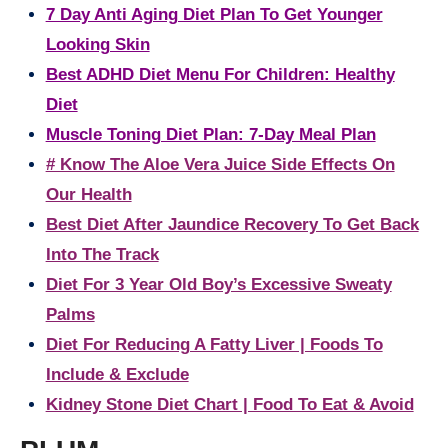
7 Day Anti Aging Diet Plan To Get Younger
Looking Skin
Best ADHD Diet Menu For Children: Healthy
Diet
Muscle Toning Diet Plan: 7-Day Meal Plan
# Know The Aloe Vera Juice Side Effects On
Our Health
Best Diet After Jaundice Recovery To Get Back
Into The Track
Diet For 3 Year Old Boy’s Excessive Sweaty
Palms
Diet For Reducing A Fatty Liver | Foods To
Include & Exclude
Kidney Stone Diet Chart | Food To Eat & Avoid