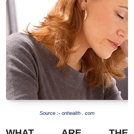
Source :- onhealth . com
WHAT ARE THE