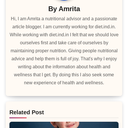
By
Amrita
Hi, I am Amrita a nutritional advisor and a passionate
article blogger. I am currently working for diet.ind.in.
While working with diet.ind.in I felt that we should love
ourselves first and take care of ourselves by
maintaining proper nutrition. Giving people nutritional
advice and help them is full of joy. That's why I enjoy
writing about the information about health and
wellness that I get. By doing this I also seek some
new experience of health and wellness.
Related Post