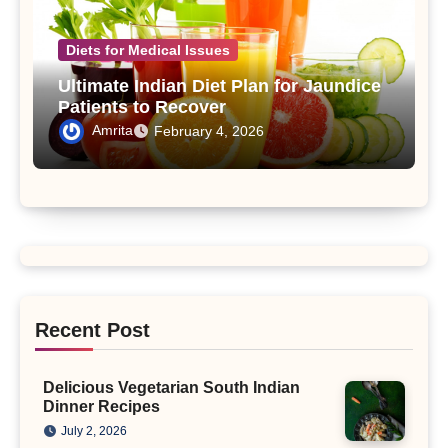
Diets for Medical Issues
Ultimate Indian Diet Plan for Jaundice
Patients to Recover
Amrita
February 4, 2026
Recent Post
Delicious Vegetarian South Indian
Dinner Recipes
July 2, 2026