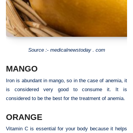
Source :- medicalnewstoday . com
MANGO
Iron is abundant in mango, so in the case of anemia, it
is considered very good to consume it. It is
considered to be the best for the treatment of anemia.
ORANGE
Vitamin C is essential for your body because it helps