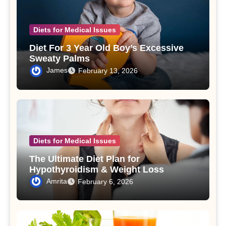
Diets for Medical Issues
Diet For 3 Year Old Boy’s Excessive
Sweaty Palms
James
February 13, 2026
Diets for Medical Issues
The Ultimate Diet Plan for
Hypothyroidism & Weight Loss
Amrita
February 6, 2026