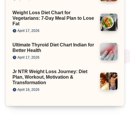
Weight Loss Diet Chart for
Vegetarians: 7-Day Meal Plan to Lose
Fat
April 17, 2026
Ultimate Thyroid Diet Chart Indian for
Better Health
April 17, 2026
Jr NTR Weight Loss Journey: Diet
Plan, Workout, Motivation &
Transformation
April 16, 2026