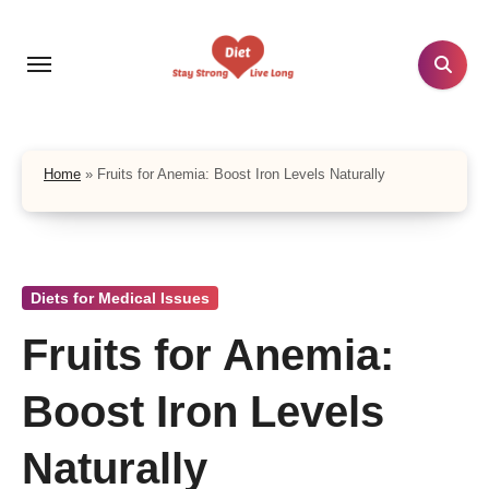
Skip
to
content
Home
»
Fruits for Anemia: Boost Iron Levels Naturally
Diets for Medical Issues
Fruits for Anemia:
Boost Iron Levels
Naturally