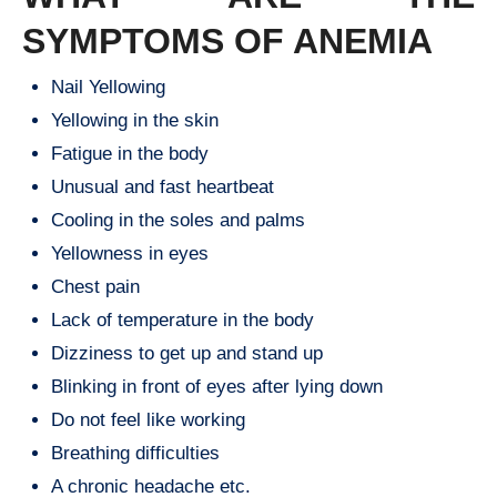
SYMPTOMS OF ANEMIA
Nail Yellowing
Yellowing in the skin
Fatigue in the body
Unusual and fast heartbeat
Cooling in the soles and palms
Yellowness in eyes
Chest pain
Lack of temperature in the body
Dizziness to get up and stand up
Blinking in front of eyes after lying down
Do not feel like working
Breathing difficulties
A chronic headache etc.