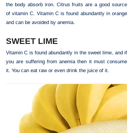
the body absorb iron. Citrus fruits are a good source
of vitamin C. Vitamin C is found abundantly in orange
and can be avoided by anemia.
SWEET LIME
Vitamin C is found abundantly in the sweet lime, and if
you are suffering from anemia then it must consume
it. You can eat raw or even drink the juice of it.