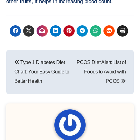
other fruits, it helps in increasing blood count.
Post
Type 1 Diabetes Diet
PCOS Diet Alert: List of
navigation
Chart: Your Easy Guide to
Foods to Avoid with
Better Health
PCOS