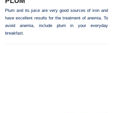
PLUM
Plum and its juice are very good sources of iron and
have excellent results for the treatment of anemia. To
avoid anemia, include plum in your everyday
breakfast.