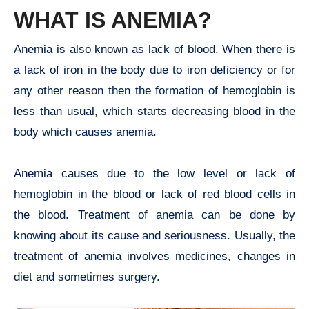
WHAT IS ANEMIA?
Anemia is also known as lack of blood. When there is
a lack of iron in the body due to iron deficiency or for
any other reason then the formation of hemoglobin is
less than usual, which starts decreasing blood in the
body which causes anemia.
Anemia causes due to the low level or lack of
hemoglobin in the blood or lack of red blood cells in
the blood. Treatment of anemia can be done by
knowing about its cause and seriousness. Usually, the
treatment of anemia involves medicines, changes in
diet and sometimes surgery.