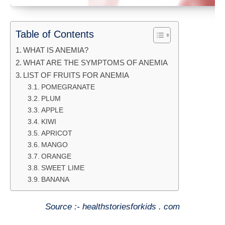
Table of Contents
WHAT IS ANEMIA?
WHAT ARE THE SYMPTOMS OF ANEMIA
LIST OF FRUITS FOR ANEMIA
POMEGRANATE
PLUM
APPLE
KIWI
APRICOT
MANGO
ORANGE
SWEET LIME
BANANA
Source :- healthstoriesforkids . com