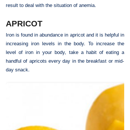
result to deal with the situation of anemia.
APRICOT
Iron is found in abundance in apricot and it is helpful in
increasing iron levels in the body. To increase the
level of iron in your body, take a habit of eating a
handful of apricots every day in the breakfast or mid-
day snack.