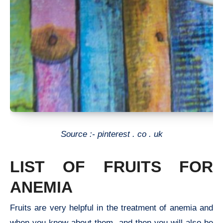
Source :- pinterest . co . uk
LIST OF FRUITS FOR
ANEMIA
Fruits are very helpful in the treatment of anemia and
when you know about them, and then you will also be