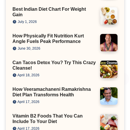
Best Indian Diet Chart For Weight
Gain
July 1, 2026
How Physically Fit Nutrition Kurt
Angle Fuels Peak Performance
June 30, 2026
Can Tacos Detox You? Try This Crazy
Cleanse!
April 18, 2026
How Veeramachaneni Ramakrishna
Diet Plan Transforms Health
April 17, 2026
Vitamin B2 Foods That You Can
Include To Your Diet
April 17, 2026