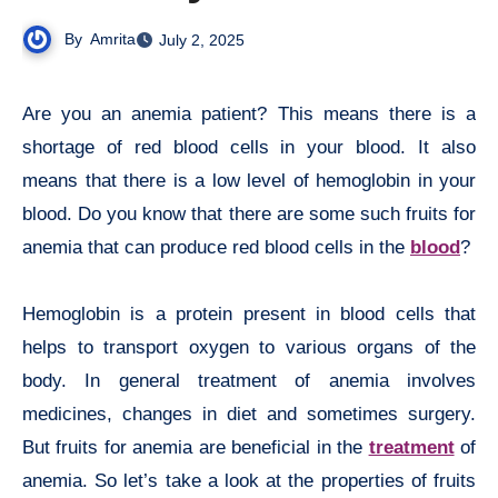
By
Amrita
July 2, 2025
Are you an anemia patient? This means there is a
shortage of red blood cells in your blood. It also
means that there is a low level of hemoglobin in your
blood. Do you know that there are some such fruits for
anemia that can produce red blood cells in the
blood
?
Hemoglobin is a protein present in blood cells that
helps to transport oxygen to various organs of the
body. In general treatment of anemia involves
medicines, changes in diet and sometimes surgery.
But fruits for anemia are beneficial in the
treatment
of
anemia. So let’s take a look at the properties of fruits