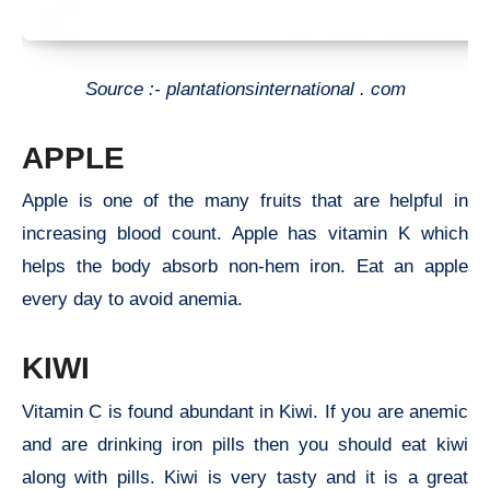
Source :- plantationsinternational . com
APPLE
Apple is one of the many fruits that are helpful in
increasing blood count. Apple has vitamin K which
helps the body absorb non-hem iron. Eat an apple
every day to avoid anemia.
KIWI
Vitamin C is found abundant in Kiwi. If you are anemic
and are drinking iron pills then you should eat kiwi
along with pills. Kiwi is very tasty and it is a great