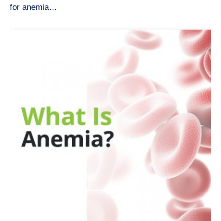
for anemia…