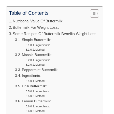
Table of Contents
Nutritional Value Of Buttermilk:
Buttermilk For Weight Loss:
Some Recipes Of Buttermilk Benefits Weight Loss:
Simple Buttermilk:
Ingredients:
Method:
Masala Buttermilk:
Ingredients:
Method:
Peppermint Buttermilk:
Ingredients:
Method:
Chili Buttermilk:
Ingredients:
Method:
Lemon Buttermilk:
Ingredients:
Method: