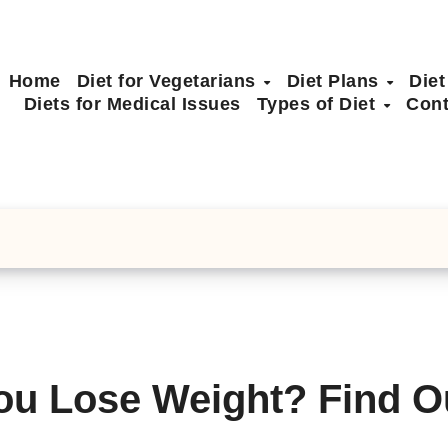
Home
Diet for Vegetarians
Diet Plans
Diet
Diets for Medical Issues
Types of Diet
Cont
ou Lose Weight? Find O