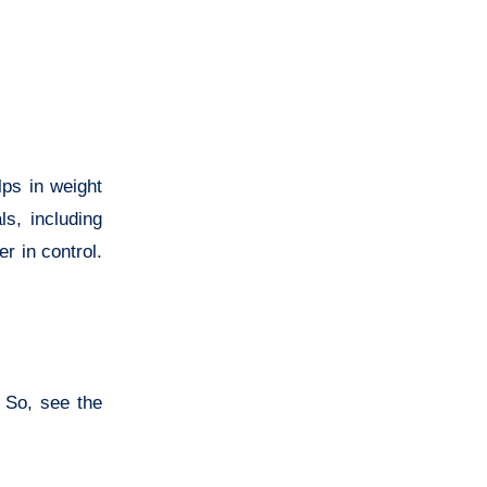
lps in weight
s, including
r in control.
 So, see the