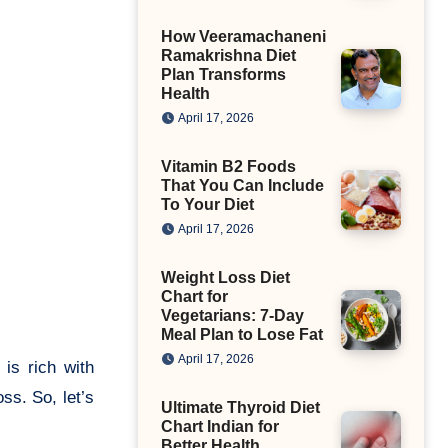
How Veeramachaneni
Ramakrishna Diet
Plan Transforms
Health
April 17, 2026
Vitamin B2 Foods
That You Can Include
To Your Diet
April 17, 2026
Weight Loss Diet
Chart for
Vegetarians: 7-Day
Meal Plan to Lose Fat
April 17, 2026
 is rich with
ss. So, let’s
Ultimate Thyroid Diet
Chart Indian for
Better Health