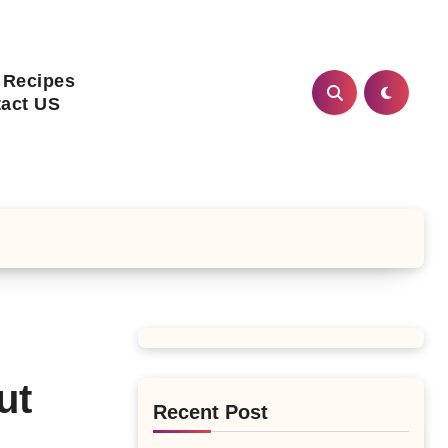
 Recipes
act US
ut
Recent Post