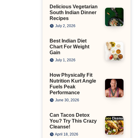
Delicious Vegetarian
South Indian Dinner
Recipes
July 2, 2026
Best Indian Diet
Chart For Weight
Gain
July 1, 2026
How Physically Fit
Nutrition Kurt Angle
Fuels Peak
Performance
June 30, 2026
Can Tacos Detox
You? Try This Crazy
Cleanse!
April 18, 2026