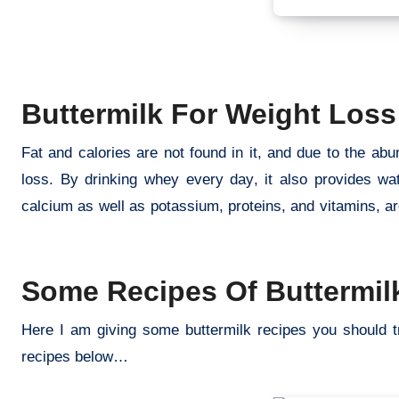
Buttermilk For Weight Loss
Fat and calories are not found in it, and due to the a
loss. By drinking whey every day, it also provides wa
calcium as well as potassium, proteins, and vitamins, ar
buttermilk benefits weight loss
Some Recipes Of Buttermilk
Here I am giving some buttermilk recipes you should t
recipes below…
buttermilk benefits weight loss