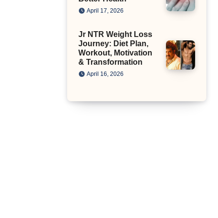
April 17, 2026
Jr NTR Weight Loss
Journey: Diet Plan,
Workout, Motivation
& Transformation
April 16, 2026