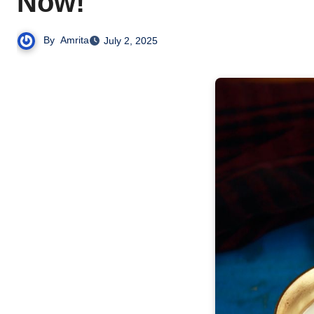
Now!
By
Amrita
July 2, 2025