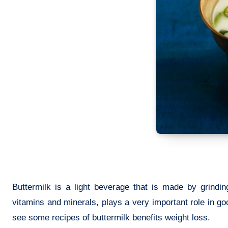
Buttermilk is a light beverage that is made by grindin
vitamins and minerals, plays a very important role in goo
see some recipes of buttermilk benefits weight loss.