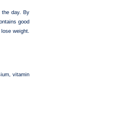
n the day. By
contains good
 lose weight.
sium, vitamin