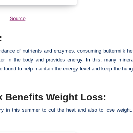
Source
:
bundance of nutrients and enzymes, consuming buttermilk he
ter in the body and provides energy. In this, many mineral
e found to help maintain the energy level and keep the hunge
 Benefits Weight Loss:
ry in this summer to cut the heat and also to lose weight.