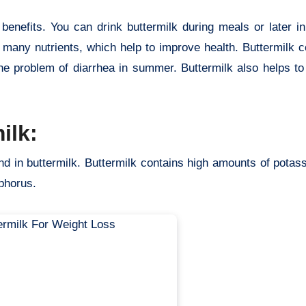
benefits. You can drink buttermilk during meals or later i
s many nutrients, which help to improve health. Buttermilk 
the problem of diarrhea in summer. Buttermilk also helps to
ilk:
nd in buttermilk. Buttermilk contains high amounts of potas
sphorus.
buttermilk benefits weight loss