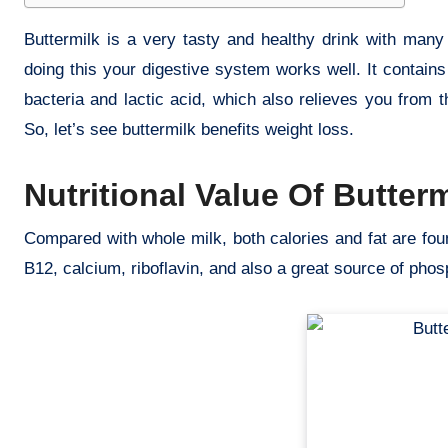
Buttermilk is a very tasty and healthy drink with many 
doing this your digestive system works well. It contain
bacteria and lactic acid, which also relieves you from 
So, let’s see buttermilk benefits weight loss.
Nutritional Value Of Butterm
Compared with whole milk, both calories and fat are fou
B12, calcium, riboflavin, and also a great source of pho