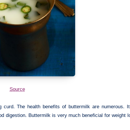
Source
g curd. The health benefits of buttermilk are numerous. It
d digestion. Buttermilk is very much beneficial for weight lo