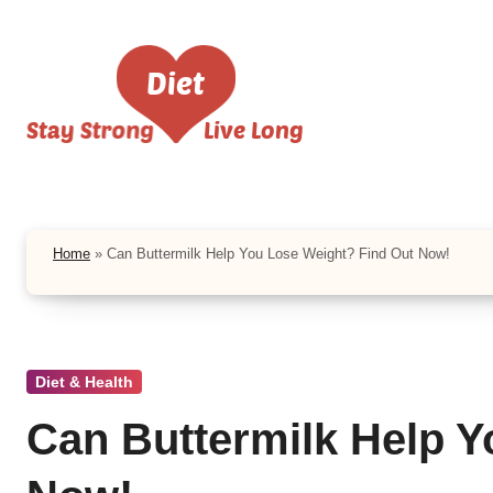
Skip
to
content
Home
»
Can Buttermilk Help You Lose Weight? Find Out Now!
Diet & Health
Can Buttermilk Help Y