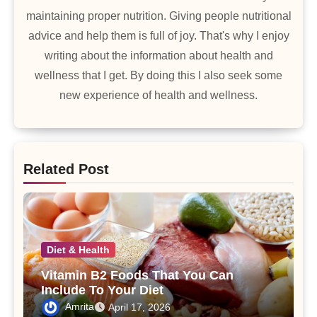
maintaining proper nutrition. Giving people nutritional
advice and help them is full of joy. That's why I enjoy
writing about the information about health and
wellness that I get. By doing this I also seek some
new experience of health and wellness.
Related Post
Diet & Health
Vitamin B2 Foods That You Can
Include To Your Diet
Amrita
April 17, 2026