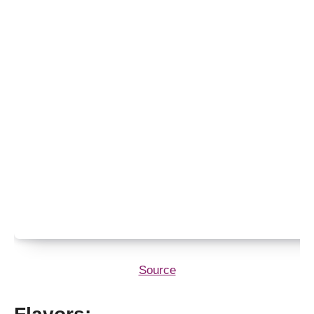
Source