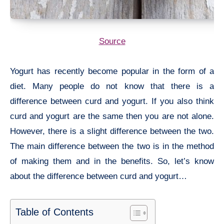
Source
Yogurt has recently become popular in the form of a
diet. Many people do not know that there is a
difference between curd and yogurt. If you also think
curd and yogurt are the same then you are not alone.
However, there is a slight difference between the two.
The main difference between the two is in the method
of making them and in the benefits. So, let’s know
about the difference between curd and yogurt…
Table of Contents