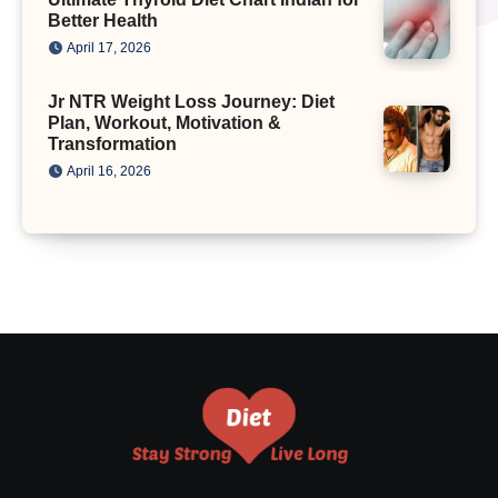
Better Health
April 17, 2026
Jr NTR Weight Loss Journey: Diet
Plan, Workout, Motivation &
Transformation
April 16, 2026