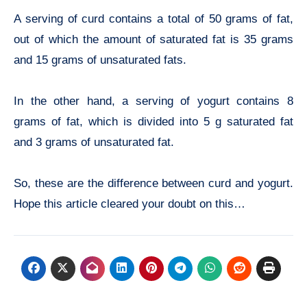
A serving of curd contains a total of 50 grams of fat,
out of which the amount of saturated fat is 35 grams
and 15 grams of unsaturated fats.
In the other hand, a serving of yogurt contains 8
grams of fat, which is divided into 5 g saturated fat
and 3 grams of unsaturated fat.
So, these are the difference between curd and yogurt.
Hope this article cleared your doubt on this…