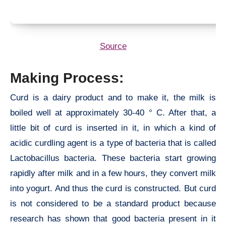
Source
Making Process:
Curd is a dairy product and to make it, the milk is
boiled well at approximately 30-40 ° C. After that, a
little bit of curd is inserted in it, in which a kind of
acidic curdling agent is a type of bacteria that is called
Lactobacillus bacteria. These bacteria start growing
rapidly after milk and in a few hours, they convert milk
into yogurt. And thus the curd is constructed. But curd
is not considered to be a standard product because
research has shown that good bacteria present in it