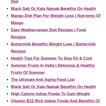
Diet
Black Salt Or Kala Namak Benefits On Health
Mango Diet Plan For Weight Loss | Nutrients Of
Mango
Easy Mediterranean Diet Recipes | Food
Recipes
Buttermilk Benefits Weight Loss | Buttermilk
Recipes
Health Tips For Summer To Stay Fit & Cool
Summer Fruits In India | Delicious & Healthy
Fruits Of Summer
The Ultimate Anti Aging Food List
Black Salt Or Kala Namak Benefits On Health
High Calorie Indian Foods To Gain Weight
Vitamin B12 Rich Indian Foods And Benefits Of