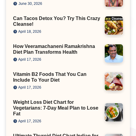
June 30, 2026
Can Tacos Detox You? Try This Crazy
Cleanse!
April 18, 2026
How Veeramachaneni Ramakrishna
Diet Plan Transforms Health
April 17, 2026
Vitamin B2 Foods That You Can
Include To Your Diet
April 17, 2026
Weight Loss Diet Chart for
Vegetarians: 7-Day Meal Plan to Lose
Fat
April 17, 2026
Ultimate Thyroid Diet Chart Indian for