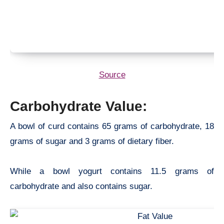
Source
Carbohydrate Value:
A bowl of curd contains 65 grams of carbohydrate, 18
grams of sugar and 3 grams of dietary fiber.
While a bowl yogurt contains 11.5 grams of
carbohydrate and also contains sugar.