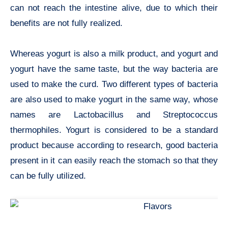
can not reach the intestine alive, due to which their
benefits are not fully realized.
Whereas yogurt is also a milk product, and yogurt and
yogurt have the same taste, but the way bacteria are
used to make the curd. Two different types of bacteria
are also used to make yogurt in the same way, whose
names are Lactobacillus and Streptococcus
thermophiles. Yogurt is considered to be a standard
product because according to research, good bacteria
present in it can easily reach the stomach so that they
can be fully utilized.