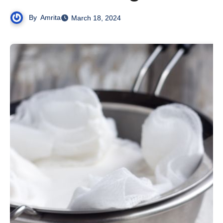
By
Amrita
March 18, 2024