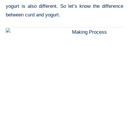
yogurt is also different. So let’s know the difference
between curd and yogurt.