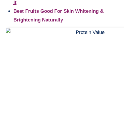
It
Best Fruits Good For Skin Whitening &
Brightening Naturally