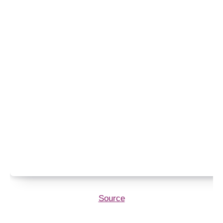
Source