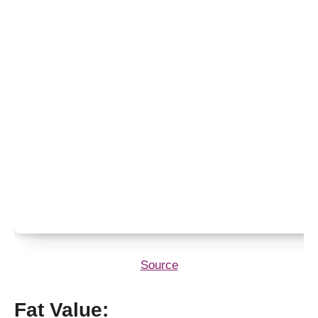
Source
Fat Value: