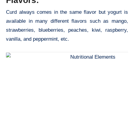
Flavors:
Curd always comes in the same flavor but yogurt is
available in many different flavors such as mango,
strawberries, blueberries, peaches, kiwi, raspberry,
vanilla, and peppermint, etc.