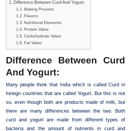
Difference Between Curd And Yogurt:
Making Process:
Flavors:
Nutritional Elements:
Protein Value:
Carbohydrate Value:
Fat Value:
Difference Between Curd
And Yogurt:
Many people think that India which is called Curd in
foreign countries that are called Yogurt. But this is not
so, even though both are products made of milk, but
there are many differences between the two. Both
curd and yogurt are made from different types of
bacteria and the amount of nutrients in curd and