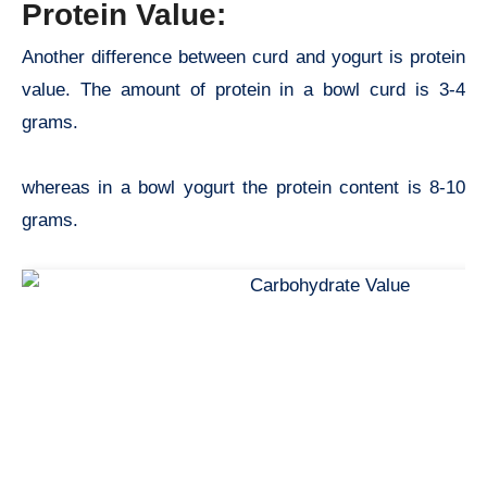
Protein Value:
Another difference between curd and yogurt is protein
value. The amount of protein in a bowl curd is 3-4
grams.
whereas in a bowl yogurt the protein content is 8-10
grams.