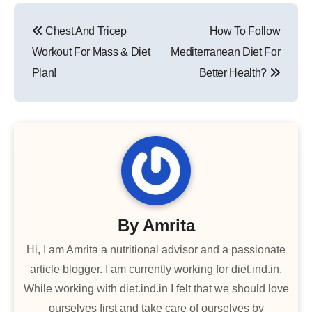
Post
Chest And Tricep
How To Follow
navigation
Workout For Mass & Diet
Mediterranean Diet For
Plan!
Better Health?
By
Amrita
Hi, I am Amrita a nutritional advisor and a passionate
article blogger. I am currently working for diet.ind.in.
While working with diet.ind.in I felt that we should love
ourselves first and take care of ourselves by