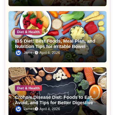
Diet & Health
IBS Diet: Best Foods, Meal Plan, and
Nutrition Tips for Irritable Bowel
Syndrome
James
April 6, 2026
Diet & Health
Crohn’s Disease Diet: Foods to Eat,
Avoid, and Tips for Better Digestive
Health
James
April 4, 2026