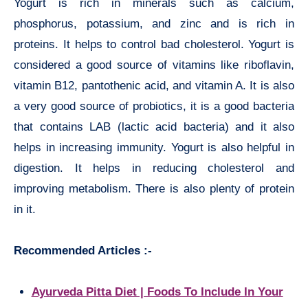
Yogurt is rich in minerals such as calcium,
phosphorus, potassium, and zinc and is rich in
proteins. It helps to control bad cholesterol. Yogurt is
considered a good source of vitamins like riboflavin,
vitamin B12, pantothenic acid, and vitamin A. It is also
a very good source of probiotics, it is a good bacteria
that contains LAB (lactic acid bacteria) and it also
helps in increasing immunity. Yogurt is also helpful in
digestion. It helps in reducing cholesterol and
improving metabolism. There is also plenty of protein
in it.
Recommended Articles :-
Ayurveda Pitta Diet | Foods To Include In Your