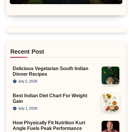
Recent Post
Delicious Vegetarian South Indian
Dinner Recipes
July 2, 2026
Best Indian Diet Chart For Weight
Gain
July 1, 2026
How Physically Fit Nutrition Kurt
Angle Fuels Peak Performance