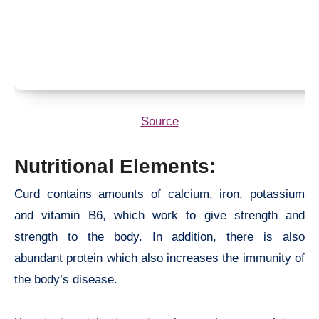
Source
Nutritional Elements:
Curd contains amounts of calcium, iron, potassium
and vitamin B6, which work to give strength and
strength to the body. In addition, there is also
abundant protein which also increases the immunity of
the body’s disease.