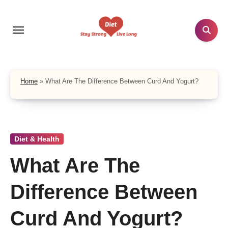
Skip
to
content
Home
»
What Are The Difference Between Curd And Yogurt?
Diet & Health
What Are The
Difference Between
Curd And Yogurt?