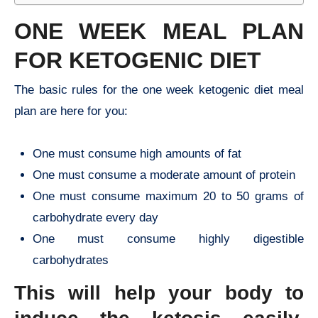
ONE WEEK MEAL PLAN
FOR KETOGENIC DIET
The basic rules for the one week ketogenic diet meal
plan are here for you:
One must consume high amounts of fat
One must consume a moderate amount of protein
One must consume maximum 20 to 50 grams of
carbohydrate every day
One must consume highly digestible
carbohydrates
This will help your body to