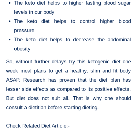
The keto diet helps to higher fasting blood sugar
levels in our body
The keto diet helps to control higher blood
pressure
The keto diet helps to decrease the abdominal
obesity
So, without further delays try this ketogenic diet one
week meal plans to get a healthy, slim and fit body
ASAP. Research has proven that the diet plan has
lesser side effects as compared to its positive effects.
But diet does not suit all. That is why one should
consult a dietitian before starting dieting.
Check Related Diet Article:-