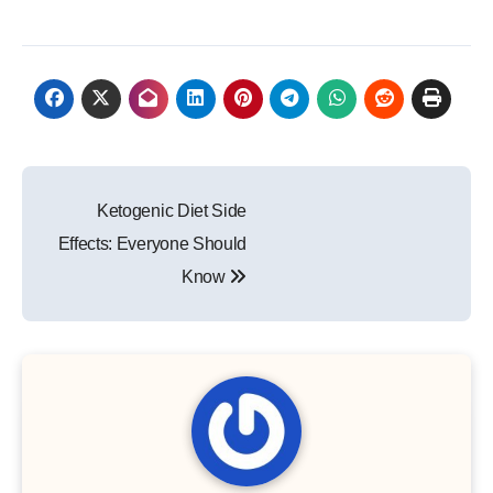
Post
Ketogenic Diet Side
navigation
Effects: Everyone Should
Know