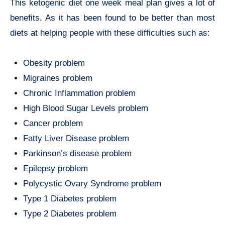
This ketogenic diet one week meal plan gives a lot of
benefits. As it has been found to be better than most
diets at helping people with these difficulties such as:
Obesity problem
Migraines problem
Chronic Inflammation problem
High Blood Sugar Levels problem
Cancer problem
Fatty Liver Disease problem
Parkinson’s disease problem
Epilepsy problem
Polycystic Ovary Syndrome problem
Type 1 Diabetes problem
Type 2 Diabetes problem