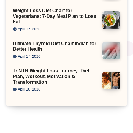
Weight Loss Diet Chart for
Vegetarians: 7-Day Meal Plan to Lose
Fat
April 17, 2026
Ultimate Thyroid Diet Chart Indian for
Better Health
April 17, 2026
Jr NTR Weight Loss Journey: Diet
Plan, Workout, Motivation &
Transformation
April 16, 2026