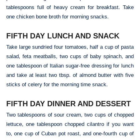
tablespoons full of heavy cream for breakfast. Take
one chicken bone broth for morning snacks.
FIFTH DAY LUNCH AND SNACK
Take large sundried four tomatoes, half a cup of pasta
salad, feta meatballs, two cups of baby spinach, and
one tablespoon of Italian sugar-free dressing for lunch
and take at least two tbsp. of almond butter with five
sticks of celery for the morning time snack.
FIFTH DAY DINNER AND DESSERT
Two tablespoons of sour cream, two cups of chopped
lettuce, one tablespoon chopped cilantro if you want
to, one cup of Cuban pot roast, and one-fourth cup of