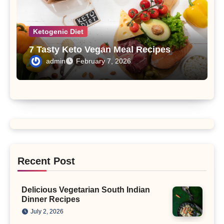
Ketogenic Diet
7 Tasty Keto Vegan Meal Recipes
admin
February 7, 2026
Recent Post
Delicious Vegetarian South Indian
Dinner Recipes
July 2, 2026