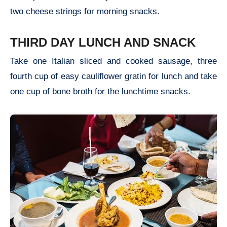
two cheese strings for morning snacks.
THIRD DAY LUNCH AND SNACK
Take one Italian sliced and cooked sausage, three
fourth cup of easy cauliflower gratin for lunch and take
one cup of bone broth for the lunchtime snacks.