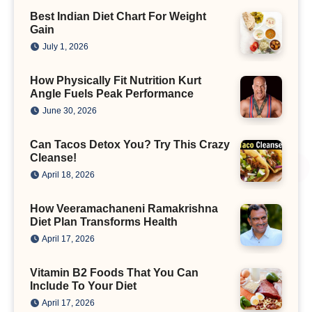
Best Indian Diet Chart For Weight
Gain
July 1, 2026
How Physically Fit Nutrition Kurt
Angle Fuels Peak Performance
June 30, 2026
Can Tacos Detox You? Try This Crazy
Cleanse!
April 18, 2026
How Veeramachaneni Ramakrishna
Diet Plan Transforms Health
April 17, 2026
Vitamin B2 Foods That You Can
Include To Your Diet
April 17, 2026