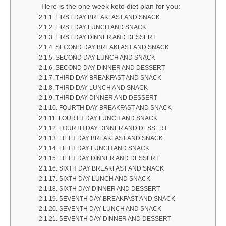
Here is the one week keto diet plan for you:
FIRST DAY BREAKFAST AND SNACK
FIRST DAY LUNCH AND SNACK
FIRST DAY DINNER AND DESSERT
SECOND DAY BREAKFAST AND SNACK
SECOND DAY LUNCH AND SNACK
SECOND DAY DINNER AND DESSERT
THIRD DAY BREAKFAST AND SNACK
THIRD DAY LUNCH AND SNACK
THIRD DAY DINNER AND DESSERT
FOURTH DAY BREAKFAST AND SNACK
FOURTH DAY LUNCH AND SNACK
FOURTH DAY DINNER AND DESSERT
FIFTH DAY BREAKFAST AND SNACK
FIFTH DAY LUNCH AND SNACK
FIFTH DAY DINNER AND DESSERT
SIXTH DAY BREAKFAST AND SNACK
SIXTH DAY LUNCH AND SNACK
SIXTH DAY DINNER AND DESSERT
SEVENTH DAY BREAKFAST AND SNACK
SEVENTH DAY LUNCH AND SNACK
SEVENTH DAY DINNER AND DESSERT