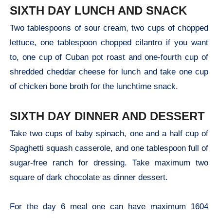
SIXTH DAY LUNCH AND SNACK
Two tablespoons of sour cream, two cups of chopped
lettuce, one tablespoon chopped cilantro if you want
to, one cup of Cuban pot roast and one-fourth cup of
shredded cheddar cheese for lunch and take one cup
of chicken bone broth for the lunchtime snack.
SIXTH DAY DINNER AND DESSERT
Take two cups of baby spinach, one and a half cup of
Spaghetti squash casserole, and one tablespoon full of
sugar-free ranch for dressing. Take maximum two
square of dark chocolate as dinner dessert.
For the day 6 meal one can have maximum 1604