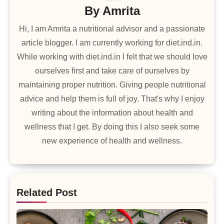
By
Amrita
Hi, I am Amrita a nutritional advisor and a passionate
article blogger. I am currently working for diet.ind.in.
While working with diet.ind.in I felt that we should love
ourselves first and take care of ourselves by
maintaining proper nutrition. Giving people nutritional
advice and help them is full of joy. That's why I enjoy
writing about the information about health and
wellness that I get. By doing this I also seek some
new experience of health and wellness.
Related Post