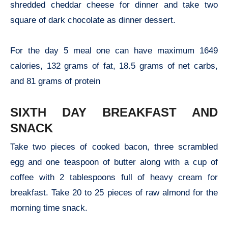
shredded cheddar cheese for dinner and take two
square of dark chocolate as dinner dessert.
For the day 5 meal one can have maximum 1649
calories, 132 grams of fat, 18.5 grams of net carbs,
and 81 grams of protein
SIXTH DAY BREAKFAST AND
SNACK
Take two pieces of cooked bacon, three scrambled
egg and one teaspoon of butter along with a cup of
coffee with 2 tablespoons full of heavy cream for
breakfast. Take 20 to 25 pieces of raw almond for the
morning time snack.