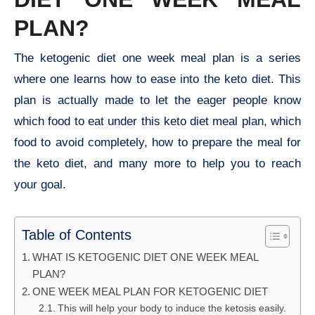
PLAN?
The ketogenic diet one week meal plan is a series
where one learns how to ease into the keto diet. This
plan is actually made to let the eager people know
which food to eat under this keto diet meal plan, which
food to avoid completely, how to prepare the meal for
the keto diet, and many more to help you to reach
your goal.
Table of Contents
WHAT IS KETOGENIC DIET ONE WEEK MEAL
PLAN?
ONE WEEK MEAL PLAN FOR KETOGENIC DIET
This will help your body to induce the ketosis easily.