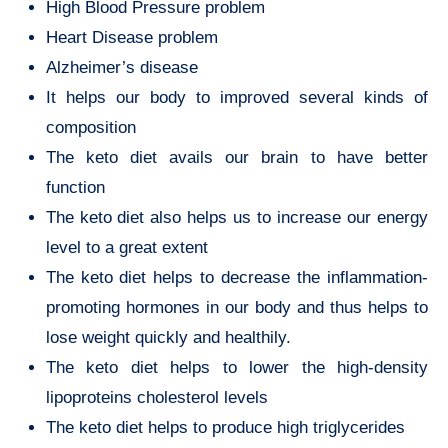
High Blood Pressure problem
Heart Disease problem
Alzheimer’s disease
It helps our body to improved several kinds of
composition
The keto diet avails our brain to have better
function
The keto diet also helps us to increase our energy
level to a great extent
The keto diet helps to decrease the inflammation-
promoting hormones in our body and thus helps to
lose weight quickly and healthily.
The keto diet helps to lower the high-density
lipoproteins cholesterol levels
The keto diet helps to produce high triglycerides