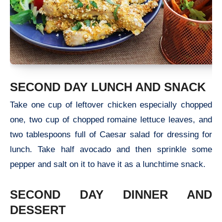
SECOND DAY LUNCH AND SNACK
Take one cup of leftover chicken especially chopped
one, two cup of chopped romaine lettuce leaves, and
two tablespoons full of Caesar salad for dressing for
lunch. Take half avocado and then sprinkle some
pepper and salt on it to have it as a lunchtime snack.
SECOND DAY DINNER AND
DESSERT