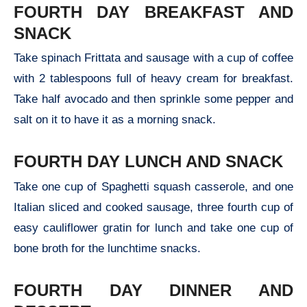
FOURTH DAY BREAKFAST AND
SNACK
Take spinach Frittata and sausage with a cup of coffee
with 2 tablespoons full of heavy cream for breakfast.
Take half avocado and then sprinkle some pepper and
salt on it to have it as a morning snack.
FOURTH DAY LUNCH AND SNACK
Take one cup of Spaghetti squash casserole, and one
Italian sliced and cooked sausage, three fourth cup of
easy cauliflower gratin for lunch and take one cup of
bone broth for the lunchtime snacks.
FOURTH DAY DINNER AND