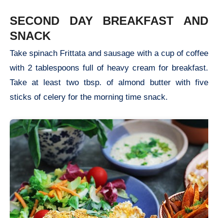
SECOND DAY BREAKFAST AND
SNACK
Take spinach Frittata and sausage with a cup of coffee
with 2 tablespoons full of heavy cream for breakfast.
Take at least two tbsp. of almond butter with five
sticks of celery for the morning time snack.