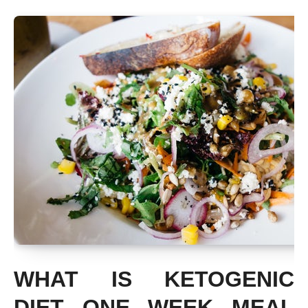
WHAT IS KETOGENIC
DIET ONE WEEK MEAL