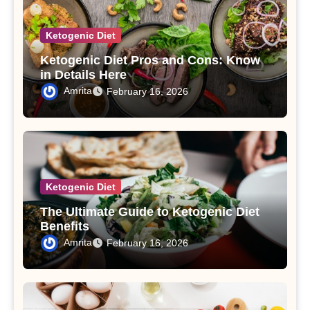
Ketogenic Diet
Ketogenic Diet Pros and Cons: Know
in Details Here
Amrita
February 16, 2026
Ketogenic Diet
The Ultimate Guide to Ketogenic Diet
Benefits
Amrita
February 16, 2026