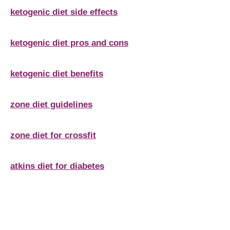
ketogenic diet side effects
ketogenic diet pros and cons
ketogenic diet benefits
zone diet guidelines
zone diet for crossfit
atkins diet for diabetes