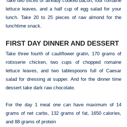
Take two slices of already cooked bacon, four romaine
lettuce leaves, and a half cup of egg salad for your
lunch. Take 20 to 25 pieces of raw almond for the
lunchtime snack.
FIRST DAY DINNER AND DESSERT
Take three fourth of cauliflower gratin, 170 grams of
rotisserie chicken, two cups of chopped romaine
lettuce leaves, and two tablespoons full of Caesar
salad for dressing at supper. And for the dinner time
dessert take dark raw chocolate.
For the day 1 meal one can have maximum of 14
grams of net carbs, 132 grams of fat, 1650 calories,
and 88 grams of protein