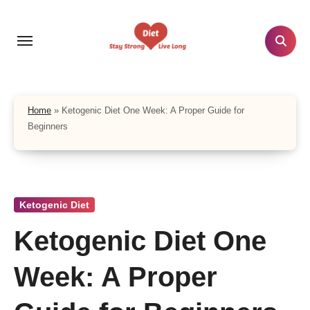
Skip
to
content
Home
»
Ketogenic Diet One Week: A Proper Guide for
Beginners
Ketogenic Diet
Ketogenic Diet One
Week: A Proper