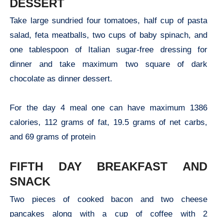
DESSERT
Take large sundried four tomatoes, half cup of pasta
salad, feta meatballs, two cups of baby spinach, and
one tablespoon of Italian sugar-free dressing for
dinner and take maximum two square of dark
chocolate as dinner dessert.
For the day 4 meal one can have maximum 1386
calories, 112 grams of fat, 19.5 grams of net carbs,
and 69 grams of protein
FIFTH DAY BREAKFAST AND
SNACK
Two pieces of cooked bacon and two cheese
pancakes along with a cup of coffee with 2