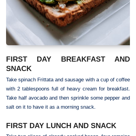
FIRST DAY BREAKFAST AND
SNACK
Take spinach Frittata and sausage with a cup of coffee
with 2 tablespoons full of heavy cream for breakfast.
Take half avocado and then sprinkle some pepper and
salt on it to have it as a morning snack.
FIRST DAY LUNCH AND SNACK