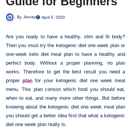
Guide for Beginners
By
Amrita
April 5, 2020
Are you ready to have a healthy, slim and fit body?
Then you must try the ketogenic diet one week plan or
one-week keto diet meal plan to have a healthy and
perfect body. Without a proper planning, no plan
works. Therefore to get the best result you need a
proper
plan
for your ketogenic diet one week meal
menu. This plan consist which food you should eat,
when to eat, and many more other things. But before
knowing about the ketogenic diet one week meal plan
you should get a better idea first that what a ketogenic
diet one week plan really is.