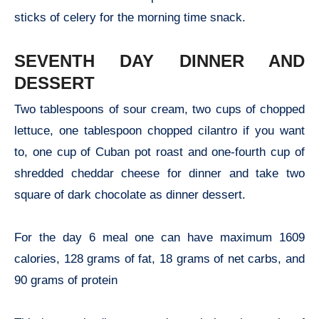
sticks of celery for the morning time snack.
SEVENTH DAY DINNER AND
DESSERT
Two tablespoons of sour cream, two cups of chopped
lettuce, one tablespoon chopped cilantro if you want
to, one cup of Cuban pot roast and one-fourth cup of
shredded cheddar cheese for dinner and take two
square of dark chocolate as dinner dessert.
For the day 6 meal one can have maximum 1609
calories, 128 grams of fat, 18 grams of net carbs, and
90 grams of protein