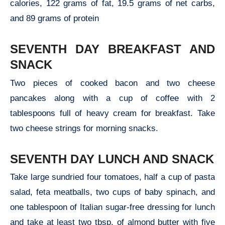
calories, 122 grams of fat, 19.5 grams of net carbs,
and 89 grams of protein
SEVENTH DAY BREAKFAST AND
SNACK
Two pieces of cooked bacon and two cheese
pancakes along with a cup of coffee with 2
tablespoons full of heavy cream for breakfast. Take
two cheese strings for morning snacks.
SEVENTH DAY LUNCH AND SNACK
Take large sundried four tomatoes, half a cup of pasta
salad, feta meatballs, two cups of baby spinach, and
one tablespoon of Italian sugar-free dressing for lunch
and take at least two tbsp. of almond butter with five