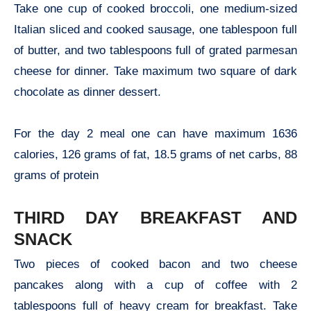
Take one cup of cooked broccoli, one medium-sized
Italian sliced and cooked sausage, one tablespoon full
of butter, and two tablespoons full of grated parmesan
cheese for dinner. Take maximum two square of dark
chocolate as dinner dessert.
For the day 2 meal one can have maximum 1636
calories, 126 grams of fat, 18.5 grams of net carbs, 88
grams of protein
THIRD DAY BREAKFAST AND
SNACK
Two pieces of cooked bacon and two cheese
pancakes along with a cup of coffee with 2
tablespoons full of heavy cream for breakfast. Take