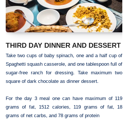
THIRD DAY DINNER AND DESSERT
Take two cups of baby spinach, one and a half cup of
Spaghetti squash casserole, and one tablespoon full of
sugar-free ranch for dressing. Take maximum two
square of dark chocolate as dinner dessert.
For the day 3 meal one can have maximum of 119
grams of fat, 1512 calories, 119 grams of fat, 18
grams of net carbs, and 78 grams of protein