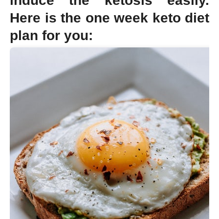
induce the ketosis easily.
Here is the one week keto diet
plan for you: