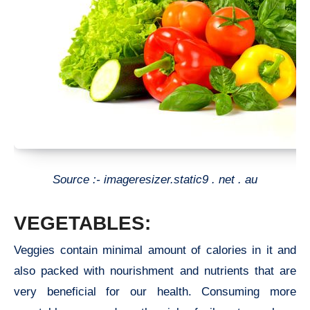
Source :- imageresizer.static9 . net . au
VEGETABLES:
Veggies contain minimal amount of calories in it and
also packed with nourishment and nutrients that are
very beneficial for our health. Consuming more