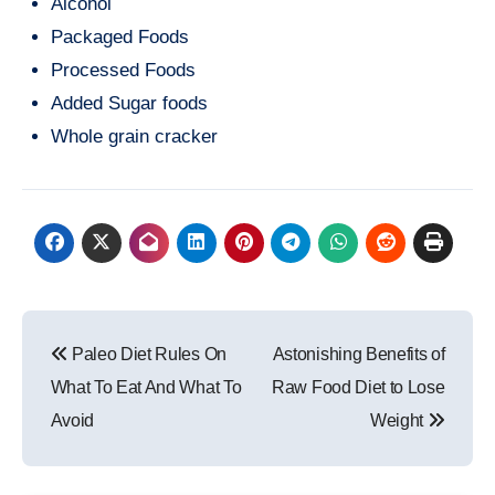
Alcohol
Packaged Foods
Processed Foods
Added Sugar foods
Whole grain cracker
Post
Paleo Diet Rules On
Astonishing Benefits of
navigation
What To Eat And What To
Raw Food Diet to Lose
Avoid
Weight