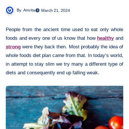
By
Amrita
March 21, 2024
People from the ancient time used to eat only whole
foods and every one of us know that how
healthy
and
strong
were they back then. Most probably the idea of
whole foods diet plan came from that. In today’s world,
in attempt to stay slim we try many a different type of
diets and consequently end up falling weak.