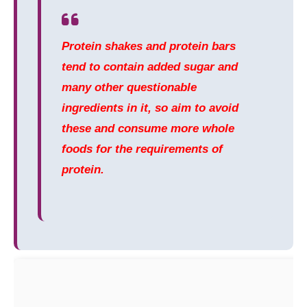
Protein shakes and protein bars
tend to contain added sugar and
many other questionable
ingredients in it, so aim to avoid
these and consume more whole
foods for the requirements of
protein.