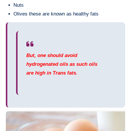
Nuts
Olives these are known as healthy fats
But, one should avoid
hydrogenated oils as such oils
are high in Trans fats.