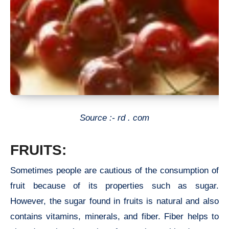
Source :- rd . com
FRUITS:
Sometimes people are cautious of the consumption of
fruit because of its properties such as sugar.
However, the sugar found in fruits is natural and also
contains vitamins, minerals, and fiber. Fiber helps to