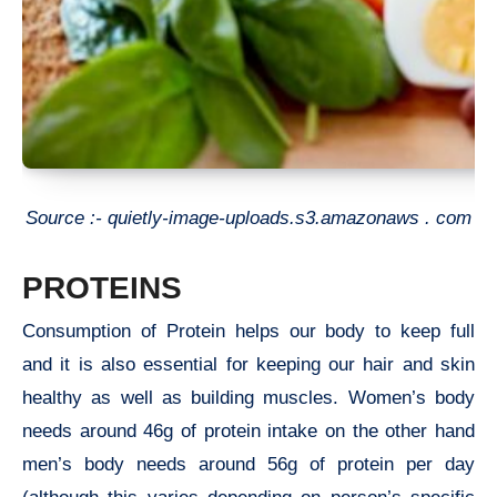
Source :- quietly-image-uploads.s3.amazonaws . com
PROTEINS
Consumption of Protein helps our body to keep full
and it is also essential for keeping our hair and skin
healthy as well as building muscles. Women’s body
needs around 46g of protein intake on the other hand
men’s body needs around 56g of protein per day