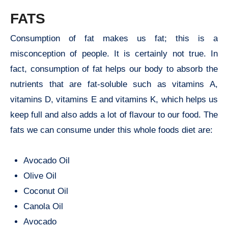
FATS
Consumption of fat makes us fat; this is a
misconception of people. It is certainly not true. In
fact, consumption of fat helps our body to absorb the
nutrients that are fat-soluble such as vitamins A,
vitamins D, vitamins E and vitamins K, which helps us
keep full and also adds a lot of flavour to our food. The
fats we can consume under this whole foods diet are:
Avocado Oil
Olive Oil
Coconut Oil
Canola Oil
Avocado