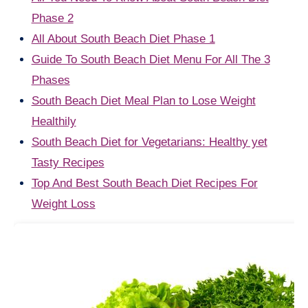
Phase 2
All About South Beach Diet Phase 1
Guide To South Beach Diet Menu For All The 3
Phases
South Beach Diet Meal Plan to Lose Weight
Healthily
South Beach Diet for Vegetarians: Healthy yet
Tasty Recipes
Top And Best South Beach Diet Recipes For
Weight Loss