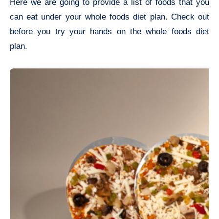
Here we are going to provide a list of foods that you
can eat under your whole foods diet plan. Check out
before you try your hands on the whole foods diet
plan.