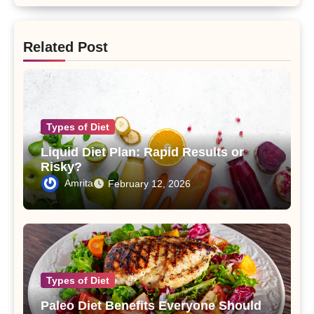
Related Post
Types of Diet
Liquid Diet Plan: Rapid Results or
Risky?
Amrita
February 12, 2026
Types of Diet
Paleo Diet Benefits Everyone Should