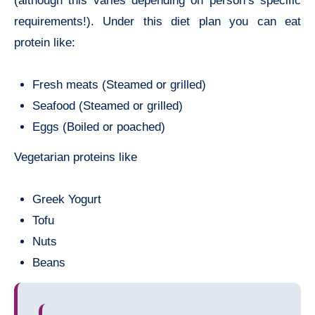
(although this varies depending on person’s specific
requirements!). Under this diet plan you can eat
protein like:
Fresh meats (Steamed or grilled)
Seafood (Steamed or grilled)
Eggs (Boiled or poached)
Vegetarian proteins like
Greek Yogurt
Tofu
Nuts
Beans