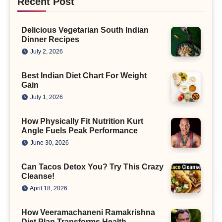
Recent Post
Delicious Vegetarian South Indian
Dinner Recipes
July 2, 2026
Best Indian Diet Chart For Weight
Gain
July 1, 2026
How Physically Fit Nutrition Kurt
Angle Fuels Peak Performance
June 30, 2026
Can Tacos Detox You? Try This Crazy
Cleanse!
April 18, 2026
How Veeramachaneni Ramakrishna
Diet Plan Transforms Health