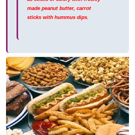
made peanut butter, carrot
sticks with hummus dips.