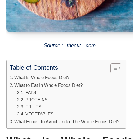
Source :- thecut . com
Table of Contents
What Is Whole Foods Diet?
What to Eat In Whole Foods Diet?
FATS
PROTEINS
FRUITS:
VEGETABLES:
What Foods To Avoid Under The Whole Foods Diet?