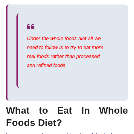
Under the whole foods diet all we
need to follow is to try to eat more
real foods rather than processed
and refined foods.
What to Eat In Whole
Foods Diet?