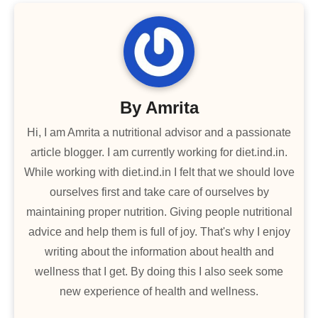
By
Amrita
Hi, I am Amrita a nutritional advisor and a passionate
article blogger. I am currently working for diet.ind.in.
While working with diet.ind.in I felt that we should love
ourselves first and take care of ourselves by
maintaining proper nutrition. Giving people nutritional
advice and help them is full of joy. That's why I enjoy
writing about the information about health and
wellness that I get. By doing this I also seek some
new experience of health and wellness.