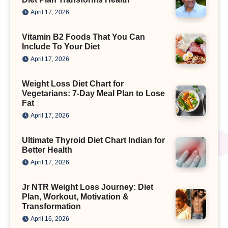
April 17, 2026
Vitamin B2 Foods That You Can
Include To Your Diet
April 17, 2026
Weight Loss Diet Chart for
Vegetarians: 7-Day Meal Plan to Lose
Fat
April 17, 2026
Ultimate Thyroid Diet Chart Indian for
Better Health
April 17, 2026
Jr NTR Weight Loss Journey: Diet
Plan, Workout, Motivation &
Transformation
April 16, 2026