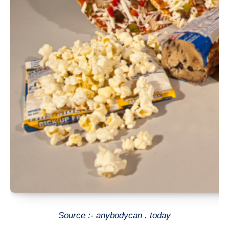
Source :- anybodycan . today