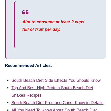
Aim to consume at least 2 cups
full of fruit per day.
Recommended Articles:-
South Beach Diet Side Effects You Should Know
Top And Best High Protein South Beach Diet
Shakes Recipes
South Beach Diet Pros and Cons: Know in Details
All You Need To Know About South Beach Diet