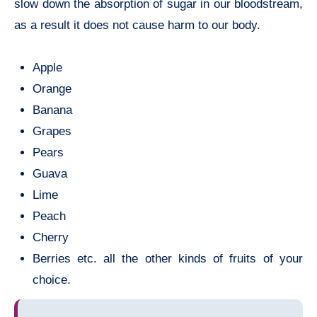
slow down the absorption of sugar in our bloodstream,
as a result it does not cause harm to our body.
Apple
Orange
Banana
Grapes
Pears
Guava
Lime
Peach
Cherry
Berries etc. all the other kinds of fruits of your
choice.