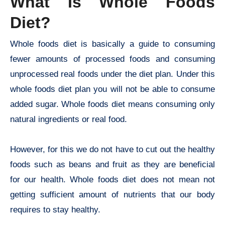
What Is Whole Foods
Diet?
Whole foods diet is basically a guide to consuming
fewer amounts of processed foods and consuming
unprocessed real foods under the diet plan. Under this
whole foods diet plan you will not be able to consume
added sugar. Whole foods diet means consuming only
natural ingredients or real food.
However, for this we do not have to cut out the healthy
foods such as beans and fruit as they are beneficial
for our health. Whole foods diet does not mean not
getting sufficient amount of nutrients that our body
requires to stay healthy.