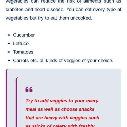
vegetables can reduce the risk of ailments such as
diabetes and heart disease. You can eat every type of
vegetables but try to eat them uncooked.
Cucumber
Lettuce
Tomatoes
Carrots etc. all kinds of veggies of your choice.
Try to add veggies to your every
meal as well as choose snacks
that are heavy with veggies such
as sticks of celery with freshly