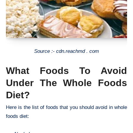
Source :- cdn.reachmd . com
What Foods To Avoid
Under The Whole Foods
Diet?
Here is the list of foods that you should avoid in whole
foods diet: