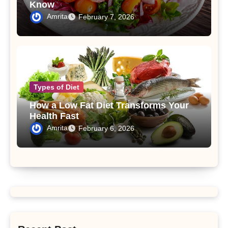
Know
Amrita
February 7, 2026
Types of Diet
How a Low Fat Diet Transforms Your
Health Fast
Amrita
February 6, 2026