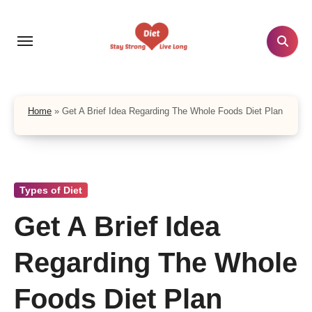
Skip
to
content
Home
»
Get A Brief Idea Regarding The Whole Foods Diet Plan
Types of Diet
Get A Brief Idea
Regarding The Whole
Foods Diet Plan