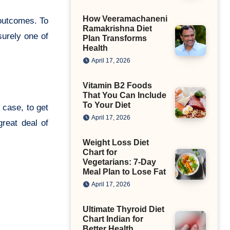
How Veeramachaneni
 outcomes. To
Ramakrishna Diet
surely one of
Plan Transforms
Health
April 17, 2026
Vitamin B2 Foods
That You Can Include
To Your Diet
 case, to get
April 17, 2026
reat deal of
Weight Loss Diet
Chart for
Vegetarians: 7-Day
Meal Plan to Lose Fat
April 17, 2026
Ultimate Thyroid Diet
Chart Indian for
Better Health