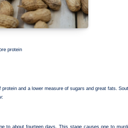
ore protein
 protein and a lower measure of sugars and great fats. Sou
w:
e to about fourteen days. This stage causes one to murde