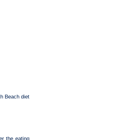
th Beach diet
r the eating