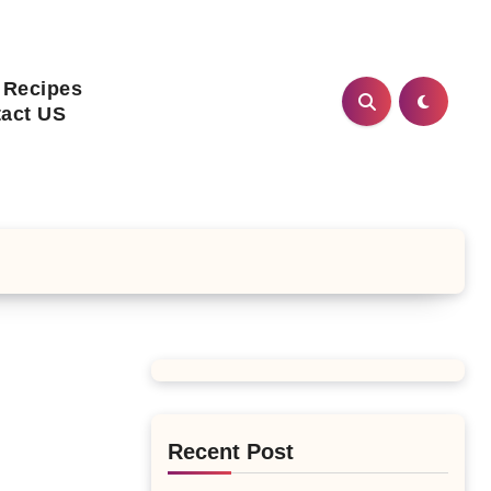
 Recipes
act US
Recent Post