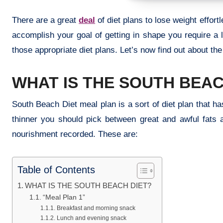
There are a great
deal
of diet plans to lose weight effor
accomplish your goal of getting in shape you require a 
those appropriate diet plans. Let’s now find out about the
WHAT IS THE SOUTH BEAC
South Beach Diet meal plan is a sort of diet plan that ha
thinner you should pick between great and awful fats 
nourishment recorded. These are:
Table of Contents
WHAT IS THE SOUTH BEACH DIET?
“Meal Plan 1”
Breakfast and morning snack
Lunch and evening snack