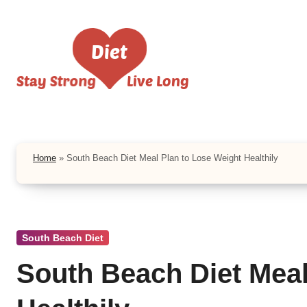
Skip
to
content
Home
»
South Beach Diet Meal Plan to Lose Weight Healthily
South Beach Diet
South Beach Diet Meal