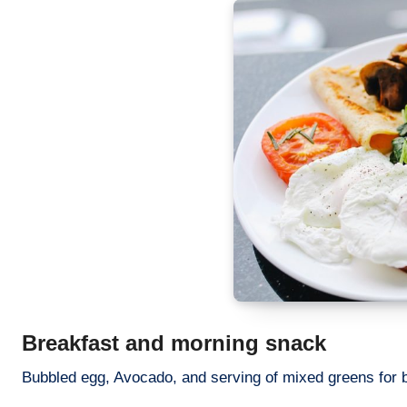
Breakfast and morning snack
Bubbled egg, Avocado, and serving of mixed greens for br