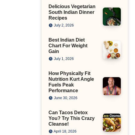
Delicious Vegetarian
South Indian Dinner
Recipes
July 2, 2026
Best Indian Diet
Chart For Weight
Gain
July 1, 2026
How Physically Fit
Nutrition Kurt Angle
Fuels Peak
Performance
June 30, 2026
Can Tacos Detox
You? Try This Crazy
Cleanse!
April 18, 2026