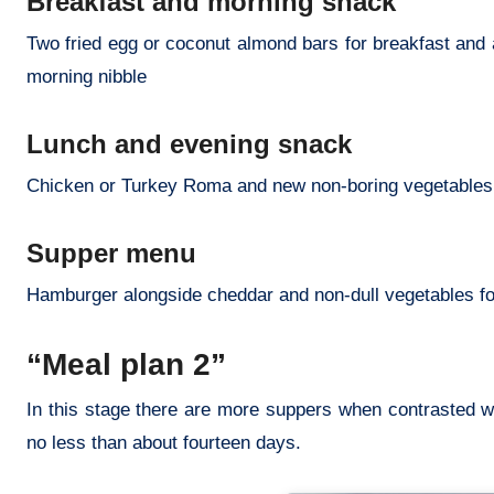
Breakfast and morning snack
Two fried egg or coconut almond bars for breakfast and 
morning nibble
Lunch and evening snack
Chicken or Turkey Roma and new non-boring vegetables fo
Supper menu
Hamburger alongside cheddar and non-dull vegetables f
“Meal plan 2”
In this stage there are more suppers when contrasted wit
no less than about fourteen days.