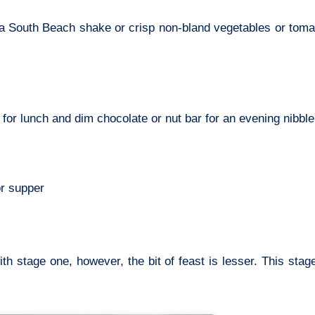
a South Beach shake or crisp non-bland vegetables or tomat
r lunch and dim chocolate or nut bar for an evening nibble
or supper
h stage one, however, the bit of feast is lesser. This stag