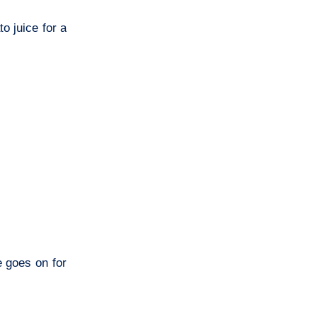
o juice for a
e goes on for