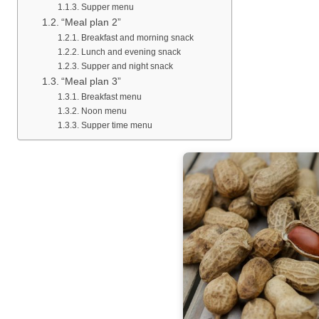
Supper menu
“Meal plan 2”
Breakfast and morning snack
Lunch and evening snack
Supper and night snack
“Meal plan 3”
Breakfast menu
Noon menu
Supper time menu