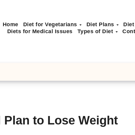
Home
Diet for Vegetarians
Diet Plans
Diet
Diets for Medical Issues
Types of Diet
Cont
 Plan to Lose Weight