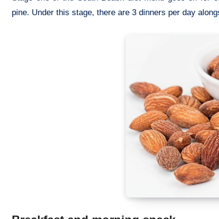
pine. Under this stage, there are 3 dinners per day alongs