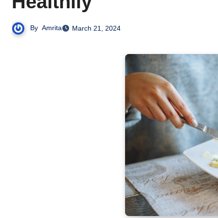
Healthily
By
Amrita
March 21, 2024