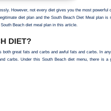
tlessly. However, not every diet gives you the most powerful
legitimate diet plan and the South Beach Diet Meal plan is 
 South Beach diet meal plan in this article.
H DIET?
s both great fats and carbs and awful fats and carbs. In any
and carbs. Under this South Beach diet menu, there is a g