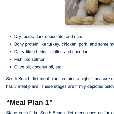
Dry foods, dark chocolate, and nuts
Bony protein like turkey, chicken, pork, and some m
Dairy-like cheddar skillet, and cheddar
Fish like salmon
Olive oil, coconut oil, etc.
South Beach diet meal plan contains a higher measure of
has 3 meal plans. These stages are firmly depicted belo
“Meal Plan 1”
Stage one of the South Beach diet menu goes on for on