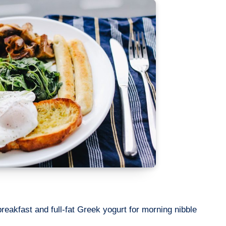
eakfast and full-fat Greek yogurt for morning nibble