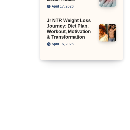
April 17, 2026
Jr NTR Weight Loss
Journey: Diet Plan,
Workout, Motivation
& Transformation
April 16, 2026