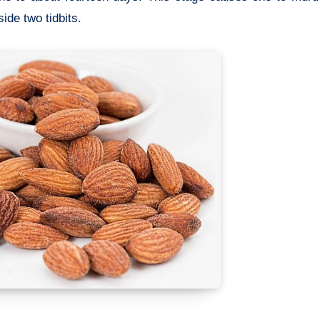
ide two tidbits.