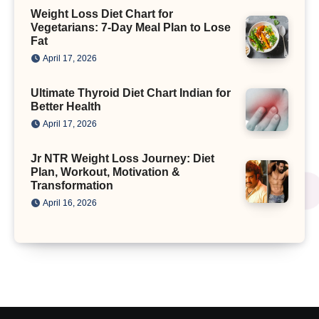
Weight Loss Diet Chart for
Vegetarians: 7-Day Meal Plan to Lose
Fat
April 17, 2026
Ultimate Thyroid Diet Chart Indian for
Better Health
April 17, 2026
Jr NTR Weight Loss Journey: Diet
Plan, Workout, Motivation &
Transformation
April 16, 2026