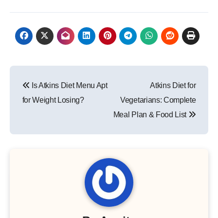
Post
Is Atkins Diet Menu Apt
Atkins Diet for
navigation
for Weight Losing?
Vegetarians: Complete
Meal Plan & Food List