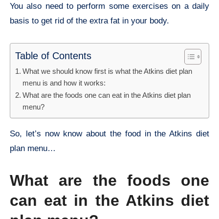
You also need to perform some exercises on a daily
basis to get rid of the extra fat in your body.
Table of Contents
What we should know first is what the Atkins diet plan
menu is and how it works:
What are the foods one can eat in the Atkins diet plan
menu?
So, let’s now know about the food in the Atkins diet
plan menu…
What are the foods one
can eat in the Atkins diet