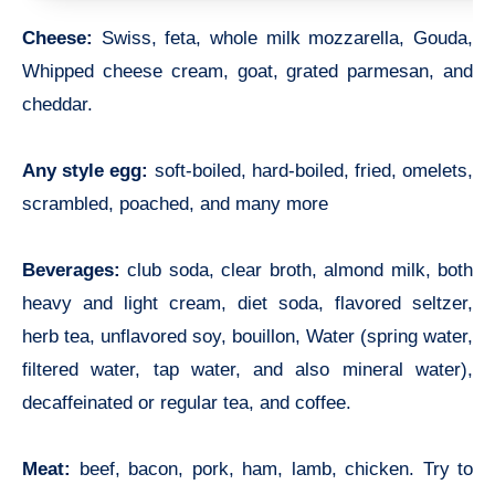
Cheese:
Swiss, feta, whole milk mozzarella, Gouda,
Whipped cheese cream, goat, grated parmesan, and
cheddar.
Any style egg:
soft-boiled, hard-boiled, fried, omelets,
scrambled, poached, and many more
Beverages:
club soda, clear broth, almond milk, both
heavy and light cream, diet soda, flavored seltzer,
herb tea, unflavored soy, bouillon, Water (spring water,
filtered water, tap water, and also mineral water),
decaffeinated or regular tea, and coffee.
Meat:
beef, bacon, pork, ham, lamb, chicken. Try to