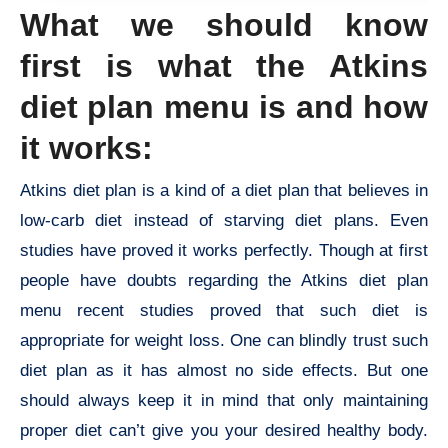
What we should know
first is what the Atkins
diet plan menu is and how
it works:
Atkins diet plan is a kind of a diet plan that believes in
low-carb diet instead of starving diet plans. Even
studies have proved it works perfectly. Though at first
people have doubts regarding the Atkins diet plan
menu recent studies proved that such diet is
appropriate for weight loss. One can blindly trust such
diet plan as it has almost no side effects. But one
should always keep it in mind that only maintaining
proper diet can’t give you your desired healthy body.