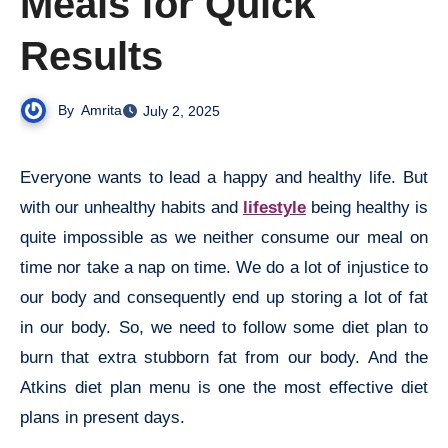
Meals for Quick
Results
By
Amrita
July 2, 2025
Everyone wants to lead a happy and healthy life. But
with our unhealthy habits and
lifestyle
being healthy is
quite impossible as we neither consume our meal on
time nor take a nap on time. We do a lot of injustice to
our body and consequently end up storing a lot of fat
in our body. So, we need to follow some diet plan to
burn that extra stubborn fat from our body. And the
Atkins diet plan menu is one the most effective diet
plans in present days.