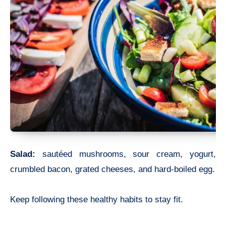
Salad:
sautéed mushrooms, sour cream, yogurt,
crumbled bacon, grated cheeses, and hard-boiled egg.
Keep following these healthy habits to stay fit.