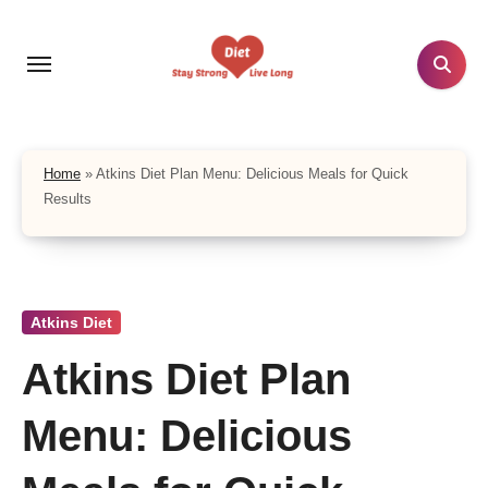
Skip
to
content
Home
»
Atkins Diet Plan Menu: Delicious Meals for Quick
Results
Atkins Diet
Atkins Diet Plan
Menu: Delicious