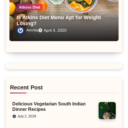
Atkins Diet
Is Atkins Diet Menu Apt for Weight
Losing?
Amrita
April 4, 2020
Recent Post
Delicious Vegetarian South Indian
Dinner Recipes
July 2, 2026