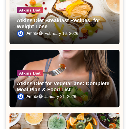
Atkins Diet
Atkins Diet Breakfast Recipes: for
Weight Lose
Amrita
February 16, 2026
Atkins Diet
Atkins Diet for Vegetarians: Complete
Meal Plan & Food List
Amrita
January 21, 2026