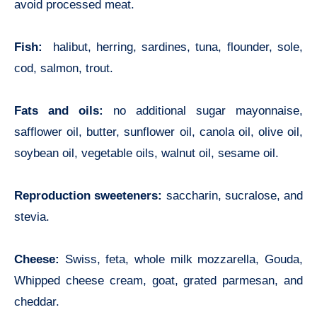
avoid processed meat.
Fish:
halibut, herring, sardines, tuna, flounder, sole,
cod, salmon, trout.
Fats and oils:
no additional sugar mayonnaise,
safflower oil, butter, sunflower oil, canola oil, olive oil,
soybean oil, vegetable oils, walnut oil, sesame oil.
Reproduction sweeteners:
saccharin, sucralose, and
stevia.
Cheese:
Swiss, feta, whole milk mozzarella, Gouda,
Whipped cheese cream, goat, grated parmesan, and
cheddar.