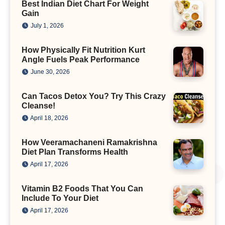
Best Indian Diet Chart For Weight
Gain
July 1, 2026
How Physically Fit Nutrition Kurt
Angle Fuels Peak Performance
June 30, 2026
Can Tacos Detox You? Try This Crazy
Cleanse!
April 18, 2026
How Veeramachaneni Ramakrishna
Diet Plan Transforms Health
April 17, 2026
Vitamin B2 Foods That You Can
Include To Your Diet
April 17, 2026