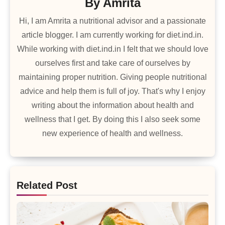
By
Amrita
Hi, I am Amrita a nutritional advisor and a passionate
article blogger. I am currently working for diet.ind.in.
While working with diet.ind.in I felt that we should love
ourselves first and take care of ourselves by
maintaining proper nutrition. Giving people nutritional
advice and help them is full of joy. That's why I enjoy
writing about the information about health and
wellness that I get. By doing this I also seek some
new experience of health and wellness.
Related Post