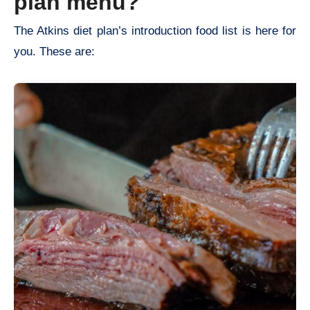
plan menu?
The Atkins diet plan’s introduction food list is here for
you. These are: