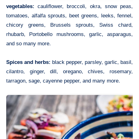
vegetables:
cauliflower, broccoli, okra, snow peas,
tomatoes, alfalfa sprouts, beet greens, leeks, fennel,
chicory greens, Brussels sprouts, Swiss chard,
rhubarb, Portobello mushrooms, garlic, asparagus,
and so many more.
Spices and herbs:
black pepper, parsley, garlic, basil,
cilantro, ginger, dill, oregano, chives, rosemary,
tarragon, sage, cayenne pepper, and many more.