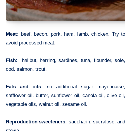
Meat:
beef, bacon, pork, ham, lamb, chicken. Try to
avoid processed meat.
Fish:
halibut, herring, sardines, tuna, flounder, sole,
cod, salmon, trout.
Fats and oils:
no additional sugar mayonnaise,
safflower oil, butter, sunflower oil, canola oil, olive oil,
vegetable oils, walnut oil, sesame oil.
Reproduction sweeteners:
saccharin, sucralose, and
stevia.