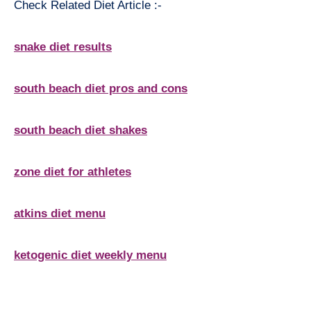
Check Related Diet Article :-
snake diet results
south beach diet pros and cons
south beach diet shakes
zone diet for athletes
atkins diet menu
ketogenic diet weekly menu