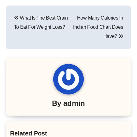
Post
What Is The Best Grain
How Many Calories In
navigation
To Eat For Weight Loss?
Indian Food Chart Does
Have?
By
admin
Related Post