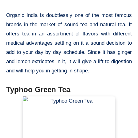
Organic India is doubtlessly one of the most famous
brands in the market of sound tea and natural tea. It
offers tea in an assortment of flavors with different
medical advantages settling on it a sound decision to
add to your day by day schedule. Since it has ginger
and lemon extricates in it, it will give a lift to digestion
and will help you in getting in shape.
Typhoo Green Tea