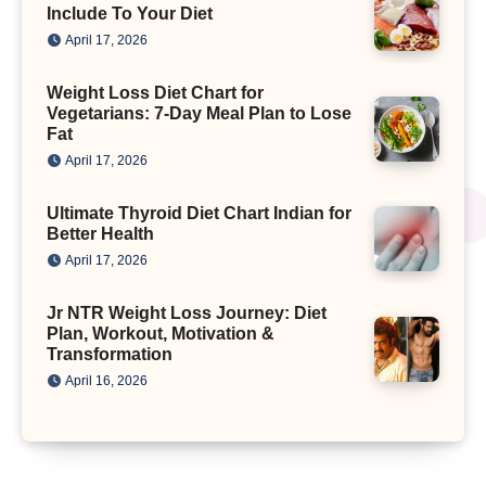
Include To Your Diet
April 17, 2026
Weight Loss Diet Chart for
Vegetarians: 7-Day Meal Plan to Lose
Fat
April 17, 2026
Ultimate Thyroid Diet Chart Indian for
Better Health
April 17, 2026
Jr NTR Weight Loss Journey: Diet
Plan, Workout, Motivation &
Transformation
April 16, 2026