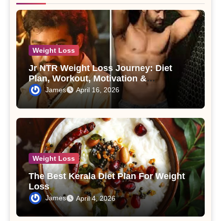
Weight Loss
Jr NTR Weight Loss Journey: Diet
Plan, Workout, Motivation &
Transformation
James
April 16, 2026
Weight Loss
The Best Kerala Diet Plan For Weight
Loss
James
April 4, 2026