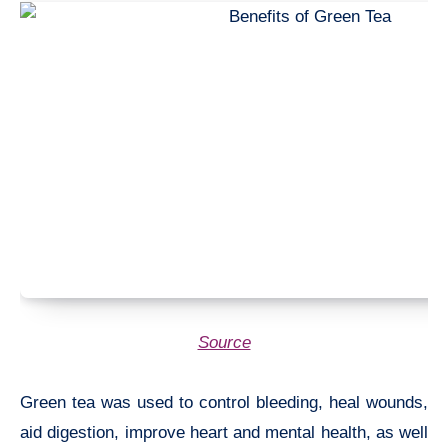
Source
Green tea was used to control bleeding, heal wounds,
aid digestion, improve heart and mental health, as well