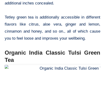
additional inches concealed.
Tetley green tea is additionally accessible in different
flavors like citrus, aloe vera, ginger and lemon,
cinnamon and honey, and so on., all of which cause
you to feel loose and improves your wellbeing.
Organic India Classic Tulsi Green
Tea