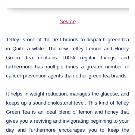
Source
Tetley is one of the first brands to dispatch green tea
in Quite a while. The new Tetley Lemon and Honey
Green Tea contains 100% regular fixings and
furthermore has multiple times a greater number of
cancer prevention agents than other green tea brands.
It helps in weight reduction, manages the glucose, and
keeps up a sound cholesterol level. This kind of Tetley
Green Tea is an ideal blend of lemon and honey that
gives you a reviving and invigorating beginning to your
day and furthermore encourages you to keep the