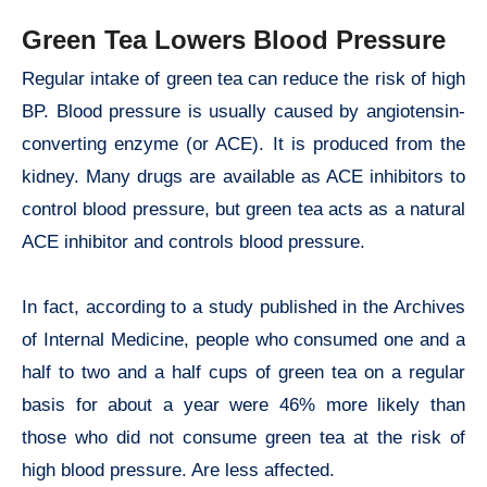
Green Tea Lowers Blood Pressure
Regular intake of green tea can reduce the risk of high
BP. Blood pressure is usually caused by angiotensin-
converting enzyme (or ACE). It is produced from the
kidney. Many drugs are available as ACE inhibitors to
control blood pressure, but green tea acts as a natural
ACE inhibitor and controls blood pressure.
In fact, according to a study published in the Archives
of Internal Medicine, people who consumed one and a
half to two and a half cups of green tea on a regular
basis for about a year were 46% more likely than
those who did not consume green tea at the risk of
high blood pressure. Are less affected.