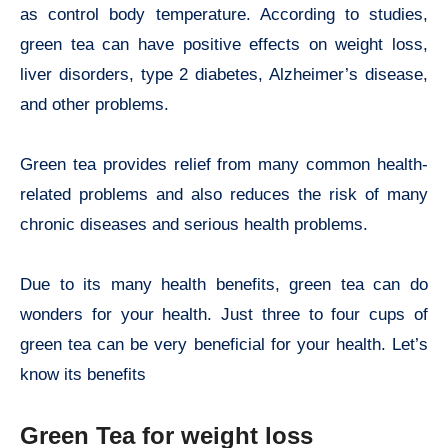
as control body temperature. According to studies,
green tea can have positive effects on weight loss,
liver disorders, type 2 diabetes, Alzheimer’s disease,
and other problems.
Green tea provides relief from many common health-
related problems and also reduces the risk of many
chronic diseases and serious health problems.
Due to its many health benefits, green tea can do
wonders for your health. Just three to four cups of
green tea can be very beneficial for your health. Let’s
know its benefits
Green Tea for weight loss