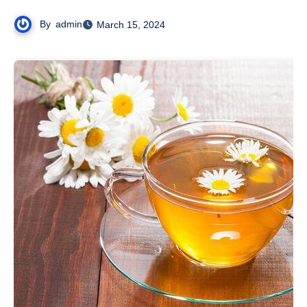
By
admin
March 15, 2024