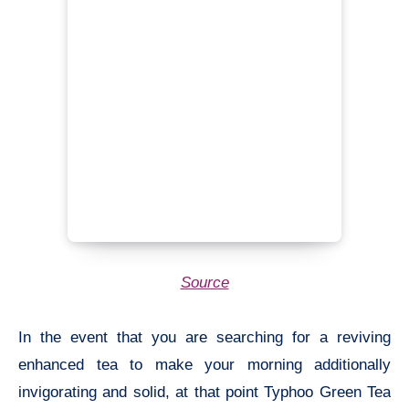
Source
In the event that you are searching for a reviving
enhanced tea to make your morning additionally
invigorating and solid, at that point Typhoo Green Tea