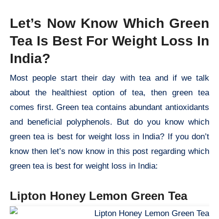
Let’s Now Know Which Green
Tea Is Best For Weight Loss In
India?
Most people start their day with tea and if we talk
about the healthiest option of tea, then green tea
comes first. Green tea contains abundant antioxidants
and beneficial polyphenols. But do you know which
green tea is best for weight loss in India? If you don’t
know then let’s now know in this post regarding which
green tea is best for weight loss in India:
Lipton Honey Lemon Green Tea