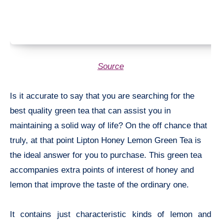
Source
Is it accurate to say that you are searching for the
best quality green tea that can assist you in
maintaining a solid way of life? On the off chance that
truly, at that point Lipton Honey Lemon Green Tea is
the ideal answer for you to purchase. This green tea
accompanies extra points of interest of honey and
lemon that improve the taste of the ordinary one.
It contains just characteristic kinds of lemon and