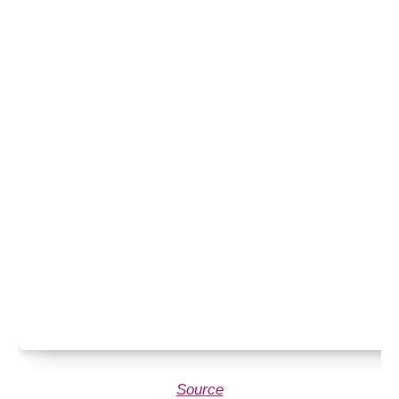
Source