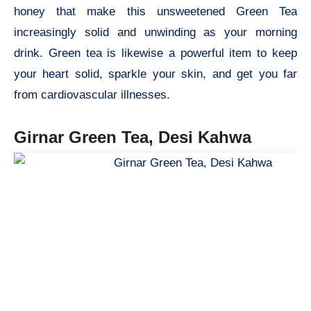
honey that make this unsweetened Green Tea
increasingly solid and unwinding as your morning
drink. Green tea is likewise a powerful item to keep
your heart solid, sparkle your skin, and get you far
from cardiovascular illnesses.
Girnar Green Tea, Desi Kahwa