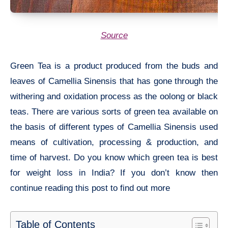
Source
Green Tea is a product produced from the buds and
leaves of Camellia Sinensis that has gone through the
withering and oxidation process as the oolong or black
teas. There are various sorts of green tea available on
the basis of different types of Camellia Sinensis used
means of cultivation, processing & production, and
time of harvest. Do you know which green tea is best
for weight loss in India? If you don’t know then
continue reading this post to find out more
Table of Contents