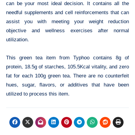
can be your most ideal decision. It contains all the
needful supplements and cell reinforcements that can
assist you with meeting your weight reduction
objective and wellness exercises after normal
utilization.
This green tea item from Typhoo contains 8g of
protein, 18.5g of starches, 105.5Kcal vitality, and zero
fat for each 100g green tea. There are no counterfeit
hues, sugar, flavors, or additives that have been
utilized to process this item.