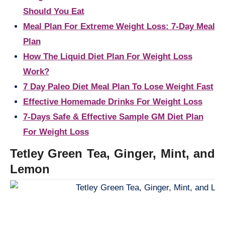
Should You Eat
Meal Plan For Extreme Weight Loss: 7-Day Meal
Plan
How The Liquid Diet Plan For Weight Loss
Work?
7 Day Paleo Diet Meal Plan To Lose Weight Fast
Effective Homemade Drinks For Weight Loss
7-Days Safe & Effective Sample GM Diet Plan
For Weight Loss
Tetley Green Tea, Ginger, Mint, and
Lemon