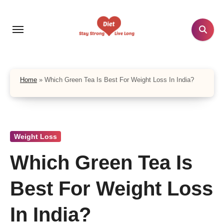
Skip
to
content
Home
»
Which Green Tea Is Best For Weight Loss In India?
Weight Loss
Which Green Tea Is
Best For Weight Loss
In India?