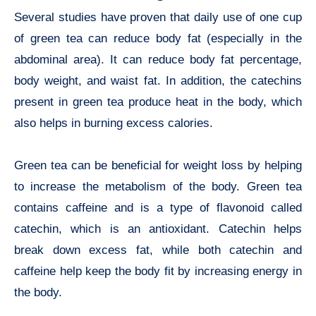
Several studies have proven that daily use of one cup
of green tea can reduce body fat (especially in the
abdominal area). It can reduce body fat percentage,
body weight, and waist fat. In addition, the catechins
present in green tea produce heat in the body, which
also helps in burning excess calories.
Green tea can be beneficial for weight loss by helping
to increase the metabolism of the body. Green tea
contains caffeine and is a type of flavonoid called
catechin, which is an antioxidant. Catechin helps
break down excess fat, while both catechin and
caffeine help keep the body fit by increasing energy in
the body.