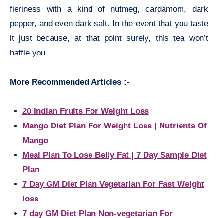
fieriness with a kind of nutmeg, cardamom, dark
pepper, and even dark salt. In the event that you taste
it just because, at that point surely, this tea won’t
baffle you.
More Recommended Articles :-
20 Indian Fruits For Weight Loss
Mango Diet Plan For Weight Loss | Nutrients Of
Mango
Meal Plan To Lose Belly Fat | 7 Day Sample Diet
Plan
7 Day GM Diet Plan Vegetarian For Fast Weight
loss
7 day GM Diet Plan Non-vegetarian For