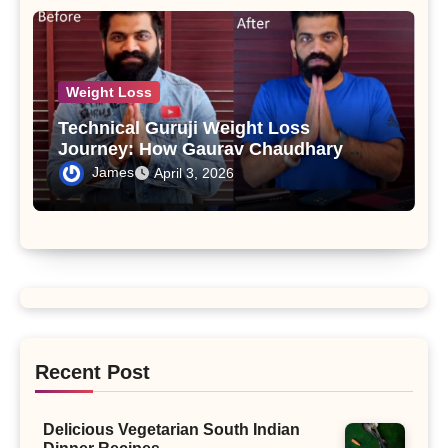
Weight Loss
Technical Guruji Weight Loss
Journey: How Gaurav Chaudhary
Transformed His Body and Lifestyle
James
April 3, 2026
Recent Post
Delicious Vegetarian South Indian