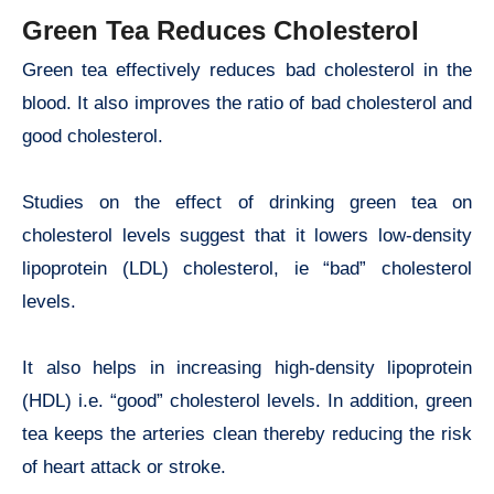
Green Tea Reduces Cholesterol
Green tea effectively reduces bad cholesterol in the
blood. It also improves the ratio of bad cholesterol and
good cholesterol.
Studies on the effect of drinking green tea on
cholesterol levels suggest that it lowers low-density
lipoprotein (LDL) cholesterol, ie “bad” cholesterol
levels.
It also helps in increasing high-density lipoprotein
(HDL) i.e. “good” cholesterol levels. In addition, green
tea keeps the arteries clean thereby reducing the risk
of heart attack or stroke.