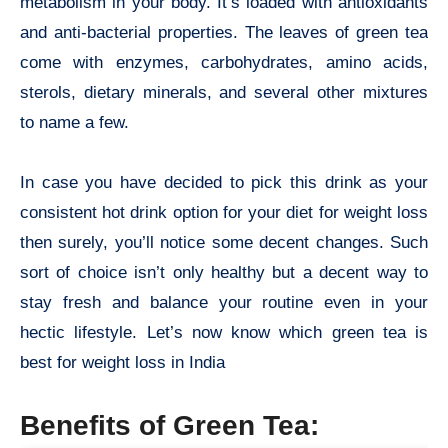
metabolism in your body. It’s loaded with antioxidants
and anti-bacterial properties. The leaves of green tea
come with enzymes, carbohydrates, amino acids,
sterols, dietary minerals, and several other mixtures
to name a few.
In case you have decided to pick this drink as your
consistent hot drink option for your diet for weight loss
then surely, you’ll notice some decent changes. Such
sort of choice isn’t only healthy but a decent way to
stay fresh and balance your routine even in your
hectic lifestyle. Let’s now know which green tea is
best for weight loss in India
Benefits of Green Tea: