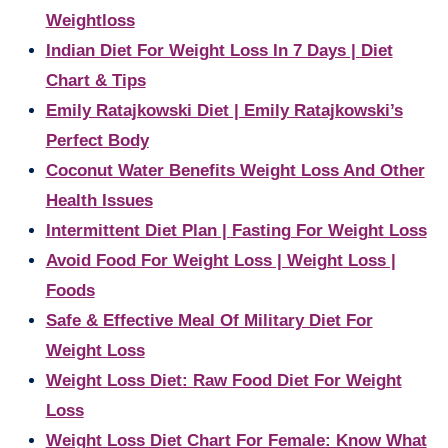
Weightloss
Indian Diet For Weight Loss In 7 Days | Diet
Chart & Tips
Emily Ratajkowski Diet | Emily Ratajkowski’s
Perfect Body
Coconut Water Benefits Weight Loss And Other
Health Issues
Intermittent Diet Plan | Fasting For Weight Loss
Avoid Food For Weight Loss | Weight Loss |
Foods
Safe & Effective Meal Of Military Diet For
Weight Loss
Weight Loss Diet: Raw Food Diet For Weight
Loss
Weight Loss Diet Chart For Female: Know What