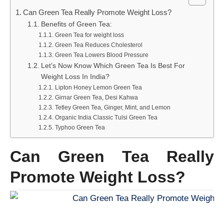
Can Green Tea Really Promote Weight Loss?
Benefits of Green Tea:
Green Tea for weight loss
Green Tea Reduces Cholesterol
Green Tea Lowers Blood Pressure
Let’s Now Know Which Green Tea Is Best For
Weight Loss In India?
Lipton Honey Lemon Green Tea
Girnar Green Tea, Desi Kahwa
Tetley Green Tea, Ginger, Mint, and Lemon
Organic India Classic Tulsi Green Tea
Typhoo Green Tea
Can Green Tea Really
Promote Weight Loss?