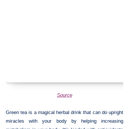
Source
Green tea is a magical herbal drink that can do upright
miracles with your body by helping increasing