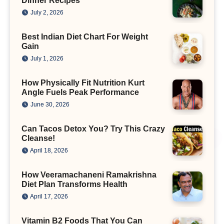
Dinner Recipes
July 2, 2026
Best Indian Diet Chart For Weight
Gain
July 1, 2026
How Physically Fit Nutrition Kurt
Angle Fuels Peak Performance
June 30, 2026
Can Tacos Detox You? Try This Crazy
Cleanse!
April 18, 2026
How Veeramachaneni Ramakrishna
Diet Plan Transforms Health
April 17, 2026
Vitamin B2 Foods That You Can