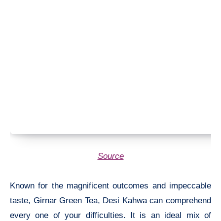
Source
Known for the magnificent outcomes and impeccable
taste, Girnar Green Tea, Desi Kahwa can comprehend
every one of your difficulties. It is an ideal mix of