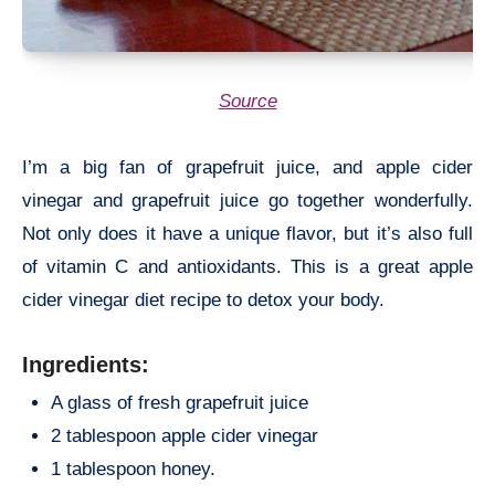
Source
I’m a big fan of grapefruit juice, and apple cider
vinegar and grapefruit juice go together wonderfully.
Not only does it have a unique flavor, but it’s also full
of vitamin C and antioxidants. This is a great apple
cider vinegar diet recipe to detox your body.
Ingredients:
A glass of fresh grapefruit juice
2 tablespoon apple cider vinegar
1 tablespoon honey.