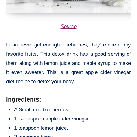
Source
I can never get enough blueberries, they’re one of my
favorite fruits. This detox drink has a good serving of
them along with lemon juice and maple syrup to make
it even sweeter. This is a great apple cider vinegar
diet recipe to detox your body.
Ingredients:
A Small cup blueberries.
1 Tablespoon apple cider vinegar.
1 teaspoon lemon juice.