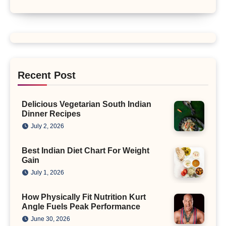
Recent Post
Delicious Vegetarian South Indian
Dinner Recipes
July 2, 2026
Best Indian Diet Chart For Weight
Gain
July 1, 2026
How Physically Fit Nutrition Kurt
Angle Fuels Peak Performance
June 30, 2026