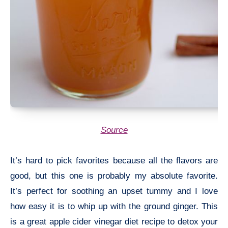
Source
It’s hard to pick favorites because all the flavors are
good, but this one is probably my absolute favorite.
It’s perfect for soothing an upset tummy and I love
how easy it is to whip up with the ground ginger. This
is a great apple cider vinegar diet recipe to detox your