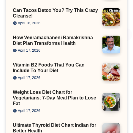
Can Tacos Detox You? Try This Crazy
Cleanse!
April 18, 2026
How Veeramachaneni Ramakrishna
Diet Plan Transforms Health
April 17, 2026
Vitamin B2 Foods That You Can
Include To Your Diet
April 17, 2026
Weight Loss Diet Chart for
Vegetarians: 7-Day Meal Plan to Lose
Fat
April 17, 2026
Ultimate Thyroid Diet Chart Indian for
Better Health