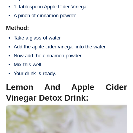
1 Tablespoon Apple Cider Vinegar
A pinch of cinnamon powder
Method:
Take a glass of water
Add the apple cider vinegar into the water.
Now add the cinnamon powder.
Mix this well.
Your drink is ready.
Lemon And Apple Cider
Vinegar Detox Drink: