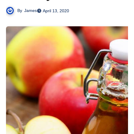
By
James
April 13, 2020