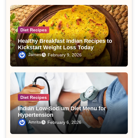
Diet Recipes
Healthy Breakfast Indian Recipes to
Kickstart Weight Loss Today
James
February 9, 2026
Diet Recipes
Indian Low-Sodium Diet Menu for
Hypertension
Amrita
February 6, 2026