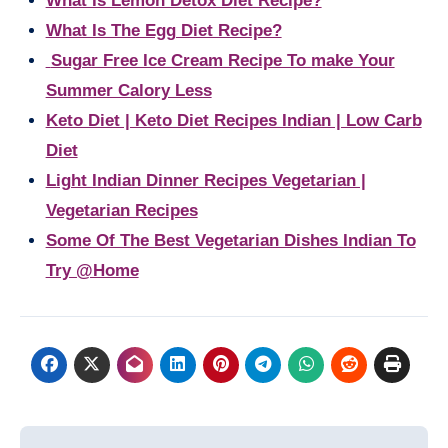
What Is Lemon Detox Diet Recipe?
What Is The Egg Diet Recipe?
Sugar Free Ice Cream Recipe To make Your
Summer Calory Less
Keto Diet | Keto Diet Recipes Indian | Low Carb
Diet
Light Indian Dinner Recipes Vegetarian |
Vegetarian Recipes
Some Of The Best Vegetarian Dishes Indian To
Try @Home
Post