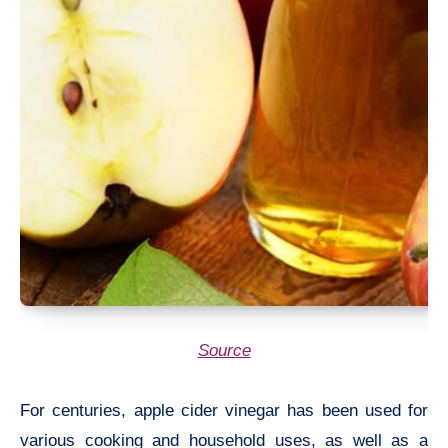
Source
For centuries, apple cider vinegar has been used for
various cooking and household uses, as well as a