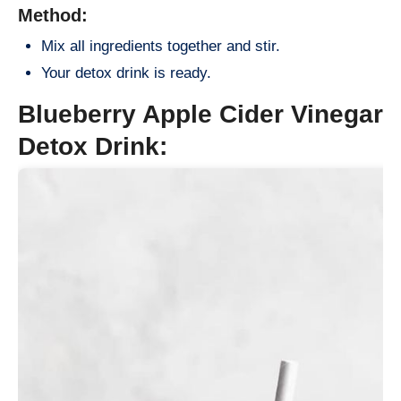
Method:
Mix all ingredients together and stir.
Your detox drink is ready.
Blueberry Apple Cider Vinegar
Detox Drink: