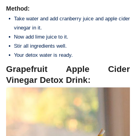
Method:
Take water and add cranberry juice and apple cider
vinegar in it.
Now add lime juice to it.
Stir all ingredients well.
Your detox water is ready.
Grapefruit Apple Cider
Vinegar Detox Drink: