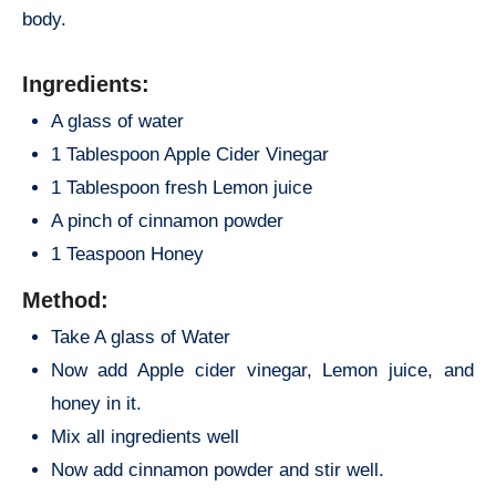
body.
Ingredients:
A glass of water
1 Tablespoon Apple Cider Vinegar
1 Tablespoon fresh Lemon juice
A pinch of cinnamon powder
1 Teaspoon Honey
Method:
Take A glass of Water
Now add Apple cider vinegar, Lemon juice, and
honey in it.
Mix all ingredients well
Now add cinnamon powder and stir well.