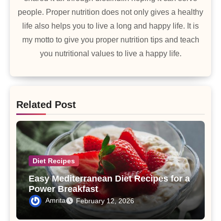
people. Proper nutrition does not only gives a healthy
life also helps you to live a long and happy life. It is
my motto to give you proper nutrition tips and teach
you nutritional values to live a happy life.
Related Post
Diet Recipes
Easy Mediterranean Diet Recipes for a
Power Breakfast
Amrita
February 12, 2026