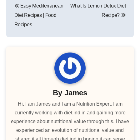
Easy Mediterranean
What Is Lemon Detox Diet
navigation
Diet Recipes | Food
Recipe?
Recipes
By
James
Hi, I am James and I am a Nutrition Expert. I am
currently working with diet.ind.in and gaining more
experience about nutritional value through this. I have
experienced an evolution of nutritional value and
shared it all through diet.ind.in hoping it can serve