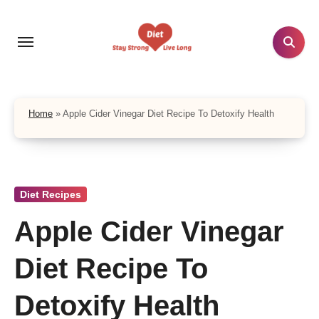
Skip
to
content
Home
»
Apple Cider Vinegar Diet Recipe To Detoxify Health
Diet Recipes
Apple Cider Vinegar
Diet Recipe To
Detoxify Health