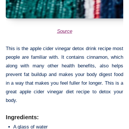
Source
This is the apple cider vinegar detox drink recipe most
people are familiar with. It contains cinnamon, which
along with many other health benefits, also helps
prevent fat buildup and makes your body digest food
in a way that makes you feel fuller for longer. This is a
great apple cider vinegar diet recipe to detox your
body.
Ingredients:
A glass of water