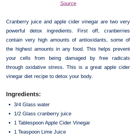
Source
Cranberry juice and apple cider vinegar are two very
powerful detox ingredients. First off, cranberries
contain very high amounts of antioxidants, some of
the highest amounts in any food. This helps prevent
your cells from being damaged by free radicals
through oxidative stress. This is a great apple cider
vinegar diet recipe to detox your body.
Ingredients:
3/4 Glass water
1/2 Glass cranberry juice
1 Tablespoon Apple Cider Vinegar
1 Teaspoon Lime Juice