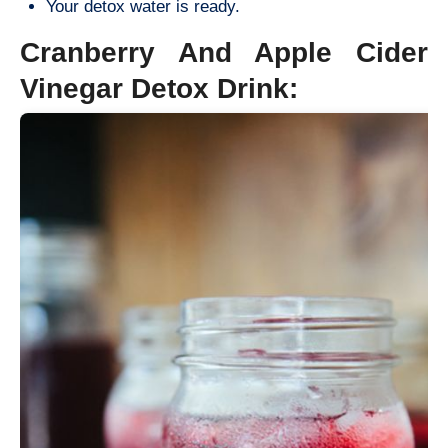
Your detox water is ready.
Cranberry And Apple Cider
Vinegar Detox Drink: