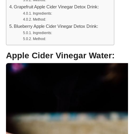
Method:
Grapefruit Apple Cider Vinegar Detox Drink:
Ingredients:
Method:
Blueberry Apple Cider Vinegar Detox Drink:
Ingredients:
Method:
Apple Cider Vinegar Water: