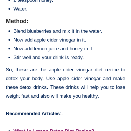
2 teaspoon honey.
Water.
Method:
Blend blueberries and mix it in the water.
Now add apple cider vinegar in it.
Now add lemon juice and honey in it.
Stir well and your drink is ready.
So, these are the apple cider vinegar diet recipe to
detox your body. Use apple cider vinegar and make
these detox drinks. These drinks will help you to lose
weight fast and also will make you healthy.
Recommended Articles:-