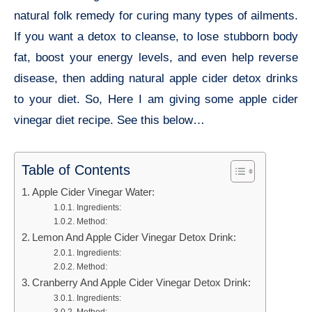
natural folk remedy for curing many types of ailments.
If you want a detox to cleanse, to lose stubborn body
fat, boost your energy levels, and even help reverse
disease, then adding natural apple cider detox drinks
to your diet. So, Here I am giving some apple cider
vinegar diet recipe. See this below…
Table of Contents
Apple Cider Vinegar Water:
Ingredients:
Method:
Lemon And Apple Cider Vinegar Detox Drink:
Ingredients:
Method:
Cranberry And Apple Cider Vinegar Detox Drink:
Ingredients: