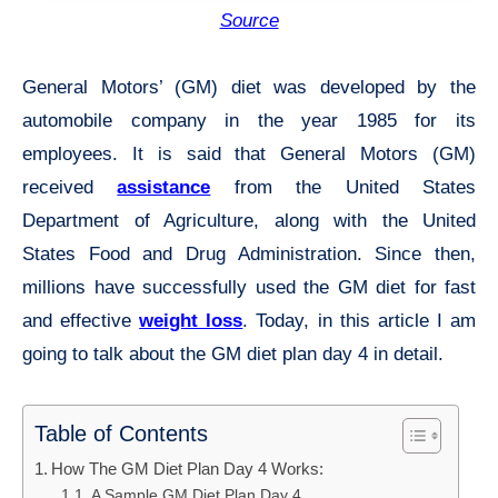
Source
General Motors’ (GM) diet was developed by the
automobile company in the year 1985 for its
employees. It is said that General Motors (GM)
received
assistance
from the United States
Department of Agriculture, along with the United
States Food and Drug Administration. Since then,
millions have successfully used the GM diet for fast
and effective
weight loss
. Today, in this article I am
going to talk about the GM diet plan day 4 in detail.
Table of Contents
How The GM Diet Plan Day 4 Works:
A Sample GM Diet Plan Day 4