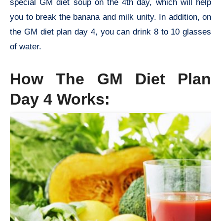
special GM diet soup on the 4th day, which will help
you to break the banana and milk unity. In addition, on
the GM diet plan day 4, you can drink 8 to 10 glasses
of water.
How The
GM Diet Plan
Day 4 Works
: