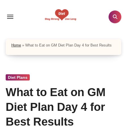
Skip
to
content
Home
»
What to Eat on GM Diet Plan Day 4 for Best Results
Diet Plans
What to Eat on GM
Diet Plan Day 4 for
Best Results