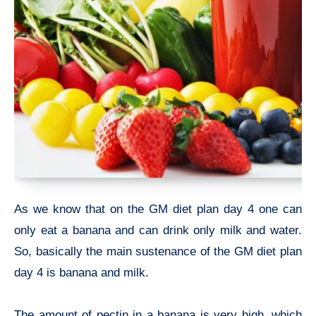
As we know that on the GM diet plan day 4 one can
only eat a banana and can drink only milk and water.
So, basically the main sustenance of the GM diet plan
day 4 is banana and milk.
The amount of pectin in a banana is very high, which