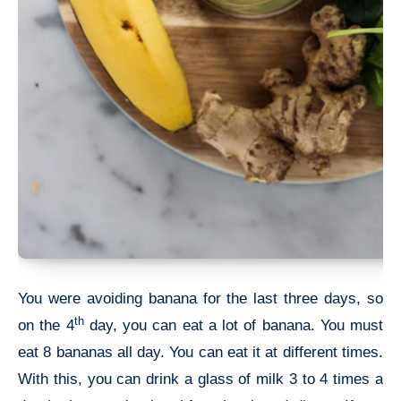
You were avoiding banana for the last three days, so
th
on the 4
day, you can eat a lot of banana. You must
eat 8 bananas all day. You can eat it at different times.
With this, you can drink a glass of milk 3 to 4 times a