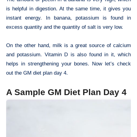
is helpful in digestion. At the same time, it gives you
instant energy. In banana, potassium is found in
excess quantity and the quantity of salt is very low.
On the other hand, milk is a great source of calcium
and potassium. Vitamin D is also found in it, which
helps in strengthening your bones. Now let’s check
out the GM diet plan day 4.
A Sample GM Diet Plan Day 4