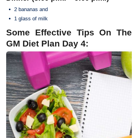
2 bananas and
1 glass of milk
Some Effective Tips On The
GM Diet Plan Day 4: