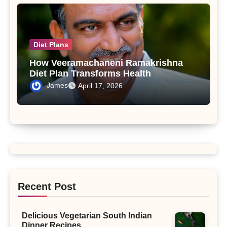
Diet Plans
How Veeramachaneni Ramakrishna
Diet Plan Transforms Health
James
April 17, 2026
Recent Post
Delicious Vegetarian South Indian
Dinner Recipes