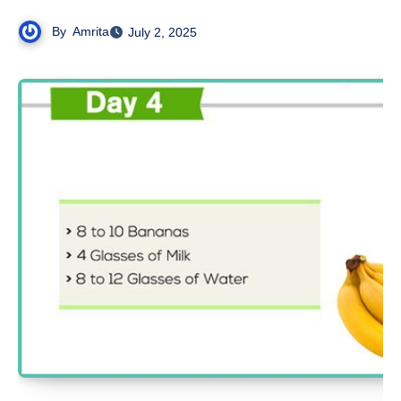
By
Amrita
July 2, 2025