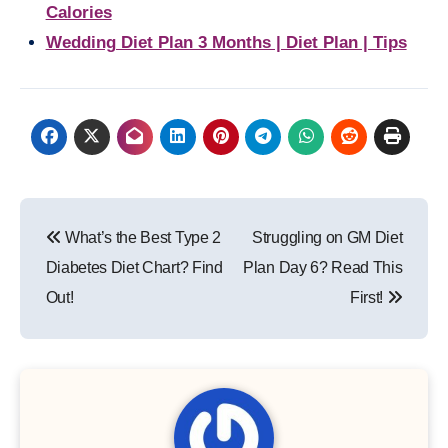
Calories
Wedding Diet Plan 3 Months | Diet Plan | Tips
Post
What’s the Best Type 2
Struggling on GM Diet
navigation
Diabetes Diet Chart? Find
Plan Day 6? Read This
Out!
First!