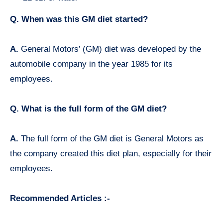
Q. When was this GM diet started?
A.
General Motors’ (GM) diet was developed by the
automobile company in the year 1985 for its
employees.
Q. What is the full form of the GM diet?
A.
The full form of the GM diet is General Motors as
the company created this diet plan, especially for their
employees.
Recommended Articles :-