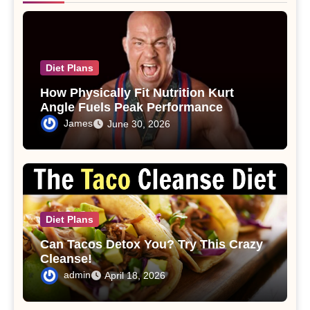
Diet Plans
How Physically Fit Nutrition Kurt
Angle Fuels Peak Performance
James
June 30, 2026
Diet Plans
Can Tacos Detox You? Try This Crazy
Cleanse!
admin
April 18, 2026