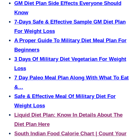
GM Diet Plan Side Effects Everyone Should
Know
7-Days Safe & Effective Sample GM Diet Plan
For Weight Loss
A Proper Guide To Military Diet Meal Plan For
Beginners
3 Days Of Military Diet Vegetarian For Weight
Loss
7 Day Paleo Meal Plan Along With What To Eat
&…
Safe & Effective Meal Of Military Diet For
Weight Loss
Liquid Diet Plan: Know In Details About The
Diet Plan Here
South Indian Food Calorie Chart | Count Your