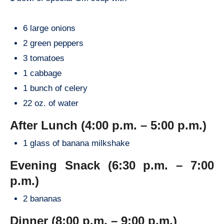
6 large onions
2 green peppers
3 tomatoes
1 cabbage
1 bunch of celery
22 oz. of water
After Lunch (4:00 p.m. – 5:00 p.m.)
1 glass of banana milkshake
Evening Snack (6:30 p.m. – 7:00
p.m.)
2 bananas
Dinner (8:00 p.m. – 9:00 p.m.)