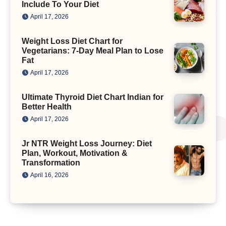
Include To Your Diet
April 17, 2026
Weight Loss Diet Chart for
Vegetarians: 7-Day Meal Plan to Lose
Fat
April 17, 2026
Ultimate Thyroid Diet Chart Indian for
Better Health
April 17, 2026
Jr NTR Weight Loss Journey: Diet
Plan, Workout, Motivation &
Transformation
April 16, 2026