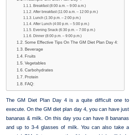
Breakfast (8:00 a.m. – 9:00 a.m.)
After breakfast (11:00 a.m. – 12:00 p.m.)
Lunch (1:30 p.m. – 2:00 p.m.)
After Lunch (4:00 p.m. – 5:00 p.m.)
Evening Snack (6:30 p.m. – 7:00 p.m.)
Dinner (8:00 p.m. – 9:00 p.m.)
Some Effective Tips On The GM Diet Plan Day 4:
Beverage
Fruits
Vegetables
Carbohydrates
Protein
FAQ:
The GM Diet Plan Day 4 is a quite difficult one to
execute. On the GM diet plan day 4, you can have just
bananas & milk. On this day you can have 8 bananas
and up to 3-4 glasses of milk. You can also take a