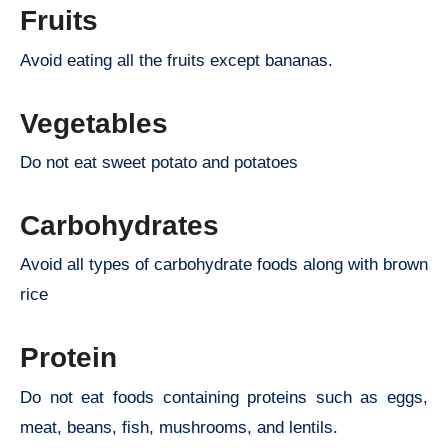
Fruits
Avoid eating all the fruits except bananas.
Vegetables
Do not eat sweet potato and potatoes
Carbohydrates
Avoid all types of carbohydrate foods along with brown
rice
Protein
Do not eat foods containing proteins such as eggs,
meat, beans, fish, mushrooms, and lentils.