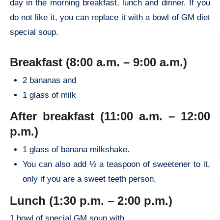
day in the morning breakfast, lunch and dinner. If you
do not like it, you can replace it with a bowl of GM diet
special soup.
Breakfast (8:00 a.m. – 9:00 a.m.)
2 bananas and
1 glass of milk
After breakfast (11:00 a.m. – 12:00
p.m.)
1 glass of banana milkshake.
You can also add ½ a teaspoon of sweetener to it,
only if you are a sweet teeth person.
Lunch (1:30 p.m. – 2:00 p.m.)
1 bowl of special GM soup with