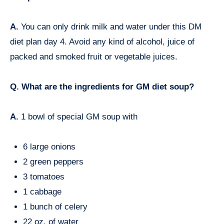
A.
You can only drink milk and water under this DM
diet plan day 4. Avoid any kind of alcohol, juice of
packed and smoked fruit or vegetable juices.
Q. What are the ingredients for GM diet soup?
A.
1 bowl of special GM soup with
6 large onions
2 green peppers
3 tomatoes
1 cabbage
1 bunch of celery
22 oz. of water