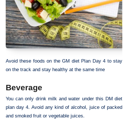
Avoid these foods on the GM diet Plan Day 4 to stay
on the track and stay healthy at the same time
Beverage
You can only drink milk and water under this DM diet
plan day 4. Avoid any kind of alcohol, juice of packed
and smoked fruit or vegetable juices.