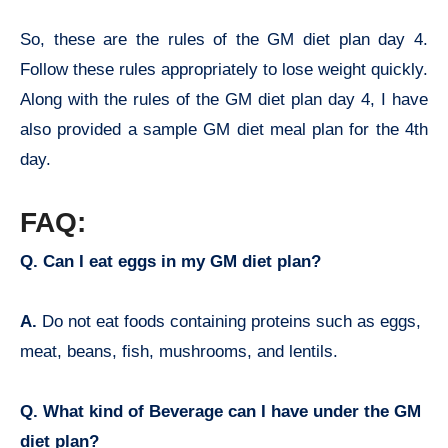
So, these are the rules of the GM diet plan day 4.
Follow these rules appropriately to lose weight quickly.
Along with the rules of the GM diet plan day 4, I have
also provided a sample GM diet meal plan for the 4th
day.
FAQ:
Q. Can I eat eggs in my GM diet plan?
A.
Do not eat foods containing proteins such as eggs,
meat, beans, fish, mushrooms, and lentils.
Q. What kind of Beverage can I have under the GM
diet plan?