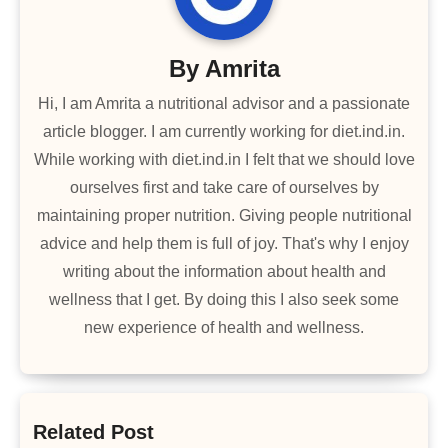
By
Amrita
Hi, I am Amrita a nutritional advisor and a passionate
article blogger. I am currently working for diet.ind.in.
While working with diet.ind.in I felt that we should love
ourselves first and take care of ourselves by
maintaining proper nutrition. Giving people nutritional
advice and help them is full of joy. That's why I enjoy
writing about the information about health and
wellness that I get. By doing this I also seek some
new experience of health and wellness.
Related Post