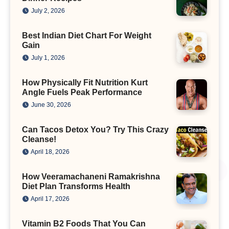
July 2, 2026
Best Indian Diet Chart For Weight
Gain
July 1, 2026
How Physically Fit Nutrition Kurt
Angle Fuels Peak Performance
June 30, 2026
Can Tacos Detox You? Try This Crazy
Cleanse!
April 18, 2026
How Veeramachaneni Ramakrishna
Diet Plan Transforms Health
April 17, 2026
Vitamin B2 Foods That You Can