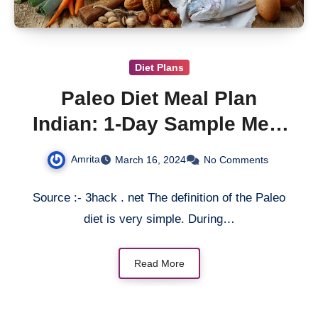
Diet Plans
Paleo Diet Meal Plan
Indian: 1-Day Sample Meal
Plan
Amrita
March 16, 2024
No Comments
Source :- 3hack . net The definition of the Paleo
diet is very simple. During…
Read More