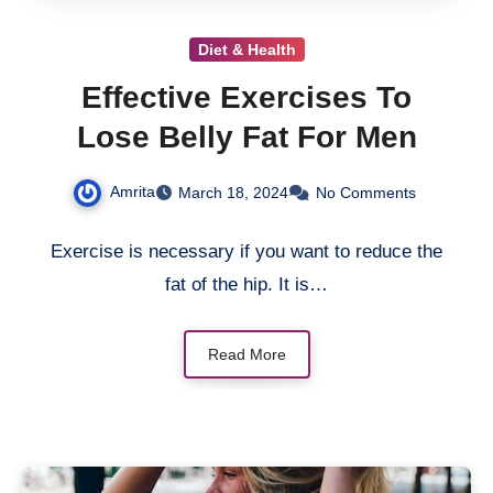
Diet & Health
Effective Exercises To
Lose Belly Fat For Men
Amrita
March 18, 2024
No Comments
Exercise is necessary if you want to reduce the
fat of the hip. It is…
Read More