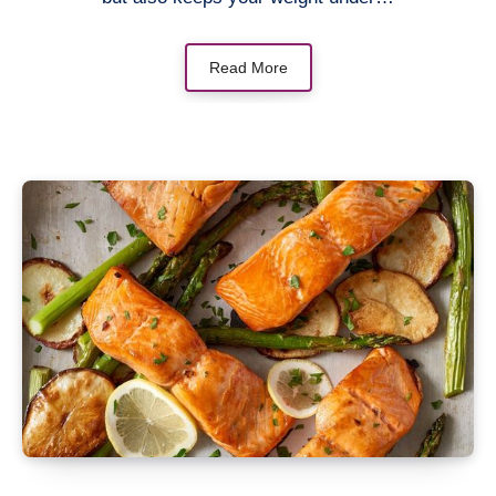
Read More