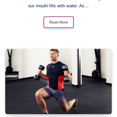
our mouth fills with water. As…
Read More