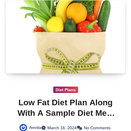
Diet Plans
Low Fat Diet Plan Along
With A Sample Diet Meal
Plan
Amrita
March 16, 2024
No Comments