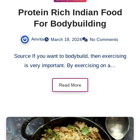
Protein Rich Indian Food
For Bodybuilding
Amrita
March 18, 2024
No Comments
Source If you want to bodybuild, then exercising
is very important. By exercising on a…
Read More