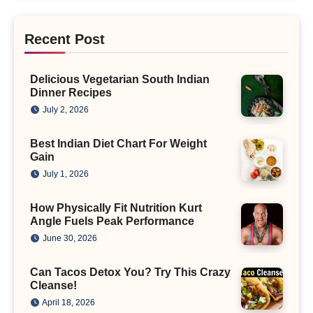
Recent Post
Delicious Vegetarian South Indian
Dinner Recipes
July 2, 2026
Best Indian Diet Chart For Weight
Gain
July 1, 2026
How Physically Fit Nutrition Kurt
Angle Fuels Peak Performance
June 30, 2026
Can Tacos Detox You? Try This Crazy
Cleanse!
April 18, 2026