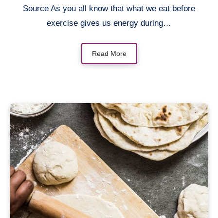
Source As you all know that what we eat before
exercise gives us energy during…
Read More