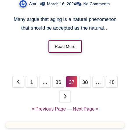
Amrita
March 16, 2024
No Comments
Many argue that aging is a natural phenomenon
that should be accepted as the natural…
Read More
Posts
1
…
36
37
38
…
48
pagination
« Previous Page
—
Next Page »