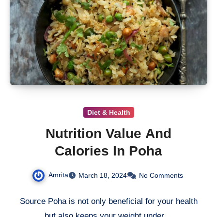
Diet & Health
Nutrition Value And
Calories In Poha
Amrita
March 18, 2024
No Comments
Source Poha is not only beneficial for your health
but also keeps your weight under…