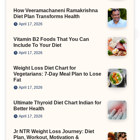
How Veeramachaneni Ramakrishna
Diet Plan Transforms Health
April 17, 2026
Vitamin B2 Foods That You Can
Include To Your Diet
April 17, 2026
Weight Loss Diet Chart for
Vegetarians: 7-Day Meal Plan to Lose
Fat
April 17, 2026
Ultimate Thyroid Diet Chart Indian for
Better Health
April 17, 2026
Jr NTR Weight Loss Journey: Diet
Plan, Workout, Motivation &