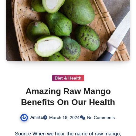
Diet & Health
Amazing Raw Mango
Benefits On Our Health
Amrita
March 18, 2024
No Comments
Source When we hear the name of raw mango,