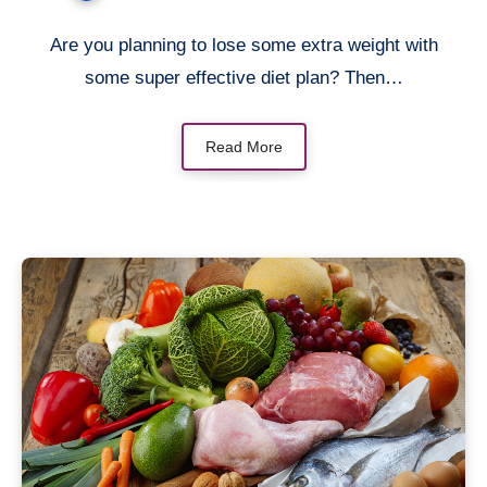
Are you planning to lose some extra weight with
some super effective diet plan? Then…
Read More