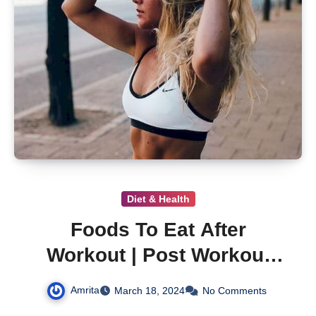
Diet & Health
Foods To Eat After
Workout | Post Workout
Foods
Amrita
March 18, 2024
No Comments