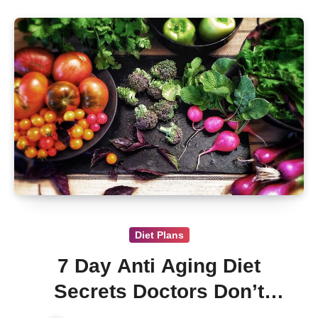
Diet Plans
7 Day Anti Aging Diet
Secrets Doctors Don’t
Want You to Know