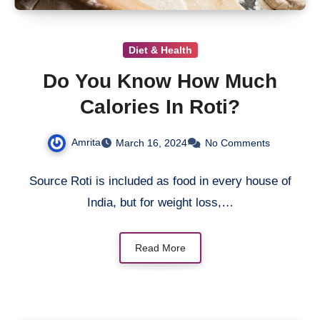
Diet & Health
Do You Know How Much
Calories In Roti?
Amrita
March 16, 2024
No Comments
Source Roti is included as food in every house of
India, but for weight loss,…
Read More