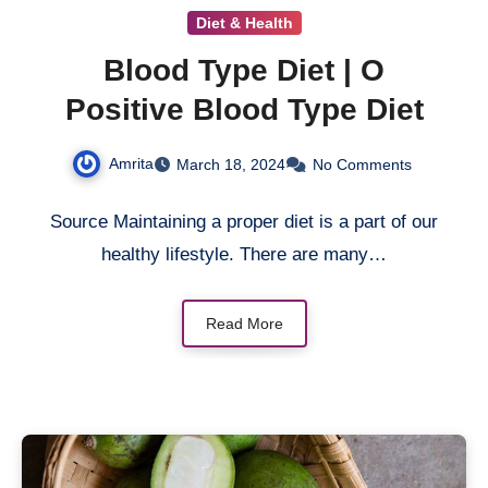
Diet & Health
Blood Type Diet | O
Positive Blood Type Diet
Amrita
March 18, 2024
No Comments
Source Maintaining a proper diet is a part of our
healthy lifestyle. There are many…
Read More