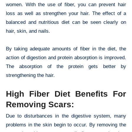
women. With the use of fiber, you can prevent hair
loss as well as strengthen your hair. The effect of a
balanced and nutritious diet can be seen clearly on
hair, skin, and nails.
By taking adequate amounts of fiber in the diet, the
action of digestion and protein absorption is improved.
The absorption of the protein gets better by
strengthening the hair.
High Fiber Diet Benefits For
Removing Scars:
Due to disturbances in the digestive system, many
problems in the skin begin to occur. By removing the