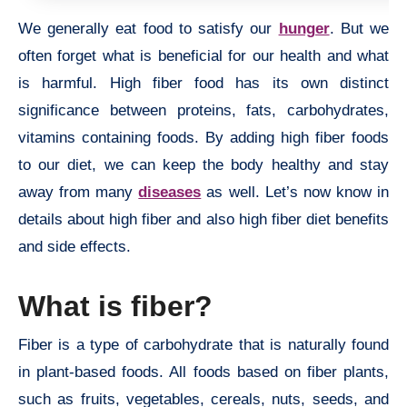
We generally eat food to satisfy our
hunger
. But we
often forget what is beneficial for our health and what
is harmful. High fiber food has its own distinct
significance between proteins, fats, carbohydrates,
vitamins containing foods. By adding high fiber foods
to our diet, we can keep the body healthy and stay
away from many
diseases
as well. Let’s now know in
details about high fiber and also high fiber diet benefits
and side effects.
What is fiber?
Fiber is a type of carbohydrate that is naturally found
in plant-based foods. All foods based on fiber plants,
such as fruits, vegetables, cereals, nuts, seeds, and