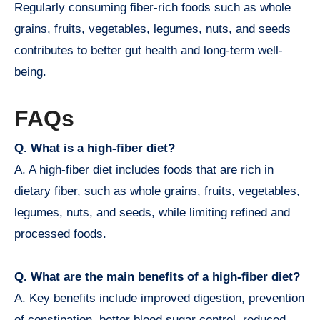
Regularly consuming fiber-rich foods such as whole
grains, fruits, vegetables, legumes, nuts, and seeds
contributes to better gut health and long-term well-
being.
FAQs
Q. What is a high-fiber diet?
A. A high-fiber diet includes foods that are rich in
dietary fiber, such as whole grains, fruits, vegetables,
legumes, nuts, and seeds, while limiting refined and
processed foods.
Q. What are the main benefits of a high-fiber diet?
A. Key benefits include improved digestion, prevention
of constipation, better blood sugar control, reduced