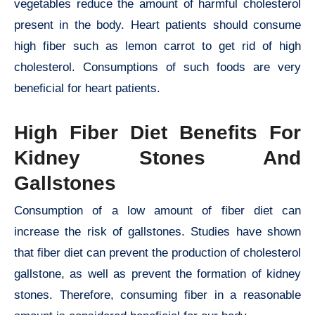
vegetables reduce the amount of harmful cholesterol
present in the body. Heart patients should consume
high fiber such as lemon carrot to get rid of high
cholesterol. Consumptions of such foods are very
beneficial for heart patients.
High Fiber Diet Benefits For
Kidney Stones And
Gallstones
Consumption of a low amount of fiber diet can
increase the risk of gallstones. Studies have shown
that fiber diet can prevent the production of cholesterol
gallstone, as well as prevent the formation of kidney
stones. Therefore, consuming fiber in a reasonable