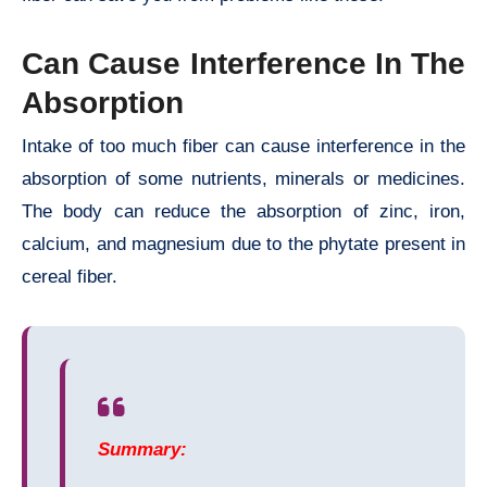
Can Cause Interference In The
Absorption
Intake of too much fiber can cause interference in the
absorption of some nutrients, minerals or medicines.
The body can reduce the absorption of zinc, iron,
calcium, and magnesium due to the phytate present in
cereal fiber.
Summary: