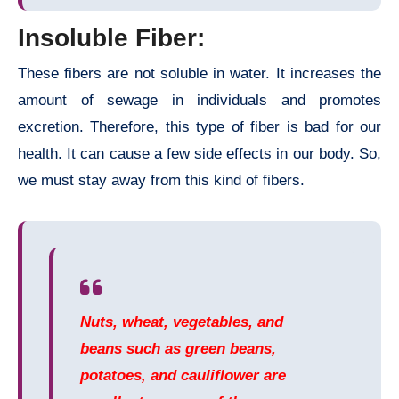
Insoluble Fiber:
These fibers are not soluble in water. It increases the
amount of sewage in individuals and promotes
excretion. Therefore, this type of fiber is bad for our
health. It can cause a few side effects in our body. So,
we must stay away from this kind of fibers.
Nuts, wheat, vegetables, and
beans such as green beans,
potatoes, and cauliflower are