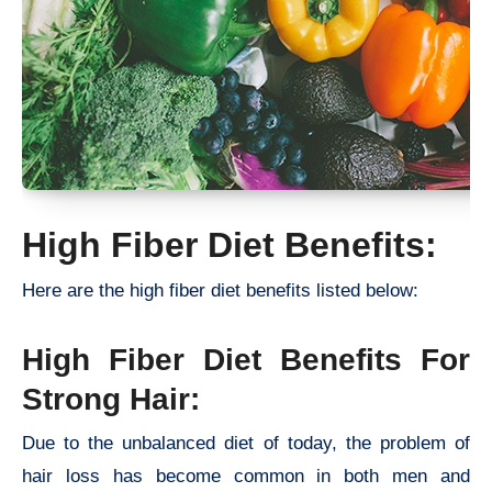
High Fiber Diet Benefits:
Here are the high fiber diet benefits listed below:
High Fiber Diet Benefits For
Strong Hair:
Due to the unbalanced diet of today, the problem of
hair loss has become common in both men and