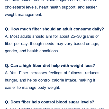
cholesterol levels, heart health support, and easier
weight management.
Q. How much fiber should an adult consume daily?
A. Most adults should aim for about 25–30 grams of
fiber per day, though needs may vary based on age,
gender, and health conditions.
Q. Can a high-fiber diet help with weight loss?
A. Yes. Fiber increases feelings of fullness, reduces
hunger, and helps control calorie intake, making it
easier to manage body weight.
Q. Does fiber help control blood sugar levels?