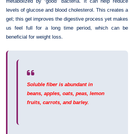
metabolized by “good” bacteria. It can help reduce
levels of glucose and blood cholesterol. This creates a
gel; this gel improves the digestive process yet makes
us feel full for a long time period, which can be
beneficial for weight loss.
Soluble fiber is abundant in
beans, apples, oats, peas, lemon
fruits, carrots, and barley.