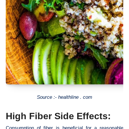
Source :- healthline . com
High Fiber Side Effects:
Consumption of fiber is beneficial for a reasonable