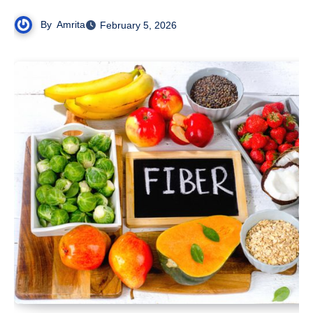
By
Amrita
February 5, 2026