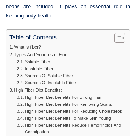
beans are included. It plays an essential role in
keeping body health.
Table of Contents
What is fiber?
Types And Sources of Fiber:
Soluble Fiber:
Insoluble Fiber:
Sources Of Soluble Fiber:
Sources Of Insoluble Fiber:
High Fiber Diet Benefits:
High Fiber Diet Benefits For Strong Hair:
High Fiber Diet Benefits For Removing Scars:
High Fiber Diet Benefits For Reducing Cholesterol:
High Fiber Diet Benefits To Make Skin Young
High Fiber Diet Benefits Reduce Hemorrhoids And
Constipation