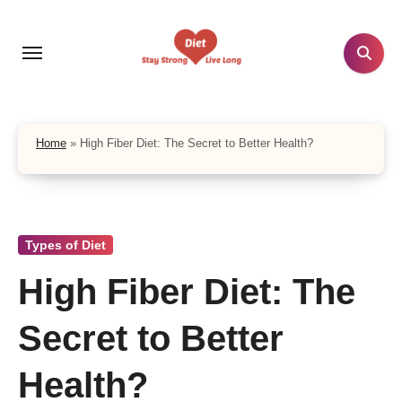
Skip
to
content
Home
»
High Fiber Diet: The Secret to Better Health?
Types of Diet
High Fiber Diet: The
Secret to Better
Health?