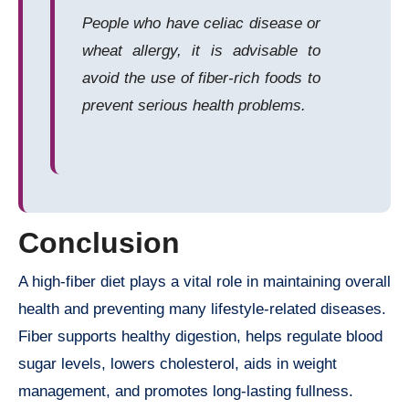
People who have celiac disease or
wheat allergy, it is advisable to
avoid the use of fiber-rich foods to
prevent serious health problems.
Conclusion
A high-fiber diet plays a vital role in maintaining overall
health and preventing many lifestyle-related diseases.
Fiber supports healthy digestion, helps regulate blood
sugar levels, lowers cholesterol, aids in weight
management, and promotes long-lasting fullness.