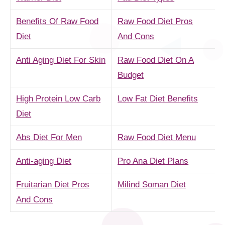
Benefits Of Raw Food
Raw Food Diet Pros
Diet
And Cons
Anti Aging Diet For Skin
Raw Food Diet On A
Budget
High Protein Low Carb
Low Fat Diet Benefits
Diet
Abs Diet For Men
Raw Food Diet Menu
Anti-aging Diet
Pro Ana Diet Plans
Fruitarian Diet Pros
Milind Soman Diet
And Cons