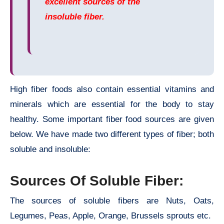
excellent sources of the
insoluble fiber.
High fiber foods also contain essential vitamins and
minerals which are essential for the body to stay
healthy. Some important fiber food sources are given
below. We have made two different types of fiber; both
soluble and insoluble:
Sources Of Soluble Fiber:
The sources of soluble fibers are Nuts, Oats,
Legumes, Peas, Apple, Orange, Brussels sprouts etc.