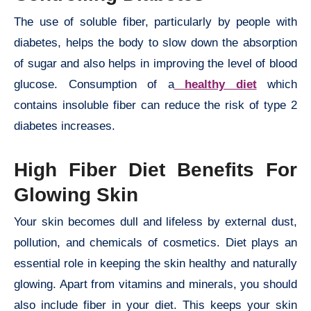
The use of soluble fiber, particularly by people with
diabetes, helps the body to slow down the absorption
of sugar and also helps in improving the level of blood
glucose. Consumption of a
healthy diet
which
contains insoluble fiber can reduce the risk of type 2
diabetes increases.
High Fiber Diet Benefits For
Glowing Skin
Your skin becomes dull and lifeless by external dust,
pollution, and chemicals of cosmetics. Diet plays an
essential role in keeping the skin healthy and naturally
glowing. Apart from vitamins and minerals, you should
also include fiber in your diet. This keeps your skin