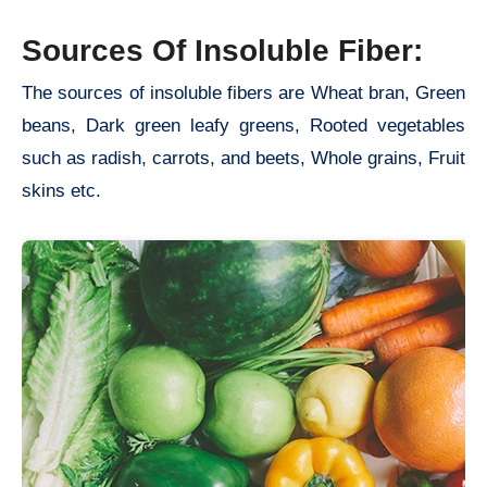
Sources Of Insoluble Fiber:
The sources of insoluble fibers are Wheat bran, Green
beans, Dark green leafy greens, Rooted vegetables
such as radish, carrots, and beets, Whole grains, Fruit
skins etc.