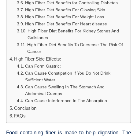
High Fiber Diet Benefits for Controlling Diabetes
High Fiber Diet Benefits For Glowing Skin
High Fiber Diet Benefits For Weight Loss
High Fiber Diet Benefits For Heart disease
High Fiber Diet Benefits For Kidney Stones And
Gallstones
High Fiber Diet Benefits To Decrease The Risk Of
Cancer
High Fiber Side Effects:
Can Form Gastric:
Can Cause Constipation If You Do Not Drink
Sufficient Water:
Can Cause Swelling In The Stomach And
Abdominal Cramps:
Can Cause Interference In The Absorption
Conclusion
FAQs
Food containing fiber is made to help digestion. The