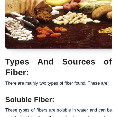
Types And Sources of
Fiber:
There are mainly two types of fiber found. These are:
Soluble Fiber:
These types of fibers are soluble in water and can be