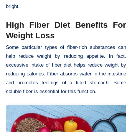
bright.
High Fiber Diet Benefits For
Weight Loss
Some particular types of fiber-rich substances can
help reduce weight by reducing appetite. In fact,
excessive intake of fiber diet helps reduce weight by
reducing calories. Fiber absorbs water in the intestine
and promotes feelings of a filled stomach. Some
soluble fiber is essential for this function.