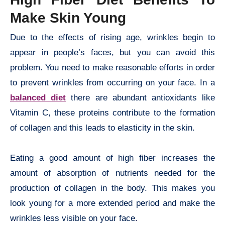
Make Skin Young
Due to the effects of rising age, wrinkles begin to
appear in people’s faces, but you can avoid this
problem. You need to make reasonable efforts in order
to prevent wrinkles from occurring on your face. In a
balanced diet
there are abundant antioxidants like
Vitamin C, these proteins contribute to the formation
of collagen and this leads to elasticity in the skin.
Eating a good amount of high fiber increases the
amount of absorption of nutrients needed for the
production of collagen in the body. This makes you
look young for a more extended period and make the
wrinkles less visible on your face.