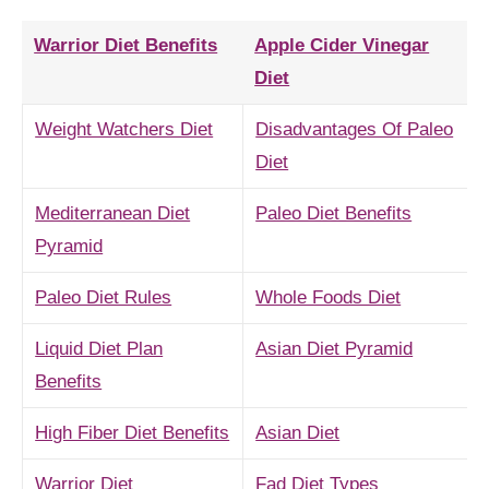
Warrior Diet Benefits
Apple Cider Vinegar
Diet
Weight Watchers Diet
Disadvantages Of Paleo
Diet
Mediterranean Diet
Paleo Diet Benefits
Pyramid
Paleo Diet Rules
Whole Foods Diet
Liquid Diet Plan
Asian Diet Pyramid
Benefits
High Fiber Diet Benefits
Asian Diet
Warrior Diet
Fad Diet Types