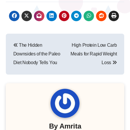
Post
The Hidden
High Protein Low Carb
navigation
Downsides of the Paleo
Meals for Rapid Weight
Diet Nobody Tells You
Loss
By
Amrita