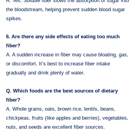
A. Yes. Soluble fiber slows the absorption of sugar into
the bloodstream, helping prevent sudden blood sugar
spikes.
6. Are there any side effects of eating too much
fiber?
A. A sudden increase in fiber may cause bloating, gas,
or discomfort. It’s best to increase fiber intake
gradually and drink plenty of water.
Q. Which foods are the best sources of dietary
fiber?
A. Whole grains, oats, brown rice, lentils, beans,
chickpeas, fruits (like apples and berries), vegetables,
nuts, and seeds are excellent fiber sources.