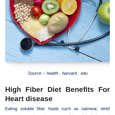
Source :- health . harvard . edu
High Fiber Diet Benefits For
Heart disease
Eating soluble fiber foods such as oatmeal, lentil