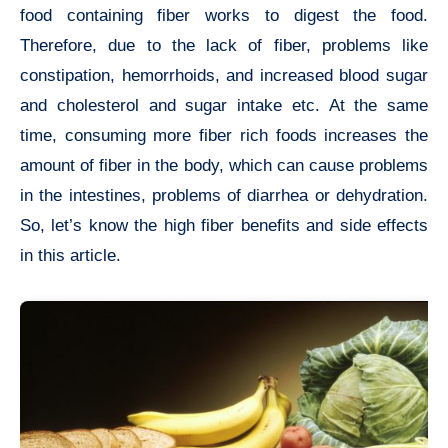
food containing fiber works to digest the food.
Therefore, due to the lack of fiber, problems like
constipation, hemorrhoids, and increased blood sugar
and cholesterol and sugar intake etc. At the same
time, consuming more fiber rich foods increases the
amount of fiber in the body, which can cause problems
in the intestines, problems of diarrhea or dehydration.
So, let’s know the high fiber benefits and side effects
in this article.