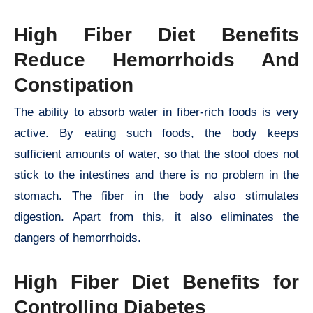
High Fiber Diet Benefits
Reduce Hemorrhoids And
Constipation
The ability to absorb water in fiber-rich foods is very
active. By eating such foods, the body keeps
sufficient amounts of water, so that the stool does not
stick to the intestines and there is no problem in the
stomach. The fiber in the body also stimulates
digestion. Apart from this, it also eliminates the
dangers of hemorrhoids.
High Fiber Diet Benefits for
Controlling Diabetes