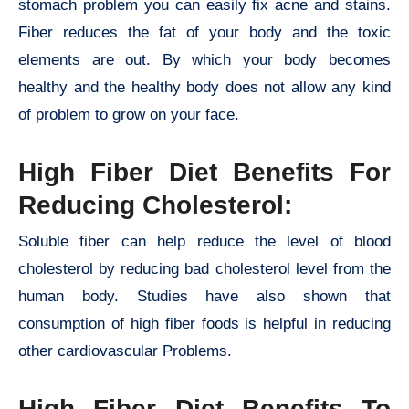
stomach problem you can easily fix acne and stains.
Fiber reduces the fat of your body and the toxic
elements are out. By which your body becomes
healthy and the healthy body does not allow any kind
of problem to grow on your face.
High Fiber Diet Benefits For
Reducing Cholesterol:
Soluble fiber can help reduce the level of blood
cholesterol by reducing bad cholesterol level from the
human body. Studies have also shown that
consumption of high fiber foods is helpful in reducing
other cardiovascular Problems.
High Fiber Diet Benefits To