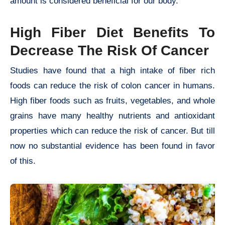
amount is considered beneficial for our body.
High Fiber Diet Benefits To
Decrease The Risk Of Cancer
Studies have found that a high intake of fiber rich
foods can reduce the risk of colon cancer in humans.
High fiber foods such as fruits, vegetables, and whole
grains have many healthy nutrients and antioxidant
properties which can reduce the risk of cancer. But till
now no substantial evidence has been found in favor
of this.