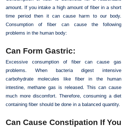
amount. If you intake a high amount of fiber in a short
time period then it can cause harm to our body.
Consumption of fiber can cause the following
problems in the human body:
Can Form Gastric:
Excessive consumption of fiber can cause gas
problems. When bacteria digest intensive
carbohydrate molecules like fiber in the human
intestine, methane gas is released. This can cause
much more discomfort. Therefore, consuming a diet
containing fiber should be done in a balanced quantity.
Can Cause Constipation If You