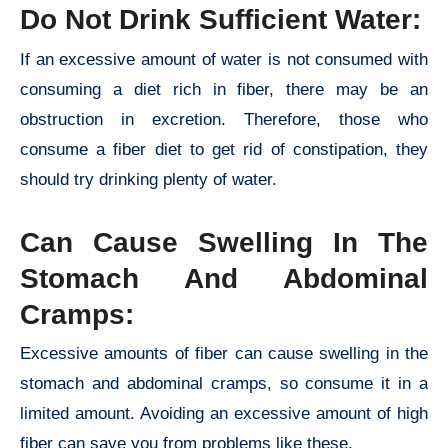
Do Not Drink Sufficient Water:
If an excessive amount of water is not consumed with
consuming a diet rich in fiber, there may be an
obstruction in excretion. Therefore, those who
consume a fiber diet to get rid of constipation, they
should try drinking plenty of water.
Can Cause Swelling In The
Stomach And Abdominal
Cramps:
Excessive amounts of fiber can cause swelling in the
stomach and abdominal cramps, so consume it in a
limited amount. Avoiding an excessive amount of high
fiber can save you from problems like these.