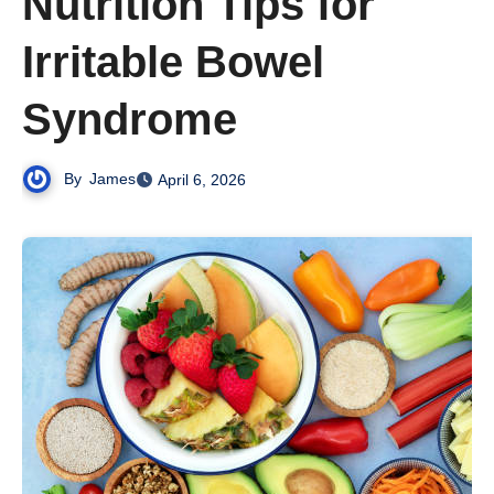
Nutrition Tips for
Irritable Bowel
Syndrome
By
James
April 6, 2026