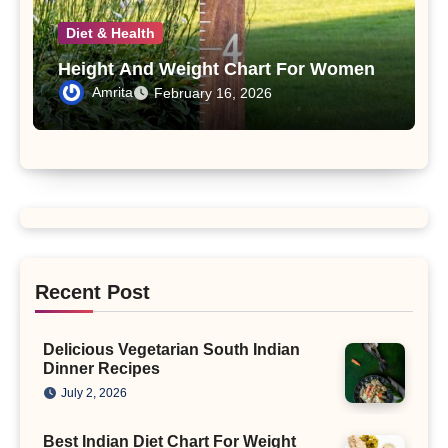
Diet & Health
Height And Weight Chart For Women
Amrita
February 16, 2026
Recent Post
Delicious Vegetarian South Indian
Dinner Recipes
July 2, 2026
Best Indian Diet Chart For Weight