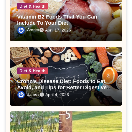
Diet & Health
Vitamin B2 Foods That You Can
Include To Your Diet
Amrita
April 17, 2026
Diet & Health
Crohn’s Disease Diet: Foods to Eat,
Avoid, and Tips for Better Digestive
Health
James
April 4, 2026