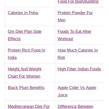
Food For Bodybuilding
Calories In Poha
Protein Powder For
Men
Gm Diet Plan Side
Foods To Eat After
Effects
Workout
Protein Rich Food In
How Much Calories In
India
Roti
Height And Weight
High Fiber Indian Foods
Chart For Women
Black Plum Benefits
Apple Cider Vs Apple
Juice
Mediterranean Diet For
Difference Between