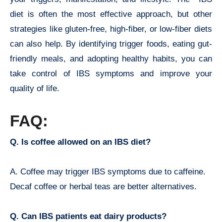
diet is often the most effective approach, but other
strategies like gluten-free, high-fiber, or low-fiber diets
can also help. By identifying trigger foods, eating gut-
friendly meals, and adopting healthy habits, you can
take control of IBS symptoms and improve your
quality of life.
FAQ:
Q. Is coffee allowed on an IBS diet?
A. Coffee may trigger IBS symptoms due to caffeine.
Decaf coffee or herbal teas are better alternatives.
Q. Can IBS patients eat dairy products?