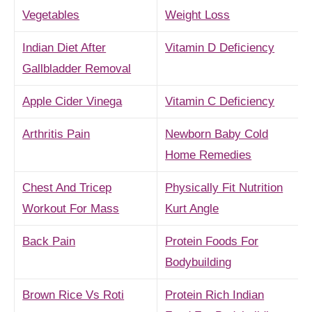
Vegetables
Weight Loss
Indian Diet After
Vitamin D Deficiency
Gallbladder Removal
Apple Cider Vinega
Vitamin C Deficiency
Arthritis Pain
Newborn Baby Cold
Home Remedies
Chest And Tricep
Physically Fit Nutrition
Workout For Mass
Kurt Angle
Back Pain
Protein Foods For
Bodybuilding
Brown Rice Vs Roti
Protein Rich Indian