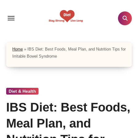
Skip
to
content
Home
»
IBS Diet: Best Foods, Meal Plan, and Nutrition Tips for
Irritable Bowel Syndrome
Diet & Health
IBS Diet: Best Foods,
Meal Plan, and