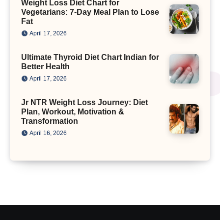
Weight Loss Diet Chart for
Vegetarians: 7-Day Meal Plan to Lose
Fat
April 17, 2026
Ultimate Thyroid Diet Chart Indian for
Better Health
April 17, 2026
Jr NTR Weight Loss Journey: Diet
Plan, Workout, Motivation &
Transformation
April 16, 2026