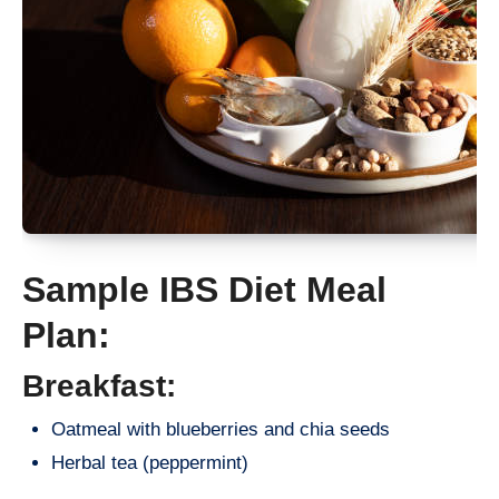
Sample IBS Diet Meal
Plan:
Breakfast:
Oatmeal with blueberries and chia seeds
Herbal tea (peppermint)