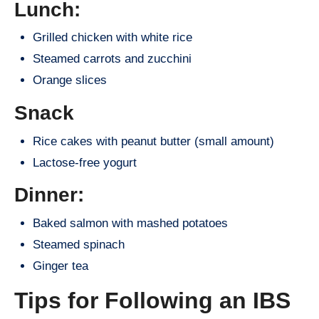
Lunch:
Grilled chicken with white rice
Steamed carrots and zucchini
Orange slices
Snack
Rice cakes with peanut butter (small amount)
Lactose-free yogurt
Dinner:
Baked salmon with mashed potatoes
Steamed spinach
Ginger tea
Tips for Following an IBS