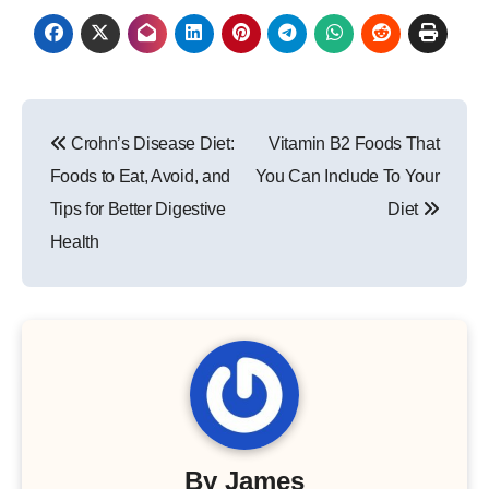
Post
Crohn’s Disease Diet:
Vitamin B2 Foods That
navigation
Foods to Eat, Avoid, and
You Can Include To Your
Tips for Better Digestive
Diet
Health
By
James