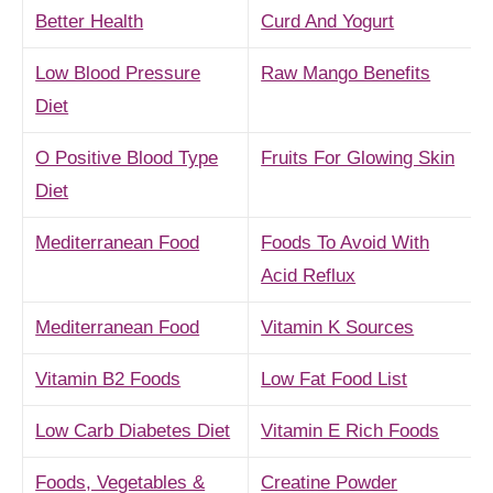
Better Health
Curd And Yogurt
Low Blood Pressure
Raw Mango Benefits
Diet
O Positive Blood Type
Fruits For Glowing Skin
Diet
Mediterranean Food
Foods To Avoid With
Acid Reflux
Mediterranean Food
Vitamin K Sources
Vitamin B2 Foods
Low Fat Food List
Low Carb Diabetes Diet
Vitamin E Rich Foods
Foods, Vegetables &
Creatine Powder