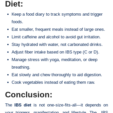
Diet:
Keep a food diary to track symptoms and trigger
foods.
Eat smaller, frequent meals instead of large ones.
Limit caffeine and alcohol to avoid gut irritation.
Stay hydrated with water, not carbonated drinks.
Adjust fiber intake based on IBS type (C or D).
Manage stress with yoga, meditation, or deep
breathing.
Eat slowly and chew thoroughly to aid digestion.
Cook vegetables instead of eating them raw.
Conclusion:
The
IBS diet
is not one-size-fits-all—it depends on
your triggers, manifestation, and lifestyle. The IBS