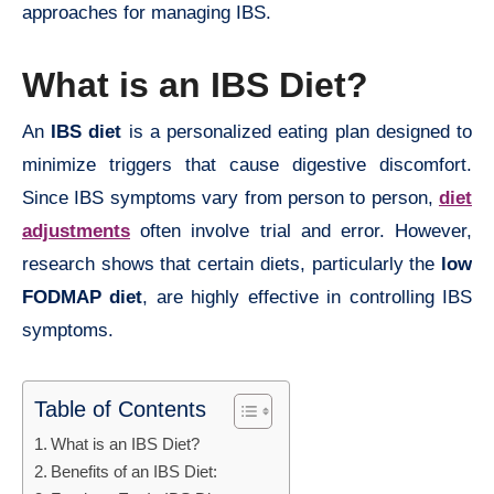
approaches for managing IBS.
What is an IBS Diet?
An
IBS diet
is a personalized eating plan designed to
minimize triggers that cause digestive discomfort.
Since IBS symptoms vary from person to person,
diet
adjustments
often involve trial and error. However,
research shows that certain diets, particularly the
low
FODMAP diet
, are highly effective in controlling IBS
symptoms.
Table of Contents
What is an IBS Diet?
Benefits of an IBS Diet: