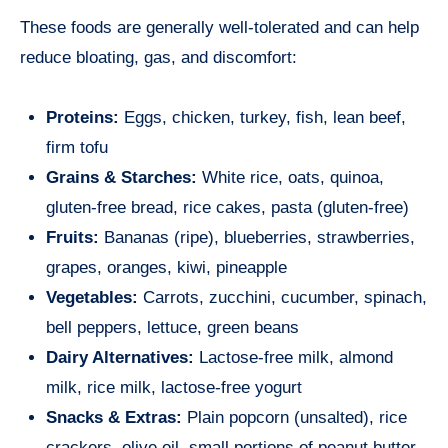
These foods are generally well-tolerated and can help
reduce bloating, gas, and discomfort:
Proteins:
Eggs, chicken, turkey, fish, lean beef,
firm tofu
Grains & Starches:
White rice, oats, quinoa,
gluten-free bread, rice cakes, pasta (gluten-free)
Fruits:
Bananas (ripe), blueberries, strawberries,
grapes, oranges, kiwi, pineapple
Vegetables:
Carrots, zucchini, cucumber, spinach,
bell peppers, lettuce, green beans
Dairy Alternatives:
Lactose-free milk, almond
milk, rice milk, lactose-free yogurt
Snacks & Extras:
Plain popcorn (unsalted), rice
crackers, olive oil, small portions of peanut butter