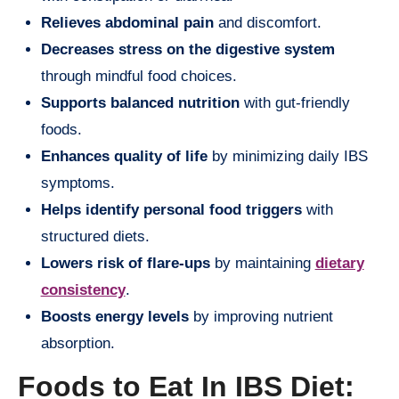
Relieves abdominal pain
and discomfort.
Decreases stress on the digestive system
through mindful food choices.
Supports balanced nutrition
with gut-friendly
foods.
Enhances quality of life
by minimizing daily IBS
symptoms.
Helps identify personal food triggers
with
structured diets.
Lowers risk of flare-ups
by maintaining
dietary
consistency
.
Boosts energy levels
by improving nutrient
absorption.
Foods to Eat In IBS Diet: