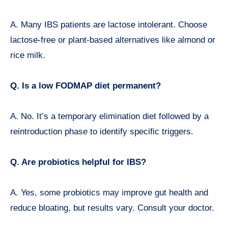
A. Many IBS patients are lactose intolerant. Choose
lactose-free or plant-based alternatives like almond or
rice milk.
Q. Is a low FODMAP diet permanent?
A. No. It’s a temporary elimination diet followed by a
reintroduction phase to identify specific triggers.
Q. Are probiotics helpful for IBS?
A. Yes, some probiotics may improve gut health and
reduce bloating, but results vary. Consult your doctor.