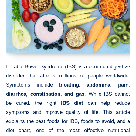
Irritable Bowel Syndrome (IBS) is a common digestive
disorder that affects millions of people worldwide.
Symptoms include
bloating, abdominal pain,
diarrhea, constipation, and gas
. While IBS cannot
be cured, the right
IBS diet
can help reduce
symptoms and improve quality of life. This article
explains the best foods for IBS, foods to avoid, and a
diet chart, one of the most effective nutritional