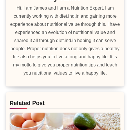
Hi, I am James and I am a Nutrition Expert. I am
currently working with diet.ind.in and gaining more
experience about nutritional value through this. I have
experienced an evolution of nutritional value and
shared it all through diet.ind.in hoping it can serve
people. Proper nutrition does not only gives a healthy
life also helps you to live a long and happy life. It is
my motto to give you proper nutrition tips and teach
you nutritional values to live a happy life.
Related Post