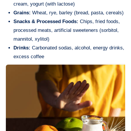
cream, yogurt (with lactose)
Grains:
Wheat, rye, barley (bread, pasta, cereals)
Snacks & Processed Foods:
Chips, fried foods,
processed meats, artificial sweeteners (sorbitol,
mannitol, xylitol)
Drinks:
Carbonated sodas, alcohol, energy drinks,
excess coffee