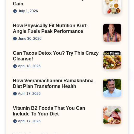
Gain
July 1, 2026
How Physically Fit Nutrition Kurt
Angle Fuels Peak Performance
June 30, 2026
Can Tacos Detox You? Try This Crazy
Cleanse!
April 18, 2026
How Veeramachaneni Ramakrishna
Diet Plan Transforms Health
April 17, 2026
Vitamin B2 Foods That You Can
Include To Your Diet
April 17, 2026