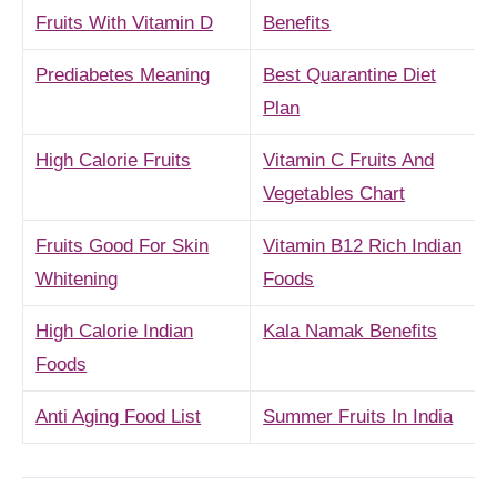
Fruits With Vitamin D
Benefits
Prediabetes Meaning
Best Quarantine Diet
Plan
High Calorie Fruits
Vitamin C Fruits And
Vegetables Chart
Fruits Good For Skin
Vitamin B12 Rich Indian
Whitening
Foods
High Calorie Indian
Kala Namak Benefits
Foods
Anti Aging Food List
Summer Fruits In India