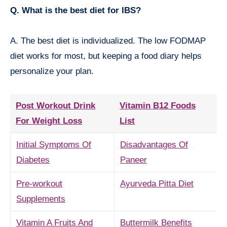
Q. What is the best diet for IBS?
A. The best diet is individualized. The low FODMAP
diet works for most, but keeping a food diary helps
personalize your plan.
Post Workout Drink
Vitamin B12 Foods
For Weight Loss
List
Initial Symptoms Of
Disadvantages Of
Diabetes
Paneer
Pre-workout
Ayurveda Pitta Diet
Supplements
Vitamin A Fruits And
Buttermilk Benefits