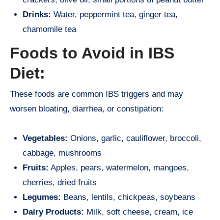
Drinks:
Water, peppermint tea, ginger tea,
chamomile tea
Foods to Avoid in IBS
Diet:
These foods are common IBS triggers and may
worsen bloating, diarrhea, or constipation:
Vegetables:
Onions, garlic, cauliflower, broccoli,
cabbage, mushrooms
Fruits:
Apples, pears, watermelon, mangoes,
cherries, dried fruits
Legumes:
Beans, lentils, chickpeas, soybeans
Dairy Products:
Milk, soft cheese, cream, ice