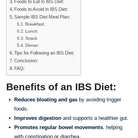
Foods to Eat In IBS Diet:
Foods to Avoid in IBS Diet:
Sample IBS Diet Meal Plan:
Breakfast:
Lunch:
Snack
Dinner:
Tips for Following an IBS Diet:
Conclusion:
FAQ:
Benefits of an IBS Diet:
Reduces bloating and gas
by avoiding trigger
foods.
Improves digestion
and supports a healthier gut.
Promotes regular bowel movements
, helping
with constipation or diarrhea.