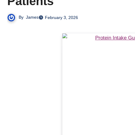
Patients
By
James
February 3, 2026