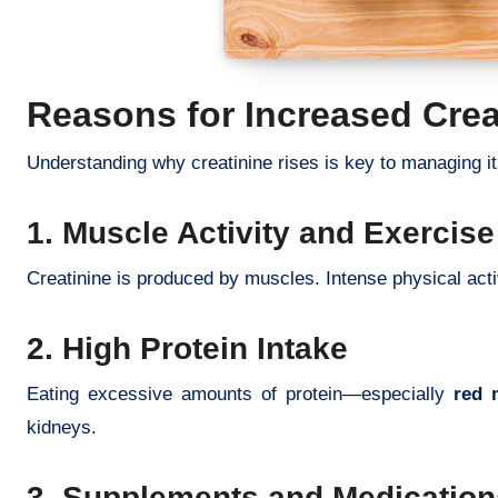
Reasons for Increased Crea
Understanding why creatinine rises is key to managing it 
1. Muscle Activity and Exercise
Creatinine is produced by muscles. Intense physical acti
2. High Protein Intake
Eating excessive amounts of protein—especially
red 
kidneys.
3. Supplements and Medication