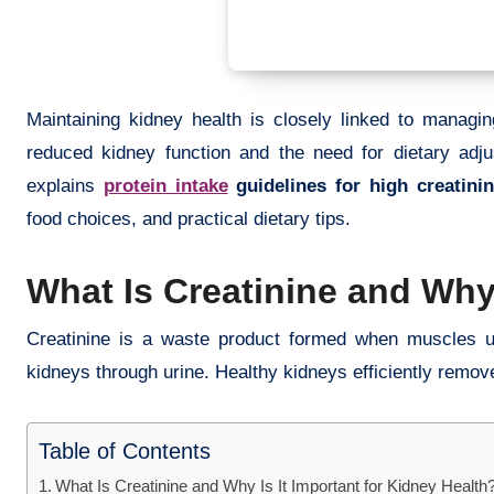
Maintaining kidney health is closely linked to managing
reduced kidney function and the need for dietary adju
explains
protein intake
guidelines for high creatinin
food choices, and practical dietary tips.
What Is Creatinine and Why 
Creatinine is a waste product formed when muscles use
kidneys through urine. Healthy kidneys efficiently remove
Table of Contents
What Is Creatinine and Why Is It Important for Kidney Health