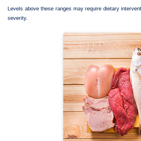
Levels above these ranges may require dietary interven
severity.