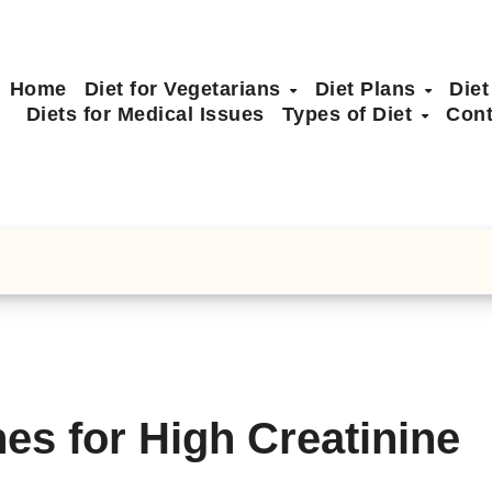
Home
Diet for Vegetarians
Diet Plans
Diet
Diets for Medical Issues
Types of Diet
Cont
nes for High Creatinine