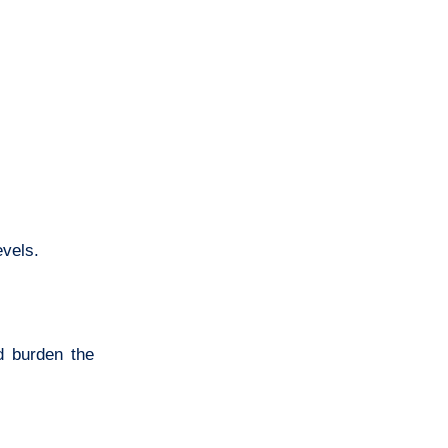
evels.
d burden the