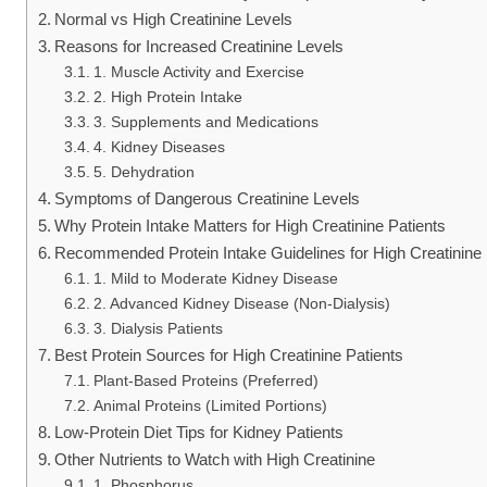
Normal vs High Creatinine Levels
Reasons for Increased Creatinine Levels
1. Muscle Activity and Exercise
2. High Protein Intake
3. Supplements and Medications
4. Kidney Diseases
5. Dehydration
Symptoms of Dangerous Creatinine Levels
Why Protein Intake Matters for High Creatinine Patients
Recommended Protein Intake Guidelines for High Creatinine 
1. Mild to Moderate Kidney Disease
2. Advanced Kidney Disease (Non-Dialysis)
3. Dialysis Patients
Best Protein Sources for High Creatinine Patients
Plant-Based Proteins (Preferred)
Animal Proteins (Limited Portions)
Low-Protein Diet Tips for Kidney Patients
Other Nutrients to Watch with High Creatinine
1. Phosphorus