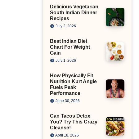
Delicious Vegetarian
South Indian Dinner
Recipes
July 2, 2026
Best Indian Diet
Chart For Weight
Gain
July 1, 2026
How Physically Fit
Nutrition Kurt Angle
Fuels Peak
Performance
June 30, 2026
Can Tacos Detox
You? Try This Crazy
Cleanse!
April 18, 2026