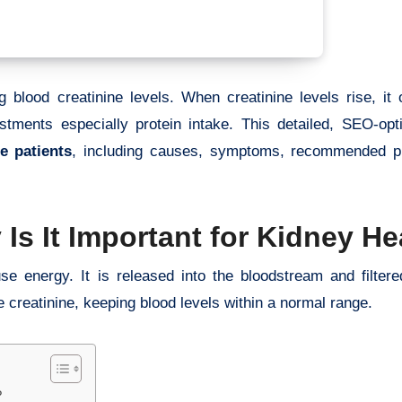
 blood creatinine levels. When creatinine levels rise, it 
stments especially protein intake. This detailed, SEO-opt
e patients
, including causes, symptoms, recommended pro
Is It Important for Kidney He
 energy. It is released into the bloodstream and filtere
 creatinine, keeping blood levels within a normal range.
?