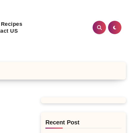
 Recipes
act US
Recent Post