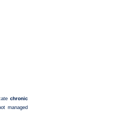
icate
chronic
 not managed