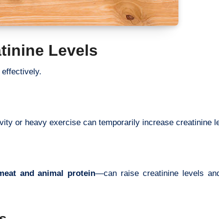
tinine Levels
effectively.
vity or heavy exercise can temporarily increase creatinine l
meat and animal protein
—can raise creatinine levels an
s