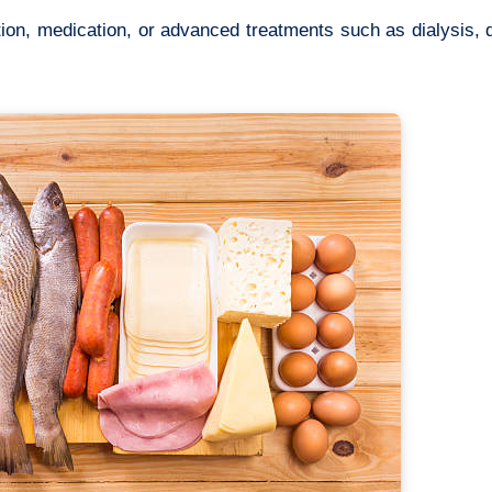
tion, medication, or advanced treatments such as dialysis,