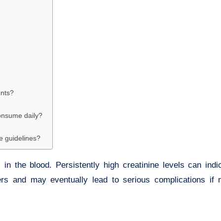
ents?
consume daily?
ke guidelines?
in the blood. Persistently high creatinine levels can ind
ers and may eventually lead to serious complications if