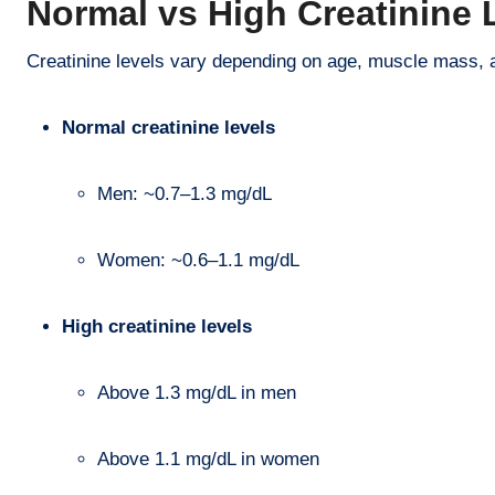
Normal vs High Creatinine 
Creatinine levels vary depending on age, muscle mass, 
Normal creatinine levels
Men: ~0.7–1.3 mg/dL
Women: ~0.6–1.1 mg/dL
High creatinine levels
Above 1.3 mg/dL in men
Above 1.1 mg/dL in women