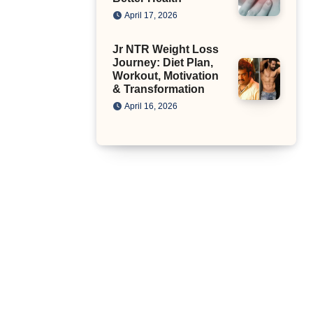
April 17, 2026
Jr NTR Weight Loss
Journey: Diet Plan,
Workout, Motivation
& Transformation
April 16, 2026