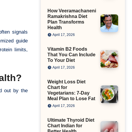
How Veeramachaneni
Ramakrishna Diet
Plan Transforms
Health
often signals
April 17, 2026
imized guide
Vitamin B2 Foods
tein limits,
That You Can Include
To Your Diet
April 17, 2026
alth?
Weight Loss Diet
Chart for
d out by the
Vegetarians: 7-Day
Meal Plan to Lose Fat
April 17, 2026
Ultimate Thyroid Diet
Chart Indian for
Better Health