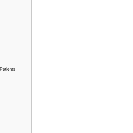
Patients