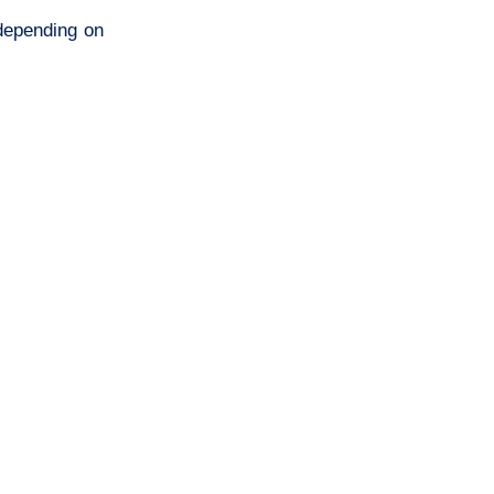
 depending on