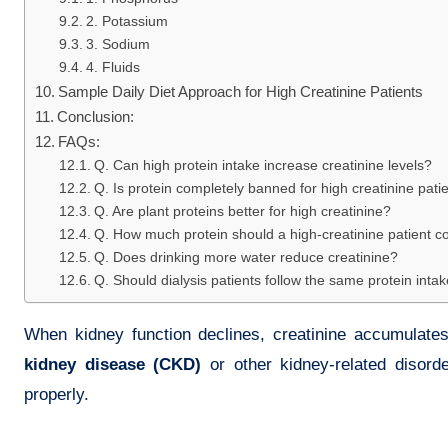
2. Potassium
3. Sodium
4. Fluids
Sample Daily Diet Approach for High Creatinine Patients
Conclusion:
FAQs:
Q. Can high protein intake increase creatinine levels?
Q. Is protein completely banned for high creatinine pati
Q. Are plant proteins better for high creatinine?
Q. How much protein should a high-creatinine patient 
Q. Does drinking more water reduce creatinine?
Q. Should dialysis patients follow the same protein inta
When kidney function declines, creatinine accumulates 
kidney disease (CKD)
or other kidney-related disord
properly.