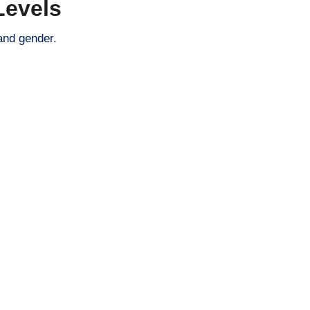
Levels
and gender.