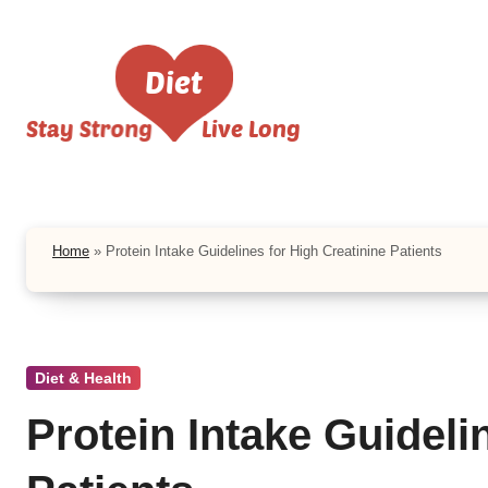
Skip
to
content
Home
»
Protein Intake Guidelines for High Creatinine Patients
Diet & Health
Protein Intake Guideli