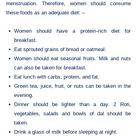
menstruation. Therefore, women should consume
these foods as an adequate diet: –
Women should have a protein-rich diet for
breakfast.
Eat sprouted grains of bread or oatmeal.
Women should eat seasonal fruits. Milk and nuts
can also be taken for breakfast.
Eat lunch with carbs, protein, and fat.
Green tea, juice, fruit, or nuts can be taken in the
evening.
Dinner should be lighter than a day. 2 Roti,
vegetables, salads and bowls of dal should be
taken.
Drink a glass of milk before sleeping at night.