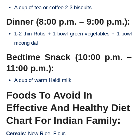
A cup of tea or coffee 2-3 biscuits
Dinner (8:00 p.m. – 9:00 p.m.):
1-2 thin Rotis + 1 bowl green vegetables + 1 bowl
moong dal
Bedtime Snack (10:00 p.m. –
11:00 p.m.):
A cup of warm Haldi milk
Foods To Avoid In
Effective And Healthy Diet
Chart For Indian Family:
Cereals:
New Rice, Flour.