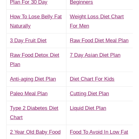
Plan For 30 Day
Beginners
How To Lose Belly Fat
Weight Loss Diet Chart
Naturally
For Men
3 Day Fruit Diet
Raw Food Diet Meal Plan
Raw Food Detox Diet
7 Day Asian Diet Plan
Plan
Anti-aging Diet Plan
Diet Chart For Kids
Paleo Meal Plan
Cutting Diet Plan
Type 2 Diabetes Diet
Liquid Diet Plan
Chart
2 Year Old Baby Food
Food To Avoid In Low Fat