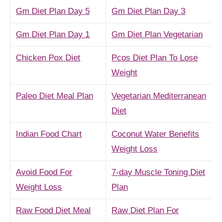
Gm Diet Plan Day 5
Gm Diet Plan Day 3
Gm Diet Plan Day 1
Gm Diet Plan Vegetarian
Chicken Pox Diet
Pcos Diet Plan To Lose
Weight
Paleo Diet Meal Plan
Vegetarian Mediterranean
Diet
Indian Food Chart
Coconut Water Benefits
Weight Loss
Avoid Food For
7-day Muscle Toning Diet
Weight Loss
Plan
Raw Food Diet Meal
Raw Diet Plan For