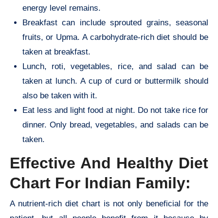
energy level remains.
Breakfast can include sprouted grains, seasonal
fruits, or Upma. A carbohydrate-rich diet should be
taken at breakfast.
Lunch, roti, vegetables, rice, and salad can be
taken at lunch. A cup of curd or buttermilk should
also be taken with it.
Eat less and light food at night. Do not take rice for
dinner. Only bread, vegetables, and salads can be
taken.
Effective And Healthy Diet
Chart For Indian Family:
A nutrient-rich diet chart is not only beneficial for the