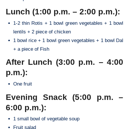
Lunch (1:00 p.m. – 2:00 p.m.):
1-2 thin Rotis + 1 bowl green vegetables + 1 bowl
lentils + 2 piece of chicken
1 bowl rice + 1 bowl green vegetables + 1 bowl Dal
+ a piece of Fish
After Lunch (3:00 p.m. – 4:00
p.m.):
One fruit
Evening Snack (5:00 p.m. –
6:00 p.m.):
1 small bowl of vegetable soup
Fruit salad