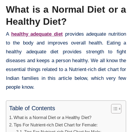
What is a
Normal
Diet or a
Healthy Diet?
A
healthy adequate diet
provides adequate nutrition
to the body and improves overall health. Eating a
healthy adequate diet provides strength to fight
diseases and keeps a person healthy. We all know the
essential things related to a Nutrient-rich diet chart for
Indian families in this article below, which very few
people know.
Table of Contents
What is a Normal Diet or a Healthy Diet?
Tips For Nutrient-rich Diet Chart for Female:
Tips For Nutrient-rich Diet Chart for Male: