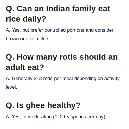
Q. Can an Indian family eat
rice daily?
A. Yes, but prefer controlled portions and consider
brown rice or millets.
Q. How many rotis should an
adult eat?
A. Generally 2–3 rotis per meal depending on activity
level.
Q. Is ghee healthy?
A. Yes, in moderation (1–2 teaspoons per day).