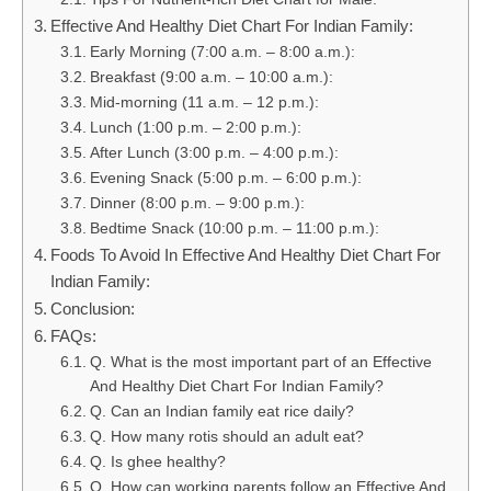
Effective And Healthy Diet Chart For Indian Family:
Early Morning (7:00 a.m. – 8:00 a.m.):
Breakfast (9:00 a.m. – 10:00 a.m.):
Mid-morning (11 a.m. – 12 p.m.):
Lunch (1:00 p.m. – 2:00 p.m.):
After Lunch (3:00 p.m. – 4:00 p.m.):
Evening Snack (5:00 p.m. – 6:00 p.m.):
Dinner (8:00 p.m. – 9:00 p.m.):
Bedtime Snack (10:00 p.m. – 11:00 p.m.):
Foods To Avoid In Effective And Healthy Diet Chart For
Indian Family:
Conclusion:
FAQs:
Q. What is the most important part of an Effective
And Healthy Diet Chart For Indian Family?
Q. Can an Indian family eat rice daily?
Q. How many rotis should an adult eat?
Q. Is ghee healthy?
Q. How can working parents follow an Effective And