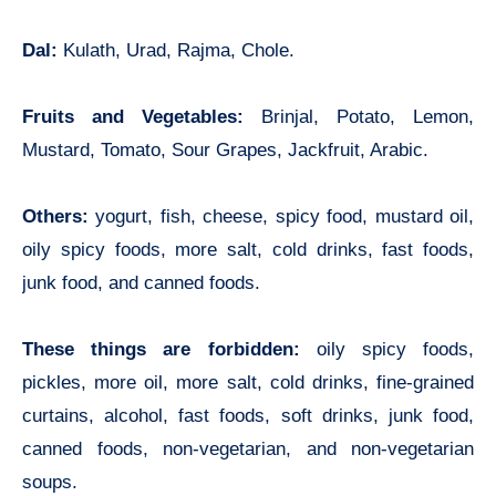
Dal:
Kulath, Urad, Rajma, Chole.
Fruits and Vegetables:
Brinjal, Potato, Lemon,
Mustard, Tomato, Sour Grapes, Jackfruit, Arabic.
Others:
yogurt, fish, cheese, spicy food, mustard oil,
oily spicy foods, more salt, cold drinks, fast foods,
junk food, and canned foods.
These things are forbidden:
oily spicy foods,
pickles, more oil, more salt, cold drinks, fine-grained
curtains, alcohol, fast foods, soft drinks, junk food,
canned foods, non-vegetarian, and non-vegetarian
soups.