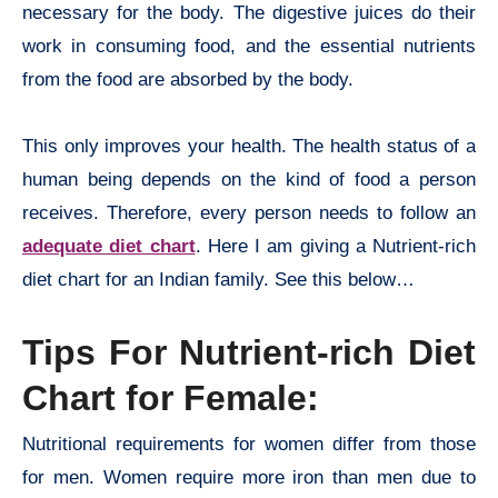
necessary for the body. The digestive juices do their
work in consuming food, and the essential nutrients
from the food are absorbed by the body.
This only improves your health. The health status of a
human being depends on the kind of food a person
receives. Therefore, every person needs to follow an
adequate diet chart
. Here I am giving a Nutrient-rich
diet chart for an Indian family. See this below…
Tips For Nutrient-rich Diet
Chart for Female:
Nutritional requirements for women differ from those
for men. Women require more iron than men due to