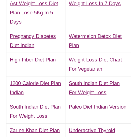
Ast Weight Loss Diet
Weight Loss In 7 Days
Plan Lose 5Kg In 5
Days
Pregnancy Diabetes
Watermelon Detox Diet
Diet Indian
Plan
High Fiber Diet Plan
Weight Loss Diet Chart
For Vegetarian
1200 Calorie Diet Plan
South Indian Diet Plan
Indian
For Weight Loss
South Indian Diet Plan
Paleo Diet Indian Version
For Weight Loss
Zarine Khan Diet Plan
Underactive Thyroid