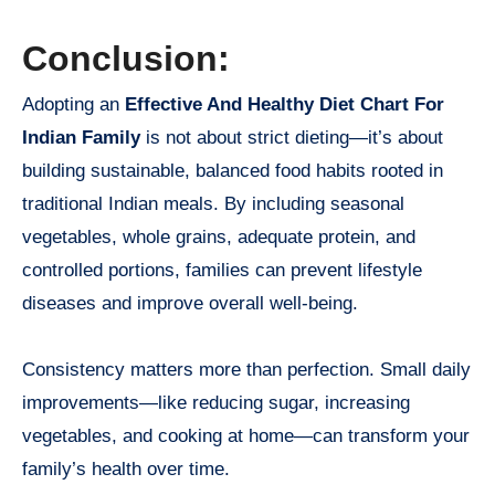
Conclusion:
Adopting an
Effective And Healthy Diet Chart For
Indian Family
is not about strict dieting—it’s about
building sustainable, balanced food habits rooted in
traditional Indian meals. By including seasonal
vegetables, whole grains, adequate protein, and
controlled portions, families can prevent lifestyle
diseases and improve overall well-being.
Consistency matters more than perfection. Small daily
improvements—like reducing sugar, increasing
vegetables, and cooking at home—can transform your
family’s health over time.