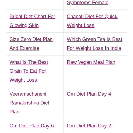
Symptoms Female
Bridal Diet Chart For
Chapati Diet For Quick
Glowing Skin
Weight Loss
Size Zero Diet Plan
Which Green Tea Is Best
And Exercise
For Weight Loss In India
What Is The Best
Raw Vegan Meal Plan
Grain To Eat For
Weight Loss
Veeramachaneni
Gm Diet Plan Day 4
Ramakrishna Diet
Plan
Gm Diet Plan Day 6
Gm Diet Plan Day 2