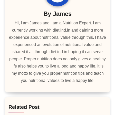
By
James
Hi, I am James and I am a Nutrition Expert. I am
currently working with diet.ind.in and gaining more
experience about nutritional value through this. I have
experienced an evolution of nutritional value and
shared it all through diet.ind.in hoping it can serve
people. Proper nutrition does not only gives a healthy
life also helps you to live a long and happy life. It is
my motto to give you proper nutrition tips and teach
you nutritional values to live a happy life.
Related Post