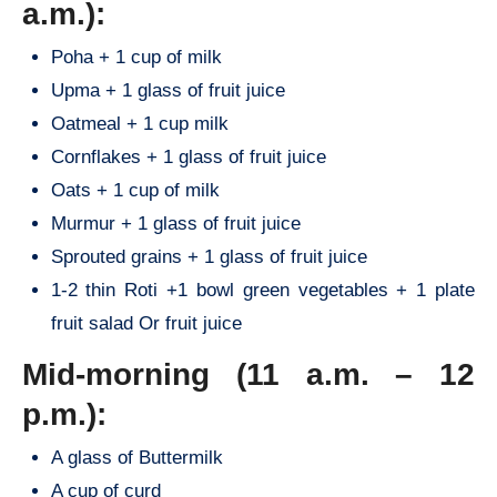
a.m.):
Poha + 1 cup of milk
Upma + 1 glass of fruit juice
Oatmeal + 1 cup milk
Cornflakes + 1 glass of fruit juice
Oats + 1 cup of milk
Murmur + 1 glass of fruit juice
Sprouted grains + 1 glass of fruit juice
1-2 thin Roti +1 bowl green vegetables + 1 plate
fruit salad Or fruit juice
Mid-morning (11 a.m. – 12
p.m.):
A glass of Buttermilk
A cup of curd