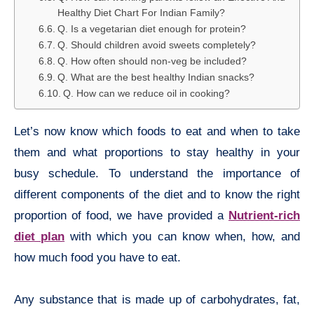
Healthy Diet Chart For Indian Family?
Q. Is a vegetarian diet enough for protein?
Q. Should children avoid sweets completely?
Q. How often should non-veg be included?
Q. What are the best healthy Indian snacks?
Q. How can we reduce oil in cooking?
Let’s now know which foods to eat and when to take
them and what proportions to stay healthy in your
busy schedule. To understand the importance of
different components of the diet and to know the right
proportion of food, we have provided a
Nutrient-rich
diet plan
with which you can know when, how, and
how much food you have to eat.
Any substance that is made up of carbohydrates, fat,