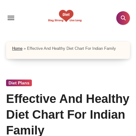
Skip
to
content
Home
»
Effective And Healthy Diet Chart For Indian Family
Diet Plans
Effective And Healthy
Diet Chart For Indian
Family