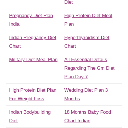
Diet
Pregnancy Diet Plan
High Protein Diet Meal
India
Plan
Indian Pregnancy Diet
Hyperthyroidism Diet
Chart
Chart
Military Diet Meal Plan
All Essential Details
Regarding The Gm Diet
Plan Day 7
High Protein Diet Plan
Wedding Diet Plan 3
For Weight Loss
Months
Indian Bodybuilding
18 Months Baby Food
Diet
Chart Indian