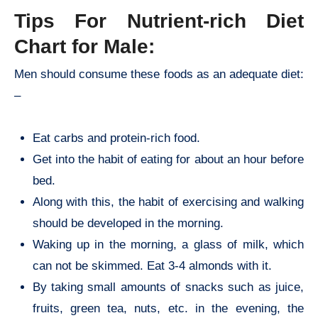
Tips For Nutrient-rich
Diet
Chart for Male:
Men should consume these foods as an adequate diet:
–
Eat carbs and protein-rich food.
Get into the habit of eating for about an hour before
bed.
Along with this, the habit of exercising and walking
should be developed in the morning.
Waking up in the morning, a glass of milk, which
can not be skimmed. Eat 3-4 almonds with it.
By taking small amounts of snacks such as juice,
fruits, green tea, nuts, etc. in the evening, the