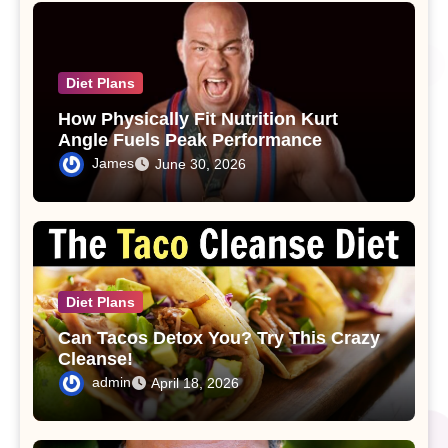
Diet Plans
How Physically Fit Nutrition Kurt
Angle Fuels Peak Performance
James
June 30, 2026
Diet Plans
Can Tacos Detox You? Try This Crazy
Cleanse!
admin
April 18, 2026