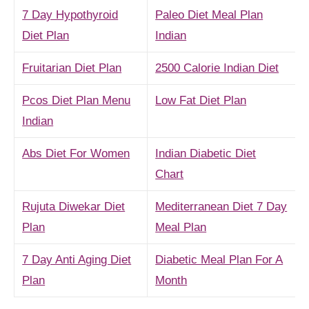
7 Day Hypothyroid
Paleo Diet Meal Plan
Diet Plan
Indian
Fruitarian Diet Plan
2500 Calorie Indian Diet
Pcos Diet Plan Menu
Low Fat Diet Plan
Indian
Abs Diet For Women
Indian Diabetic Diet
Chart
Rujuta Diwekar Diet
Mediterranean Diet 7 Day
Plan
Meal Plan
7 Day Anti Aging Diet
Diabetic Meal Plan For A
Plan
Month