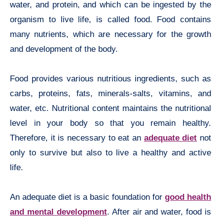
water, and protein, and which can be ingested by the
organism to live life, is called food. Food contains
many nutrients, which are necessary for the growth
and development of the body.
Food provides various nutritious ingredients, such as
carbs, proteins, fats, minerals-salts, vitamins, and
water, etc. Nutritional content maintains the nutritional
level in your body so that you remain healthy.
Therefore, it is necessary to eat an
adequate diet
not
only to survive but also to live a healthy and active
life.
An adequate diet is a basic foundation for
good health
and mental development
. After air and water, food is