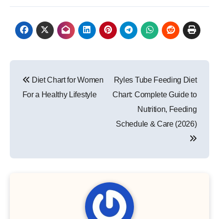
Post
Diet Chart for Women
Ryles Tube Feeding Diet
navigation
For a Healthy Lifestyle
Chart: Complete Guide to
Nutrition, Feeding
Schedule & Care (2026)