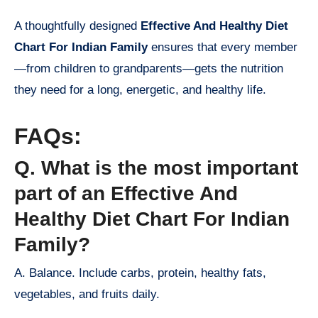
A thoughtfully designed
Effective And Healthy Diet
Chart For Indian Family
ensures that every member
—from children to grandparents—gets the nutrition
they need for a long, energetic, and healthy life.
FAQs:
Q. What is the most important
part of an Effective And
Healthy Diet Chart For Indian
Family?
A. Balance. Include carbs, protein, healthy fats,
vegetables, and fruits daily.