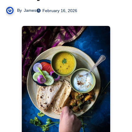
By
James
February 16, 2026