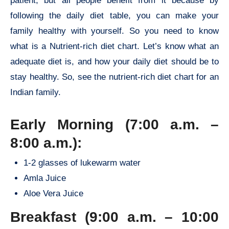
patient, but all people benefit from it because by
following the daily diet table, you can make your
family healthy with yourself. So you need to know
what is a Nutrient-rich diet chart. Let’s know what an
adequate diet is, and how your daily diet should be to
stay healthy. So, see the nutrient-rich diet chart for an
Indian family.
Early Morning (7:00 a.m. –
8:00 a.m.):
1-2 glasses of lukewarm water
Amla Juice
Aloe Vera Juice
Breakfast (9:00 a.m. – 10:00