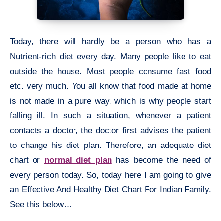
Today, there will hardly be a person who has a
Nutrient-rich diet every day. Many people like to eat
outside the house. Most people consume fast food
etc. very much. You all know that food made at home
is not made in a pure way, which is why people start
falling ill. In such a situation, whenever a patient
contacts a doctor, the doctor first advises the patient
to change his diet plan. Therefore, an adequate diet
chart or
normal diet plan
has become the need of
every person today. So, today here I am going to give
an Effective And Healthy Diet Chart For Indian Family.
See this below…