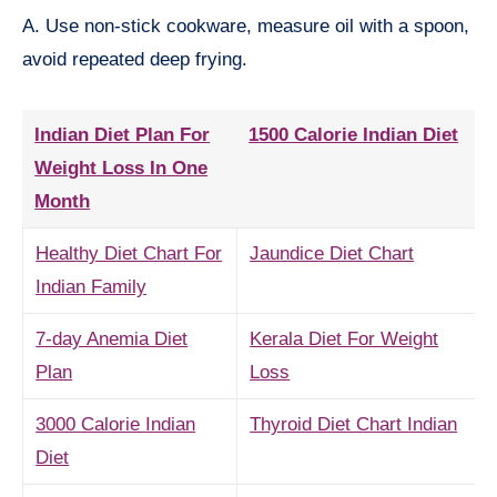
A. Use non-stick cookware, measure oil with a spoon,
avoid repeated deep frying.
Indian Diet Plan For
1500 Calorie Indian Diet
Weight Loss In One
Month
Healthy Diet Chart For
Jaundice Diet Chart
Indian Family
7-day Anemia Diet
Kerala Diet For Weight
Plan
Loss
3000 Calorie Indian
Thyroid Diet Chart Indian
Diet