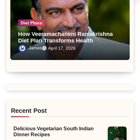
Diet Plans
How Veeramachaneni Ramakrishna
Diet Plan Transforms Health
James
April 17, 2026
Recent Post
Delicious Vegetarian South Indian
Dinner Recipes