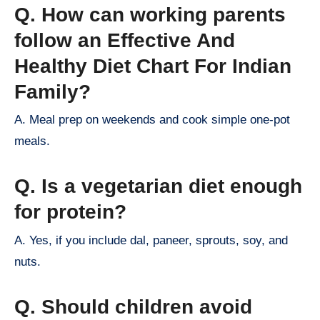
Q. How can working parents
follow an Effective And
Healthy Diet Chart For Indian
Family?
A. Meal prep on weekends and cook simple one-pot
meals.
Q. Is a vegetarian diet enough
for protein?
A. Yes, if you include dal, paneer, sprouts, soy, and
nuts.
Q. Should children avoid