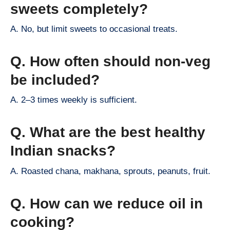
sweets completely?
A. No, but limit sweets to occasional treats.
Q. How often should non-veg
be included?
A. 2–3 times weekly is sufficient.
Q. What are the best healthy
Indian snacks?
A. Roasted chana, makhana, sprouts, peanuts, fruit.
Q. How can we reduce oil in
cooking?